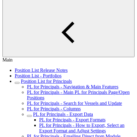
Main
Position List Release Notes
Position List - Portfolios
Position List for Principals
PL for Principals - Navigation & Main Features
PL for Principals - Main PL for Principals Page/Open
Positions
PL for Principals - Search for Vessels and Update
PL for Principals - Columns
PL for Principals - Export Data
PL for Principals - Export Formats
PL for Principals - How to Export, Select an
Export Format and Adjust Settings
PL for Principals - Emailing Direct from Module