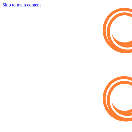
Skip to main content