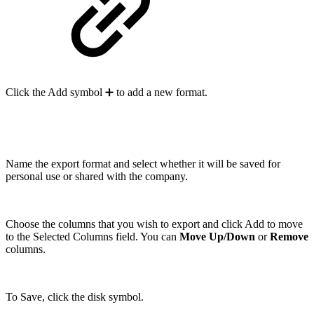
Click the Add symbol ➕ to add a new format.
Name the export format and select whether it will be saved for
personal use or shared with the company.
Choose the columns that you wish to export and click Add to move
to the Selected Columns field. You can
Move Up/Down
or
Remove
columns.
To Save, click the disk symbol.