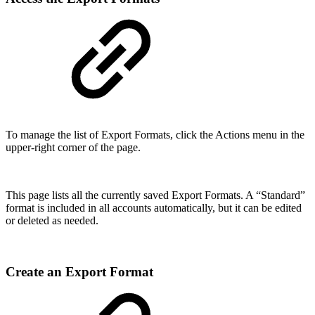
To manage the list of Export Formats, click the Actions menu in the
upper-right corner of the page.
This page lists all the currently saved Export Formats. A “Standard”
format is included in all accounts automatically, but it can be edited
or deleted as needed.
Create an Export Format