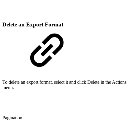
Delete an Export Format
To delete an export format, select it and click Delete in the Actions
menu.
Pagination