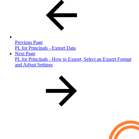
Previous Page
PL for Principals - Export Data
Next Page
PL for Principals - How to Export, Select an Export Format
and Adjust Settings