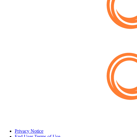
Privacy Notice
End User Terms of Use