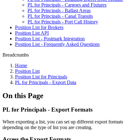
PL for Principals - Cargoes and Fixtures
PL for Principals - Ballast Areas
PL for Principals - Canal Transits
PL for Principals - Port Call History
Position List for Brokers
Position List API
Position List - Postmark Integration
Position List - Frequently Asked Questions
Breadcrumbs
Home
Position List
Position List for Principals
PL for Principals - Export Data
On this Page
PL for Principals - Export Formats
When exporting a list, you can set up different export formats
depending on the type of list you are creating.
Access the Export Formats