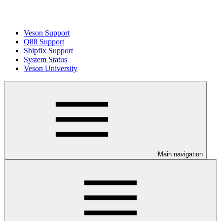
Veson Support
Q88 Support
Shipfix Support
System Status
Veson University
Main navigation