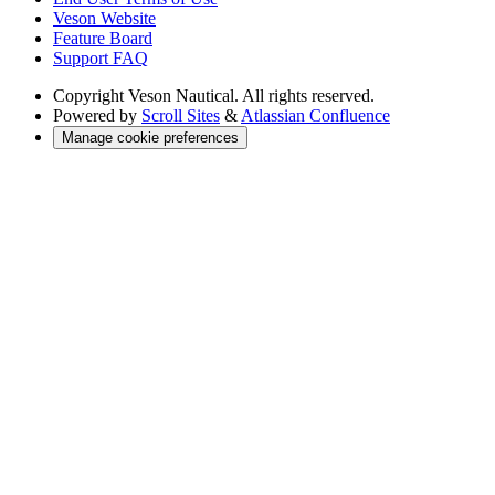
Veson Website
Feature Board
Support FAQ
Copyright
Veson Nautical. All rights reserved.
Powered by
Scroll Sites
&
Atlassian Confluence
Manage cookie preferences