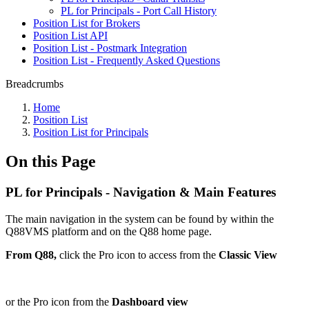
PL for Principals - Port Call History
Position List for Brokers
Position List API
Position List - Postmark Integration
Position List - Frequently Asked Questions
Breadcrumbs
Home
Position List
Position List for Principals
On this Page
PL for Principals - Navigation & Main Features
The main navigation in the system can be found by within the
Q88VMS platform and on the Q88 home page.
From Q88,
click the Pro icon to access from the
Classic View
or the Pro icon from the
Dashboard view