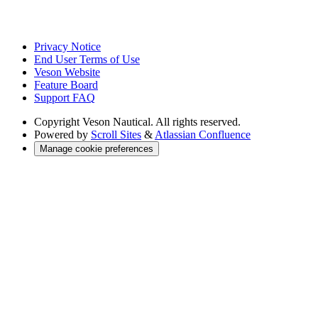
Privacy Notice
End User Terms of Use
Veson Website
Feature Board
Support FAQ
Copyright
Veson Nautical. All rights reserved.
Powered by
Scroll Sites
&
Atlassian Confluence
Manage cookie preferences