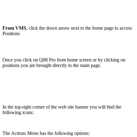
From VMS
, click the down arrow next to the home page to access
Positions
Once you click on Q88 Pro from home screen or by clicking on
positions you are brought directly to the main page.
In the top-right corner of the web site banner you will find the
following icons:
The Actions Menu has the following options: