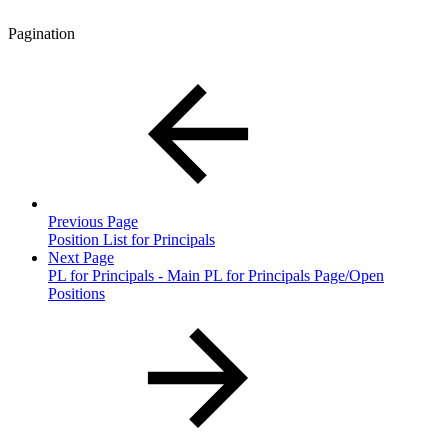
Pagination
Previous Page
Position List for Principals
Next Page
PL for Principals - Main PL for Principals Page/Open
Positions