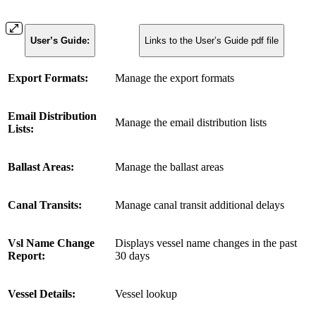
User’s Guide:
Links to the User’s Guide pdf file
Export Formats:
Manage the export formats
Email Distribution
Manage the email distribution lists
Lists:
Ballast Areas:
Manage the ballast areas
Canal Transits:
Manage canal transit additional delays
Vsl Name Change
Displays vessel name changes in the past
Report:
30 days
Vessel Details:
Vessel lookup