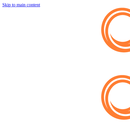
Skip to main content