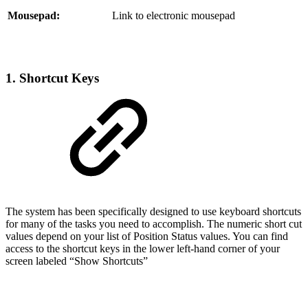
Mousepad:
Link to electronic mousepad
1. Shortcut Keys
The system has been specifically designed to use keyboard shortcuts
for many of the tasks you need to accomplish. The numeric short cut
values depend on your list of Position Status values. You can find
access to the shortcut keys in the lower left-hand corner of your
screen labeled “Show Shortcuts”