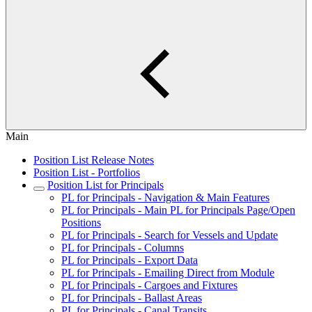
Main
Position List Release Notes
Position List - Portfolios
Position List for Principals
PL for Principals - Navigation & Main Features
PL for Principals - Main PL for Principals Page/Open
Positions
PL for Principals - Search for Vessels and Update
PL for Principals - Columns
PL for Principals - Export Data
PL for Principals - Emailing Direct from Module
PL for Principals - Cargoes and Fixtures
PL for Principals - Ballast Areas
PL for Principals - Canal Transits