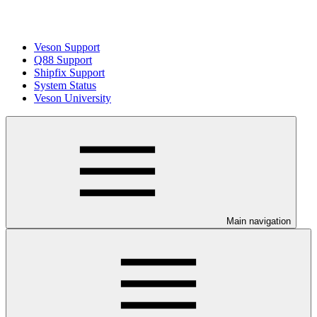
Veson Support
Q88 Support
Shipfix Support
System Status
Veson University
Main navigation