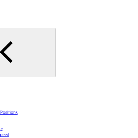
Positions
ge
Speed