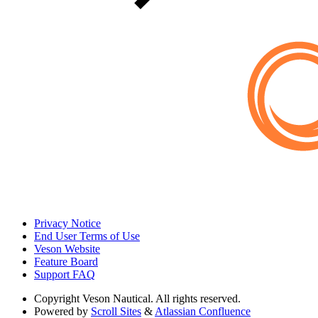
Privacy Notice
End User Terms of Use
Veson Website
Feature Board
Support FAQ
Copyright
Veson Nautical. All rights reserved.
Powered by
Scroll Sites
&
Atlassian Confluence