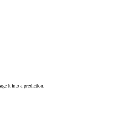
e it into a prediction.