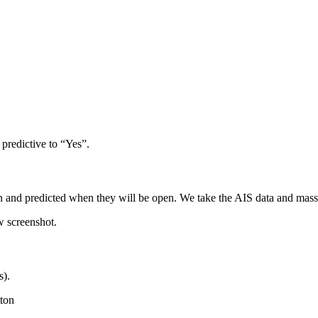
predictive to “Yes”.
n and predicted when they will be open. We take the AIS data and massag
w screenshot.
s).
tton