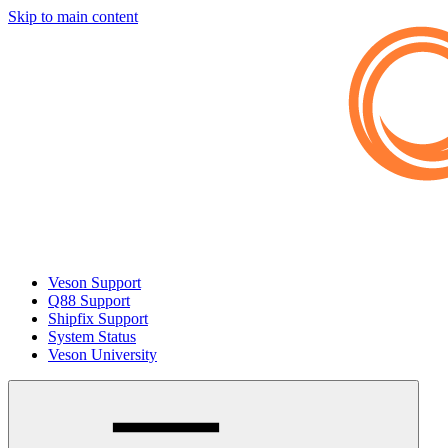
Skip to main content
Veson Support
Q88 Support
Shipfix Support
System Status
Veson University