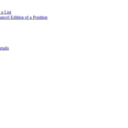
a List
ancel Editing of a Position
etails