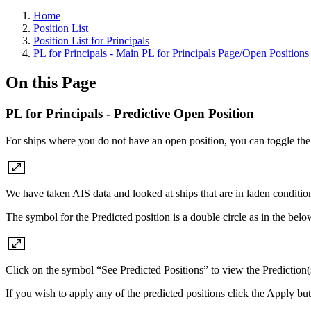
Home
Position List
Position List for Principals
PL for Principals - Main PL for Principals Page/Open Positions
On this Page
PL for Principals - Predictive Open Position
For ships where you do not have an open position, you can toggle the 
We have taken AIS data and looked at ships that are in laden conditio
The symbol for the Predicted position is a double circle as in the belo
Click on the symbol “See Predicted Positions” to view the Prediction(
If you wish to apply any of the predicted positions click the Apply bu