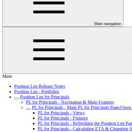
Main navigation
Main
Position List Release Notes
Position List - Portfolios
Position List for Principals
PL for Principals - Navigation & Main Features
PL for Principals - Main PL for Principals Page/Open 
PL for Principals - Views
PL for Principals - Fixtures
PL for Principals - Refreshing the Position List Pa
PL for Principals - Calculating ETA & Changing 