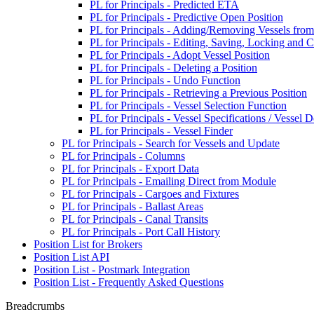
PL for Principals - Predicted ETA
PL for Principals - Predictive Open Position
PL for Principals - Adding/Removing Vessels from 
PL for Principals - Editing, Saving, Locking and C
PL for Principals - Adopt Vessel Position
PL for Principals - Deleting a Position
PL for Principals - Undo Function
PL for Principals - Retrieving a Previous Position
PL for Principals - Vessel Selection Function
PL for Principals - Vessel Specifications / Vessel D
PL for Principals - Vessel Finder
PL for Principals - Search for Vessels and Update
PL for Principals - Columns
PL for Principals - Export Data
PL for Principals - Emailing Direct from Module
PL for Principals - Cargoes and Fixtures
PL for Principals - Ballast Areas
PL for Principals - Canal Transits
PL for Principals - Port Call History
Position List for Brokers
Position List API
Position List - Postmark Integration
Position List - Frequently Asked Questions
Breadcrumbs