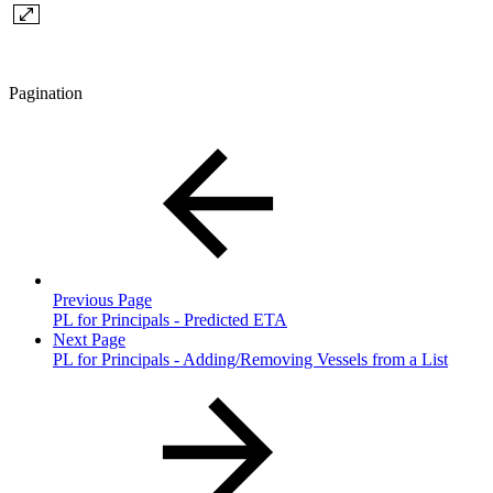
Pagination
Previous Page
PL for Principals - Predicted ETA
Next Page
PL for Principals - Adding/Removing Vessels from a List