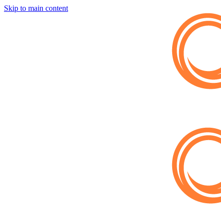
Skip to main content