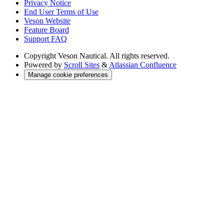
Privacy Notice
End User Terms of Use
Veson Website
Feature Board
Support FAQ
Copyright
Veson Nautical. All rights reserved.
Powered by
Scroll Sites
&
Atlassian Confluence
Manage cookie preferences