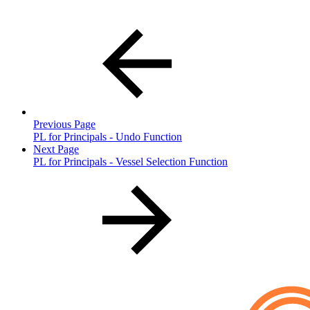
Previous Page
PL for Principals - Undo Function
Next Page
PL for Principals - Vessel Selection Function