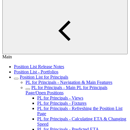
Main
Position List Release Notes
Position List - Portfolios
Position List for Principals
PL for Principals - Navigation & Main Features
PL for Principals - Main PL for Principals
Page/Open Positions
PL for Principals - Views
PL for Principals - Fixtures
PL for Principals - Refreshing the Position List
Page
PL for Principals - Calculating ETA & Changing
Speed
PL for Principals - Predicted ETA