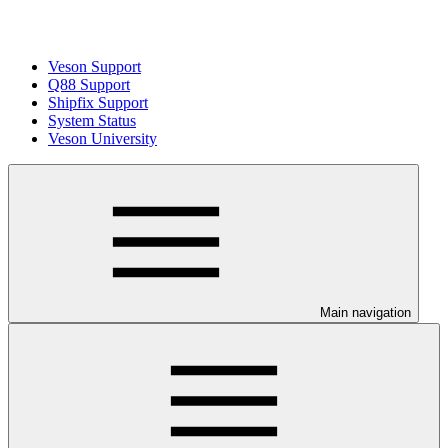
Veson Support
Q88 Support
Shipfix Support
System Status
Veson University
Main navigation