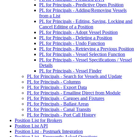
PL for Principals - Predictive Open Position
PL for Principals - Adding/Removing Vessels
from a List
PL for Principals - Editing, Saving, Locking and
Cancel Editing of a Position
PL for Principals - Adopt Vessel Position
PL for Principals - Deleting a Position
PL for Principals - Undo Function
PL for Principals - Retrieving a Previous Position
PL for Principals - Vessel Selection Function
PL for Principals - Vessel Specifications / Vessel
Details
PL for Principals - Vessel Finder
PL for Principals - Search for Vessels and Update
PL for Principals - Columns
PL for Principals - Export Data
PL for Principals - Emailing Direct from Module
PL for Principals - Cargoes and Fixtures
PL for Principals - Ballast Areas
PL for Principals - Canal Transits
PL for Principals - Port Call History
Position List for Brokers
Position List API
Position List - Postmark Integration
Position List - Frequently Asked Questions