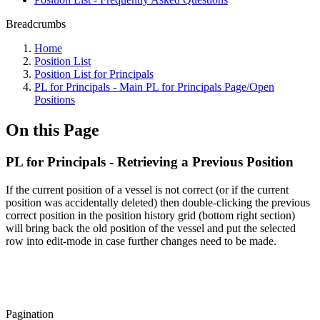
Breadcrumbs
Home
Position List
Position List for Principals
PL for Principals - Main PL for Principals Page/Open
Positions
On this Page
PL for Principals - Retrieving a Previous Position
If the current position of a vessel is not correct (or if the current
position was accidentally deleted) then double-clicking the previous
correct position in the position history grid (bottom right section)
will bring back the old position of the vessel and put the selected
row into edit-mode in case further changes need to be made.
Pagination