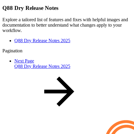
Q88 Dry Release Notes
Explore a tailored list of features and fixes with helpful images and
documentation to better understand what changes apply to your
workflow.
Q88 Dry Release Notes 2025
Pagination
Next Page
Q88 Dry Release Notes 2025