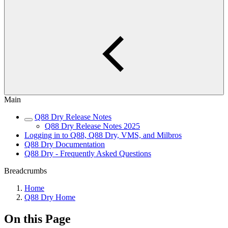
Main
Q88 Dry Release Notes
Q88 Dry Release Notes 2025
Logging in to Q88, Q88 Dry, VMS, and Milbros
Q88 Dry Documentation
Q88 Dry - Frequently Asked Questions
Breadcrumbs
Home
Q88 Dry Home
On this Page