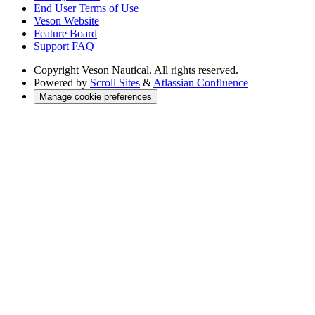
End User Terms of Use
Veson Website
Feature Board
Support FAQ
Copyright
Veson Nautical. All rights reserved.
Powered by
Scroll Sites
&
Atlassian Confluence
Manage cookie preferences