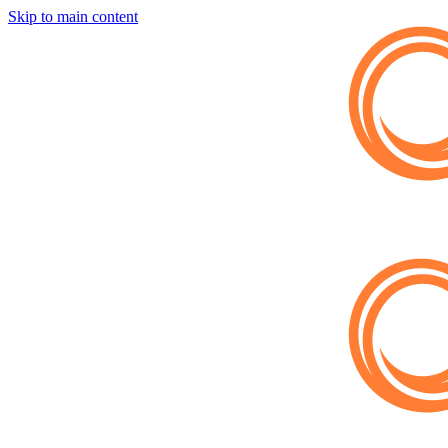
Skip to main content