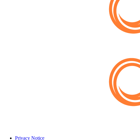
Privacy Notice