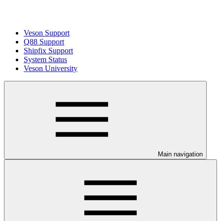
Veson Support
Q88 Support
Shipfix Support
System Status
Veson University
Main navigation