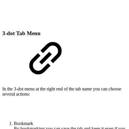
3-dot Tab Menu
In the 3-dot menu at the right end of the tab name you can choose
several actions:
Bookmark
By bookmarking you can save the tab and keep it even if you