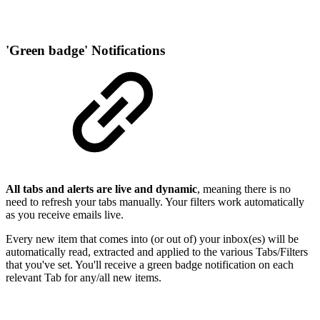
'Green badge' Notifications
All tabs and alerts are live and dynamic
, meaning there is no
need to refresh your tabs manually. Your filters work automatically
as you receive emails live.
Every new item that comes into (or out of) your inbox(es) will be
automatically read, extracted and applied to the various Tabs/Filters
that you've set. You'll receive a green badge notification on each
relevant Tab for any/all new items.