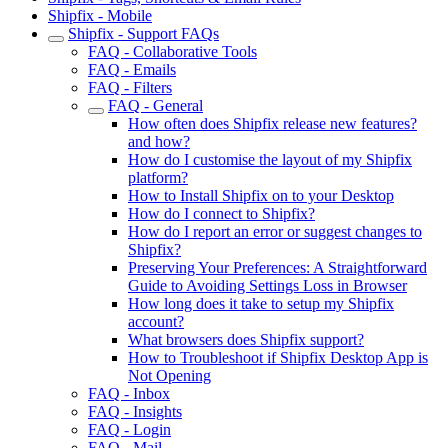
Shipfix - Mobile
Shipfix - Support FAQs
FAQ - Collaborative Tools
FAQ - Emails
FAQ - Filters
FAQ - General
How often does Shipfix release new features?
and how?
How do I customise the layout of my Shipfix
platform?
How to Install Shipfix on to your Desktop
How do I connect to Shipfix?
How do I report an error or suggest changes to
Shipfix?
Preserving Your Preferences: A Straightforward
Guide to Avoiding Settings Loss in Browser
How long does it take to setup my Shipfix
account?
What browsers does Shipfix support?
How to Troubleshoot if Shipfix Desktop App is
Not Opening
FAQ - Inbox
FAQ - Insights
FAQ - Login
FAQ - Mail