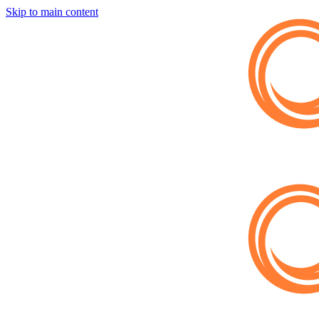
Skip to main content