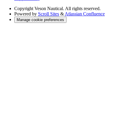
Copyright
Veson Nautical. All rights reserved.
Powered by
Scroll Sites
&
Atlassian Confluence
Manage cookie preferences