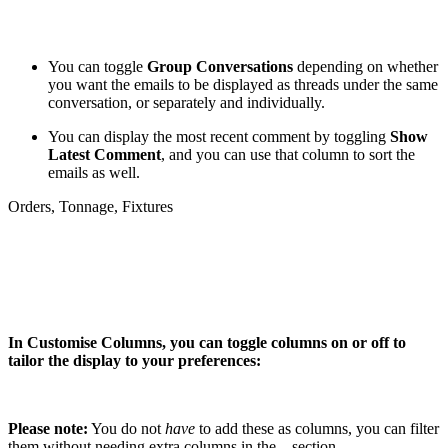
You can toggle
Group Conversations
depending on whether
you want the emails to be displayed as threads under the same
conversation, or separately and individually.
You can display the most recent comment by toggling
Show
Latest Comment
, and you can use that column to sort the
emails as well.
Orders, Tonnage, Fixtures
In Customise Columns, you can toggle columns on or off to
tailor the display to your preferences:
Please note:
You do not
have
to add these as columns, you can filter
them without needing extra columns in the
section.