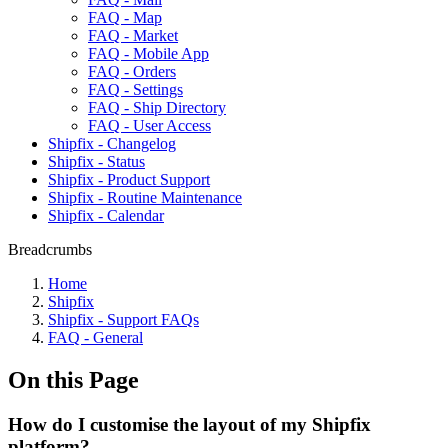
FAQ - Map
FAQ - Market
FAQ - Mobile App
FAQ - Orders
FAQ - Settings
FAQ - Ship Directory
FAQ - User Access
Shipfix - Changelog
Shipfix - Status
Shipfix - Product Support
Shipfix - Routine Maintenance
Shipfix - Calendar
Breadcrumbs
Home
Shipfix
Shipfix - Support FAQs
FAQ - General
On this Page
How do I customise the layout of my Shipfix
platform?