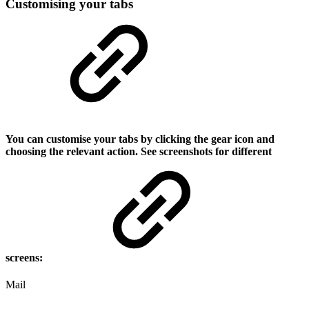
Customising your tabs
You can customise your tabs by clicking the gear icon and
choosing the relevant action. See screenshots for different
screens:
Mail