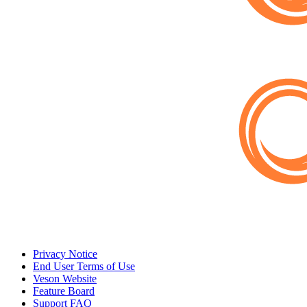
Privacy Notice
End User Terms of Use
Veson Website
Feature Board
Support FAQ