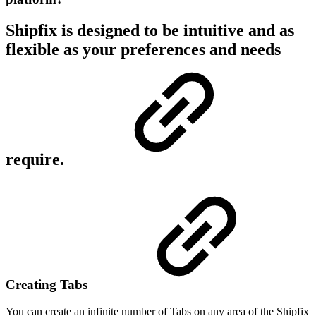
Shipfix is designed to be intuitive and as
flexible as your preferences and needs
require.
Creating Tabs
You can create an infinite number of Tabs on any area of the Shipfix