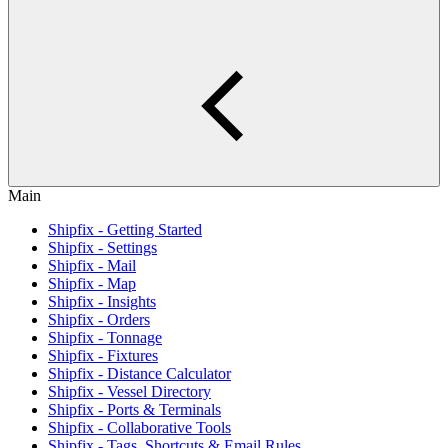
Main
Shipfix - Getting Started
Shipfix - Settings
Shipfix - Mail
Shipfix - Map
Shipfix - Insights
Shipfix - Orders
Shipfix - Tonnage
Shipfix - Fixtures
Shipfix - Distance Calculator
Shipfix - Vessel Directory
Shipfix - Ports & Terminals
Shipfix - Collaborative Tools
Shipfix - Tags, Shortcuts & Email Rules