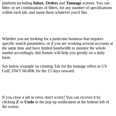
platform including
Inbox
,
Orders
and
Tonnage
screens. You can
filter, or set combinations of filters, for any number of specifications
within each tab, and name them whatever you'd like.
Whether you are looking for a particular business that requires
specific search parameters, or if you are working several accounts at
the same time and have limited bandwidth to monitor the whole
market accordingly, this feature will help you greatly on a daily
basis.
See below example on creating Tab for the tonnage offers in US
Gulf, DWT 68-80K for the 15 days onward.
If you close a tab in error, don't worry! You can recover it by
clicking
Z
or
Undo
in the pop up notification at the bottom left of
the screen.