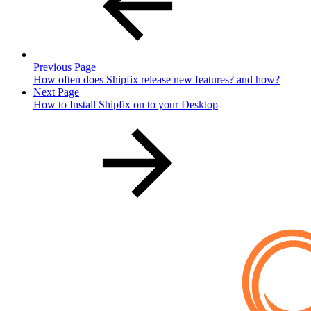
Previous Page
How often does Shipfix release new features? and how?
Next Page
How to Install Shipfix on to your Desktop