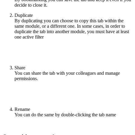
decide to close it.
Duplicate
By duplicating you can choose to copy this tab within the
same module, or a different one. In some cases, in order to
duplicate the tab into another module, you must have at least
one active filter
Share
You can share the tab with your colleagues and manage
permissions.
Rename
You can do the same by double-clicking the tab name