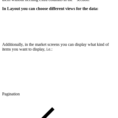
In Layout you can choose different views for the data:
Additionally, in the market screens you can display what kind of
items you want to display, i.e.:
Pagination