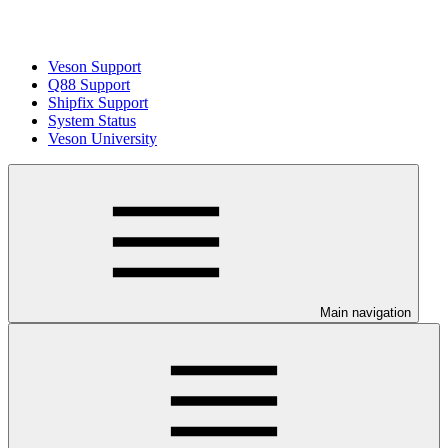
Veson Support
Q88 Support
Shipfix Support
System Status
Veson University
Main navigation