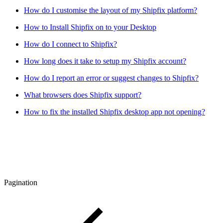
How do I customise the layout of my Shipfix platform?
How to Install Shipfix on to your Desktop
How do I connect to Shipfix?
How long does it take to setup my Shipfix account?
How do I report an error or suggest changes to Shipfix?
What browsers does Shipfix support?
How to fix the installed Shipfix desktop app not opening?
Pagination