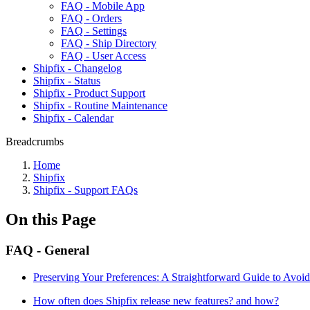
FAQ - Mobile App
FAQ - Orders
FAQ - Settings
FAQ - Ship Directory
FAQ - User Access
Shipfix - Changelog
Shipfix - Status
Shipfix - Product Support
Shipfix - Routine Maintenance
Shipfix - Calendar
Breadcrumbs
Home
Shipfix
Shipfix - Support FAQs
On this Page
FAQ - General
Preserving Your Preferences: A Straightforward Guide to Avoid
How often does Shipfix release new features? and how?