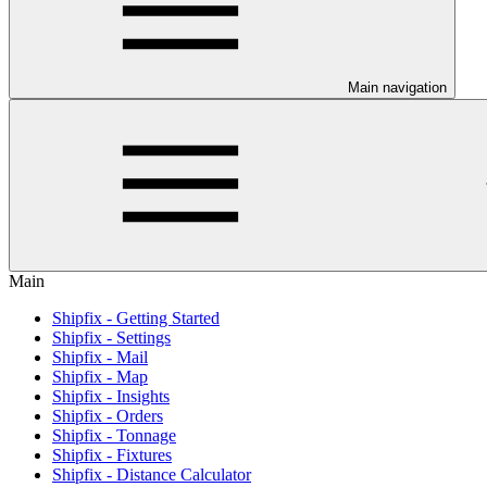
Main navigation
Main
Shipfix - Getting Started
Shipfix - Settings
Shipfix - Mail
Shipfix - Map
Shipfix - Insights
Shipfix - Orders
Shipfix - Tonnage
Shipfix - Fixtures
Shipfix - Distance Calculator