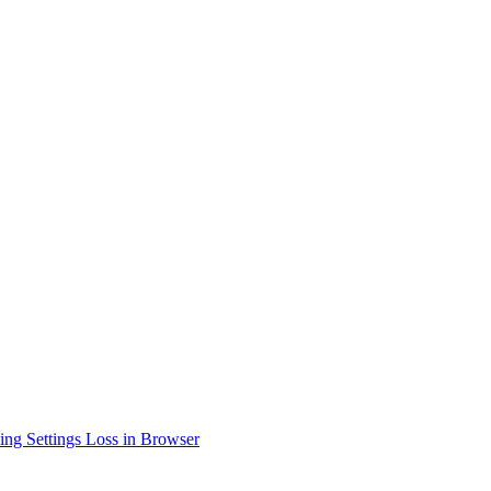
ing Settings Loss in Browser