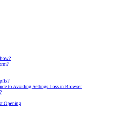
d how?
form?
pfix?
uide to Avoiding Settings Loss in Browser
?
ot Opening