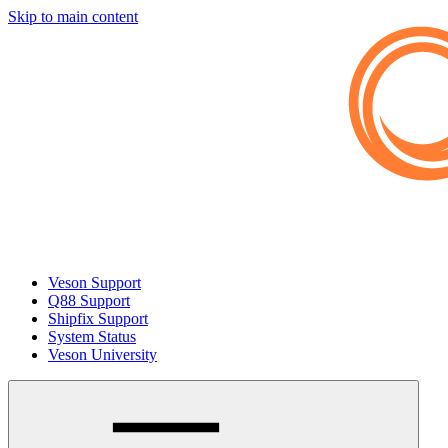
Skip to main content
Veson Support
Q88 Support
Shipfix Support
System Status
Veson University