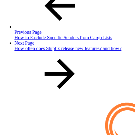
Previous Page
How to Exclude Specific Senders from Cargo Lists
Next Page
How often does Shipfix release new features? and how?