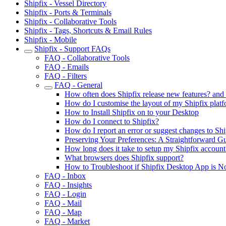
Shipfix - Vessel Directory
Shipfix - Ports & Terminals
Shipfix - Collaborative Tools
Shipfix - Tags, Shortcuts & Email Rules
Shipfix - Mobile
Shipfix - Support FAQs
FAQ - Collaborative Tools
FAQ - Emails
FAQ - Filters
FAQ - General
How often does Shipfix release new features? an
How do I customise the layout of my Shipfix plat
How to Install Shipfix on to your Desktop
How do I connect to Shipfix?
How do I report an error or suggest changes to Shi
Preserving Your Preferences: A Straightforward G
How long does it take to setup my Shipfix account
What browsers does Shipfix support?
How to Troubleshoot if Shipfix Desktop App is N
FAQ - Inbox
FAQ - Insights
FAQ - Login
FAQ - Mail
FAQ - Map
FAQ - Market