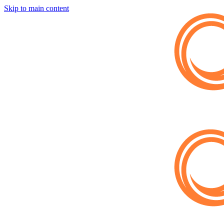
Skip to main content