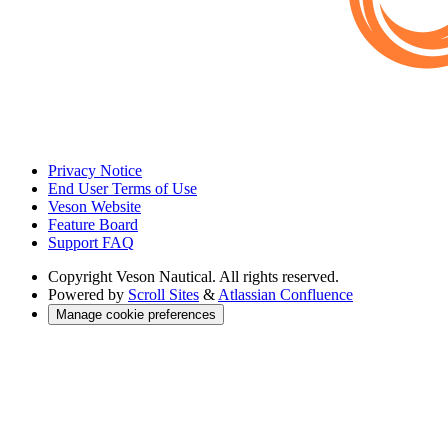
Privacy Notice
End User Terms of Use
Veson Website
Feature Board
Support FAQ
Copyright
Veson Nautical. All rights reserved.
Powered by
Scroll Sites
&
Atlassian Confluence
Manage cookie preferences