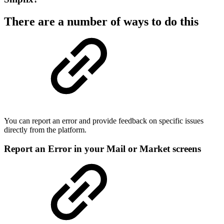
There are a number of ways to do this
You can report an error and provide feedback on specific issues
directly from the platform.
Report an Error in your Mail or Market screens