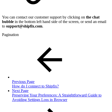
You can contact our customer support by clicking on
the chat
bubble
in the bottom left hand side of the screen, or send an email
to
support@shipfix.com
.
Pagination
Previous Page
How do I connect to Shipfix?
Next Page
Preserving Your Preferences: A Straightforward Guide to
Avoiding Settings Loss in Browser