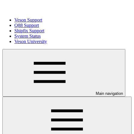
Veson Support
Q88 Support
Shipfix Support
System Status
Veson University
Main navigation