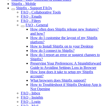
Shipfix - Mobile
Shipfix - Support FAQs
FAQ - Collaborative Tools
FAQ - Emails
FAQ - Filters
FAQ - General
How often does Shipfix release new features?
and how?
How do I customise the layout of my Shipfix
platform?
How to Install Shipfix on to your Desktop
How do I connect to Shipfix?
How do I report an error or suggest changes to
Shipfix?
Preserving Your Preferences: A Straightforward
Guide to Avoiding Settings Loss in Browser
How long does it take to setup my Shipfix
account?
What browsers does Shipfix support?
How to Troubleshoot if Shipfix Desktop App is
Not Opening
FAQ - Inbox
FAQ - Insights
FAQ - Login
FAQ - Mail