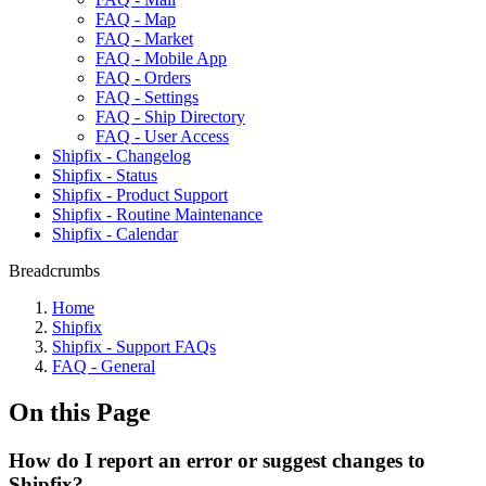
FAQ - Map
FAQ - Market
FAQ - Mobile App
FAQ - Orders
FAQ - Settings
FAQ - Ship Directory
FAQ - User Access
Shipfix - Changelog
Shipfix - Status
Shipfix - Product Support
Shipfix - Routine Maintenance
Shipfix - Calendar
Breadcrumbs
Home
Shipfix
Shipfix - Support FAQs
FAQ - General
On this Page
How do I report an error or suggest changes to
Shipfix?