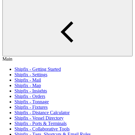
Main
Shipfix - Getting Started
Shipfix - Settings
Shipfix - Mail
Shipfix - Map
Shipfix - Insights
Shipfix - Orders
Shipfix - Tonnage
Shipfix - Fixtures
Shipfix - Distance Calculator
Shipfix - Vessel Directory
Shipfix - Ports & Terminals
Shipfix - Collaborative Tools
Shipfix - Tags, Shortcuts & Email Rules