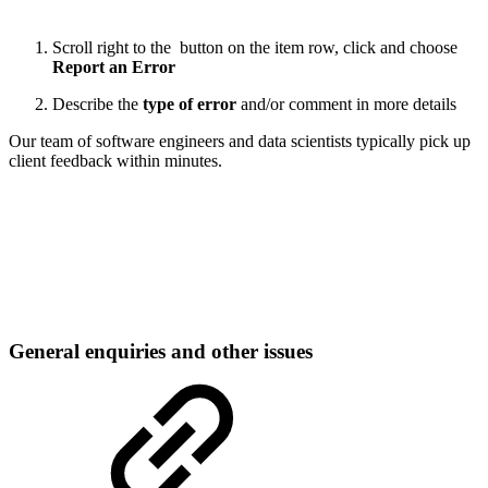
Scroll right to the
button on the item row, click and choose
Report an Error
Describe the
type of error
and/or comment in more details
Our team of software engineers and data scientists typically pick up
client feedback within minutes.
General enquiries and other issues