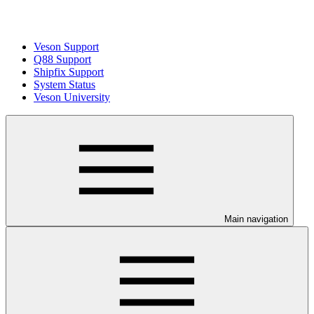
Veson Support
Q88 Support
Shipfix Support
System Status
Veson University
Main navigation