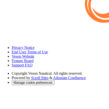
Privacy Notice
End User Terms of Use
Veson Website
Feature Board
Support FAQ
Copyright
Veson Nautical. All rights reserved.
Powered by
Scroll Sites
&
Atlassian Confluence
Manage cookie preferences