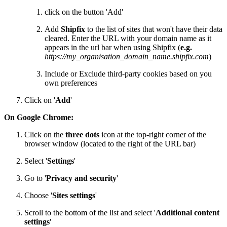
click on the button 'Add'
Add
Shipfix
to the list of sites that won't have their data
cleared. Enter the URL with your domain name as it
appears in the url bar when using Shipfix (
e.g.
https://my_organisation_domain_name.shipfix.com
)
Include or Exclude third-party cookies based on you
own preferences
Click on '
Add
'
On Google Chrome:
Click on the
three dots
icon at the top-right corner of the
browser window (located to the right of the URL bar)
Select '
Settings
'
Go to '
Privacy and security
'
Choose '
Sites settings
'
Scroll to the bottom of the list and select '
Additional content
settings
'