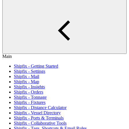
Main
Shipfix - Getting Started
Shipfix - Settings
Shipfix - Mail
Shipfix - Map
Shipfix - Insights
Shipfix - Orders
Shipfix - Tonnage
Shipfix - Fixtures
Shipfix - Distance Calculator
Shipfix - Vessel Directory
Shipfix - Ports & Terminals
Shipfix - Collaborative Tools
Shipfix - Tags, Shortcuts & Email Rules