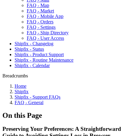
FAQ - Map
FAQ - Market
FAQ - Mobile App
FAQ - Orders
FAQ - Settings
FAQ - Ship Directory
FAQ - User Access
Shipfix - Changelog
Shipfix - Status
Shipfix - Product Support
Shipfix - Routine Maintenance
Shipfix - Calendar
Breadcrumbs
Home
Shipfix
Shipfix - Support FAQs
FAQ - General
On this Page
Preserving Your Preferences: A Straightforward
Guide to Avoiding Settings Loss in Browser