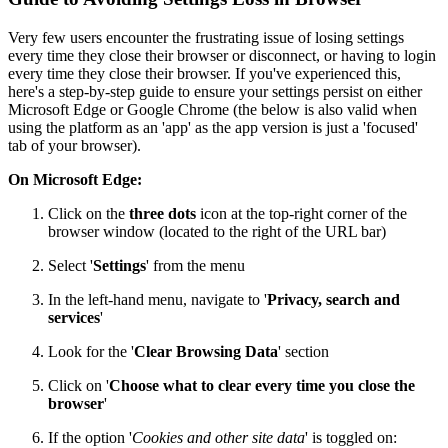
Very few users encounter the frustrating issue of losing settings
every time they close their browser or disconnect, or having to login
every time they close their browser. If you've experienced this,
here's a step-by-step guide to ensure your settings persist on either
Microsoft Edge or Google Chrome (the below is also valid when
using the platform as an 'app' as the app version is just a 'focused'
tab of your browser).
On Microsoft Edge:
Click on the
three dots
icon at the top-right corner of the
browser window (located to the right of the URL bar)
Select '
Settings
' from the menu
In the left-hand menu, navigate to '
Privacy, search and
services
'
Look for the '
Clear Browsing Data
' section
Click on '
Choose what to clear every time you close the
browser
'
If the option '
Cookies and other site data
' is toggled on: