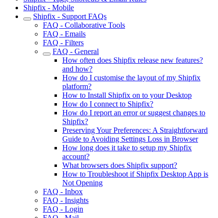
Shipfix - Mobile
Shipfix - Support FAQs
FAQ - Collaborative Tools
FAQ - Emails
FAQ - Filters
FAQ - General
How often does Shipfix release new features?
and how?
How do I customise the layout of my Shipfix
platform?
How to Install Shipfix on to your Desktop
How do I connect to Shipfix?
How do I report an error or suggest changes to
Shipfix?
Preserving Your Preferences: A Straightforward
Guide to Avoiding Settings Loss in Browser
How long does it take to setup my Shipfix
account?
What browsers does Shipfix support?
How to Troubleshoot if Shipfix Desktop App is
Not Opening
FAQ - Inbox
FAQ - Insights
FAQ - Login
FAQ - Mail