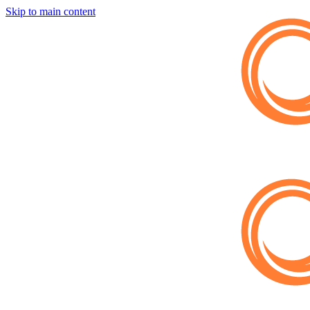
Skip to main content