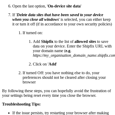
Open the last option, '
On-device site data
'
If '
Delete data sites that have been saved to your device
when you close all windows
' is selected, you can either keep
it or turn it off (if in accordance to your own security policies)
If turned on:
Add
Shipfix
to the list of
allowed
sites
to save
data on your device. Enter the Shipfix URL with
your domain name (
e.g
.
https://my_organisation_domain_name.shipfix.co
Click on '
Add
'
If turned Off: you have nothing else to do, your
preferences should not be cleared after closing your
browser
By following these steps, you can hopefully avoid the frustration of
your settings being reset every time you close the browser.
Troubleshooting Tips:
If the issue persists, try restarting your browser after making