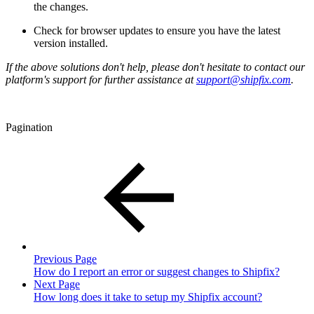
the changes.
Check for browser updates to ensure you have the latest
version installed.
If the above solutions don't help, please don't hesitate to contact our
platform's support for further assistance at
support@shipfix.com
.
Pagination
Previous Page
How do I report an error or suggest changes to Shipfix?
Next Page
How long does it take to setup my Shipfix account?