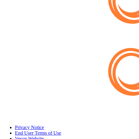
Privacy Notice
End User Terms of Use
Veson Website