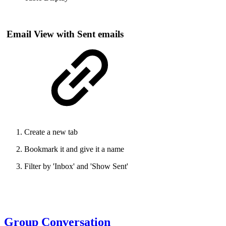
Email View with Sent emails
Create a new tab
Bookmark it and give it a name
Filter by 'Inbox' and 'Show Sent'
Group Conversation