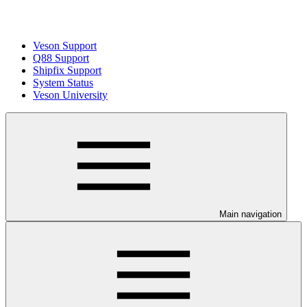
Veson Support
Q88 Support
Shipfix Support
System Status
Veson University
Main navigation