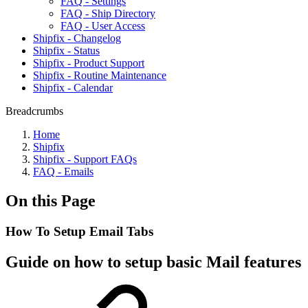
FAQ - Settings
FAQ - Ship Directory
FAQ - User Access
Shipfix - Changelog
Shipfix - Status
Shipfix - Product Support
Shipfix - Routine Maintenance
Shipfix - Calendar
Breadcrumbs
Home
Shipfix
Shipfix - Support FAQs
FAQ - Emails
On this Page
How To Setup Email Tabs
Guide on how to setup basic Mail features