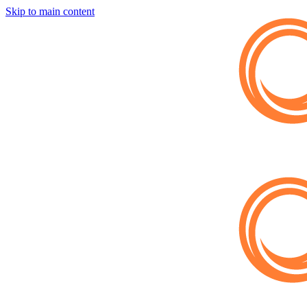
Skip to main content