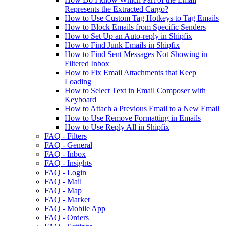
Represents the Extracted Cargo?
How to Use Custom Tag Hotkeys to Tag Emails
How to Block Emails from Specific Senders
How to Set Up an Auto-reply in Shipfix
How to Find Junk Emails in Shipfix
How to Find Sent Messages Not Showing in
Filtered Inbox
How to Fix Email Attachments that Keep
Loading
How to Select Text in Email Composer with
Keyboard
How to Attach a Previous Email to a New Email
How to Use Remove Formatting in Emails
How to Use Reply All in Shipfix
FAQ - Filters
FAQ - General
FAQ - Inbox
FAQ - Insights
FAQ - Login
FAQ - Mail
FAQ - Map
FAQ - Market
FAQ - Mobile App
FAQ - Orders