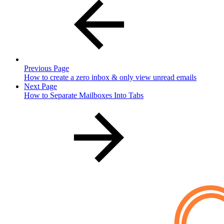
Previous Page
How to create a zero inbox & only view unread emails
Next Page
How to Separate Mailboxes Into Tabs