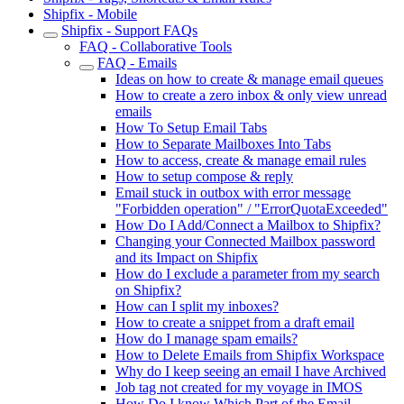
Shipfix - Mobile
Shipfix - Support FAQs
FAQ - Collaborative Tools
FAQ - Emails
Ideas on how to create & manage email queues
How to create a zero inbox & only view unread
emails
How To Setup Email Tabs
How to Separate Mailboxes Into Tabs
How to access, create & manage email rules
How to setup compose & reply
Email stuck in outbox with error message
"Forbidden operation" / "ErrorQuotaExceeded"
How Do I Add/Connect a Mailbox to Shipfix?
Changing your Connected Mailbox password
and its Impact on Shipfix
How do I exclude a parameter from my search
on Shipfix?
How can I split my inboxes?
How to create a snippet from a draft email
How do I manage spam emails?
How to Delete Emails from Shipfix Workspace
Why do I keep seeing an email I have Archived
Job tag not created for my voyage in IMOS
How Do I know Which Part of the Email