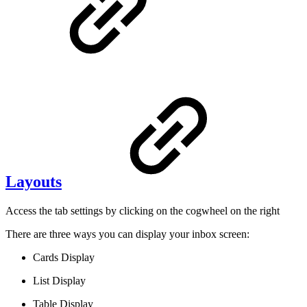
Layouts
Access the tab settings by clicking on the cogwheel on the right
There are three ways you can display your inbox screen:
Cards Display
List Display
Table Display