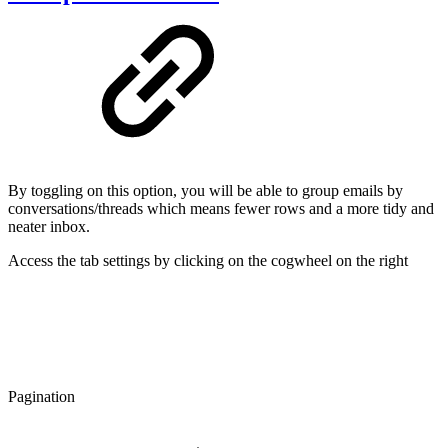
By toggling on this option, you will be able to group emails by
conversations/threads which means fewer rows and a more tidy and
neater inbox.
Access the tab settings by clicking on the cogwheel on the right
Pagination