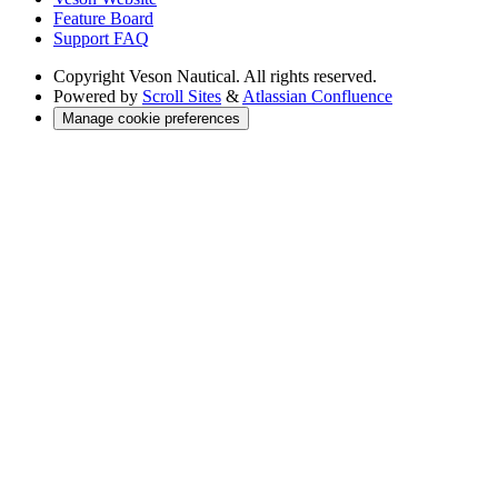
Feature Board
Support FAQ
Copyright
Veson Nautical. All rights reserved.
Powered by
Scroll Sites
&
Atlassian Confluence
Manage cookie preferences