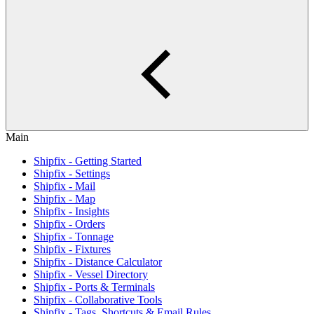
Main
Shipfix - Getting Started
Shipfix - Settings
Shipfix - Mail
Shipfix - Map
Shipfix - Insights
Shipfix - Orders
Shipfix - Tonnage
Shipfix - Fixtures
Shipfix - Distance Calculator
Shipfix - Vessel Directory
Shipfix - Ports & Terminals
Shipfix - Collaborative Tools
Shipfix - Tags, Shortcuts & Email Rules