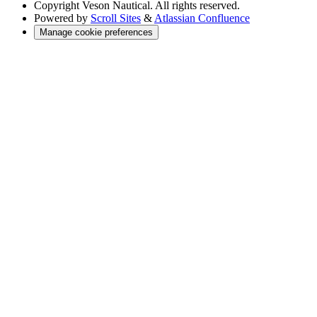
Copyright
Veson Nautical. All rights reserved.
Powered by
Scroll Sites
&
Atlassian Confluence
Manage cookie preferences