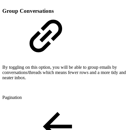
Group Conversations
By toggling on this option, you will be able to group emails by
conversations/threads which means fewer rows and a more tidy and
neater inbox.
Pagination