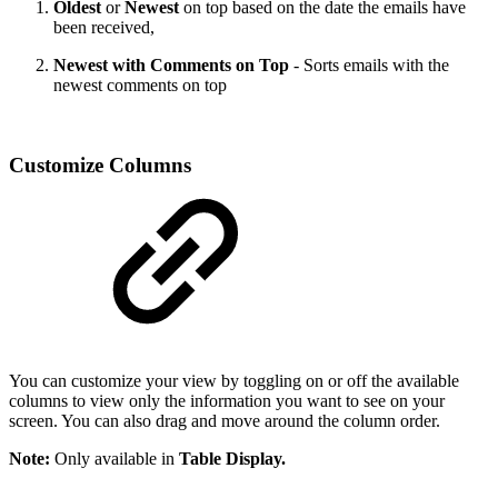
Oldest
or
Newest
on top based on the date the emails have
been received,
Newest with Comments on Top
- Sorts emails with the
newest comments on top
Customize Columns
You can customize your view by toggling on or off the available
columns to view only the information you want to see on your
screen. You can also drag and move around the column order.
Note:
Only available in
Table Display.