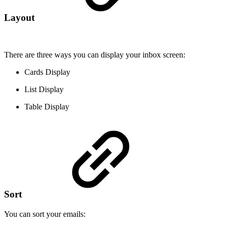
Layout
There are three ways you can display your inbox screen:
Cards Display
List Display
Table Display
Sort
You can sort your emails: