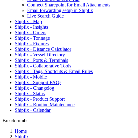
Connect Sharepoint for Email Attachments
Email forwarding setup in Shipfix
Live Search Guide
Shipfix - Map
Shipfix - Insights
Shipfix - Orders
Shipfix - Tonnage
Shipfix - Fixtures
Shipfix - Distance Calculator
Shipfix - Vessel Directory
Shipfix - Ports & Terminals
Shipfix - Collaborative Tools
Shipfix - Tags, Shortcuts & Email Rules
Shipfix - Mobile
Shipfix - Support FAQs
Shipfix - Changelog
Shipfix - Status
Shipfix - Product Support
Shipfix - Routine Maintenance
Shipfix - Calendar
Breadcrumbs
Home
Shipfix