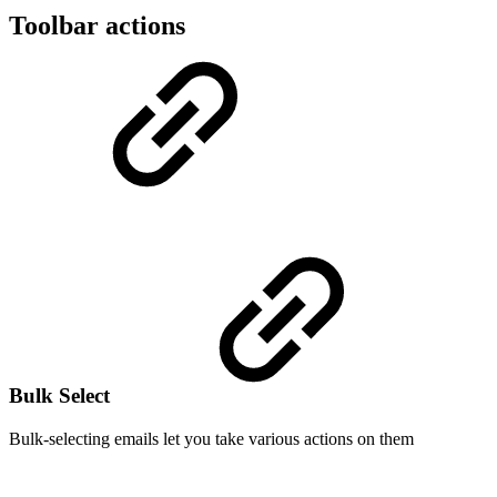
Toolbar actions
Bulk Select
Bulk-selecting emails let you take various actions on them