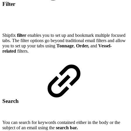
Filter
Shipfix
filter
enables you to set up and bookmark multiple focused
tabs. The filter options go beyond traditional email filters and allow
you to set up your tabs using
Tonnage
,
Order,
and
Vessel-
related
filters.
Search
You can search for keywords contained either in the body or the
subject of an email using the
search bar.