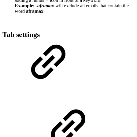
adding a minus '-' icon in front of a keyword.
Example:
-aframax
will exclude all emails that contain the
word
aframax
Tab settings