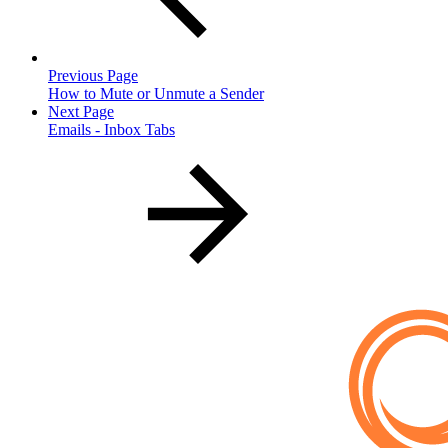
Previous Page
How to Mute or Unmute a Sender
Next Page
Emails - Inbox Tabs