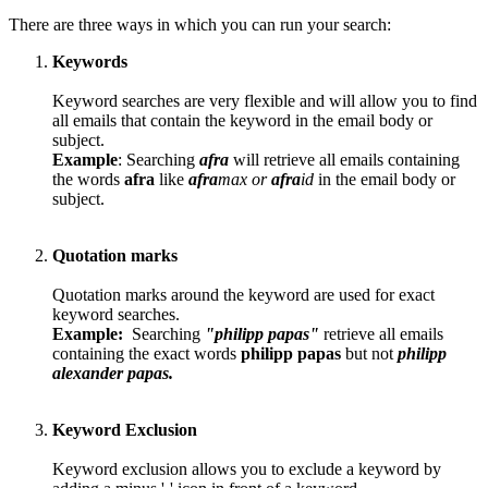
There are three ways in which you can run your search:
Keywords
Keyword searches are very flexible and will allow you to find
all emails that contain the keyword in the email body or
subject.
Example
: Searching
afra
will retrieve all emails containing
the words
afra
like
afra
max or
afra
id
in the email body or
subject.
Quotation marks
Quotation marks around the keyword are used for exact
keyword searches.
Example:
Searching
"philipp papas"
retrieve all emails
containing the exact words
philipp papas
but not
philipp
alexander papas.
Keyword Exclusion
Keyword exclusion allows you to exclude a keyword by