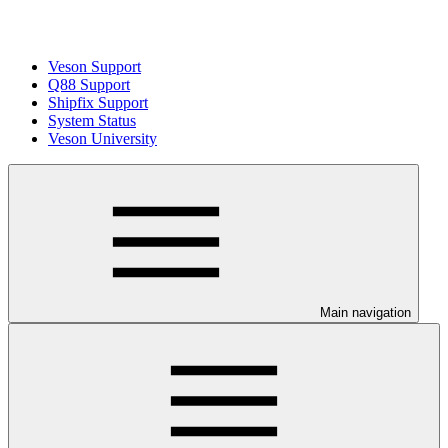
Veson Support
Q88 Support
Shipfix Support
System Status
Veson University
Main navigation