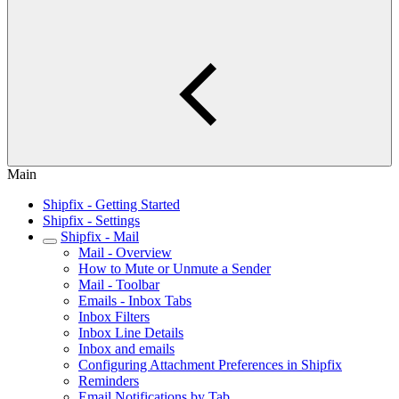
Main
Shipfix - Getting Started
Shipfix - Settings
Shipfix - Mail
Mail - Overview
How to Mute or Unmute a Sender
Mail - Toolbar
Emails - Inbox Tabs
Inbox Filters
Inbox Line Details
Inbox and emails
Configuring Attachment Preferences in Shipfix
Reminders
Email Notifications by Tab