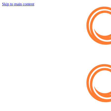
Skip to main content