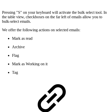
Pressing "S" on your keyboard will activate the bulk select tool. In
the table view, checkboxes on the far left of emails allow you to
bulk-select emails.
We offer the following actions on selected emails:
Mark as read
Archive
Flag
Mark as Working on it
Tag