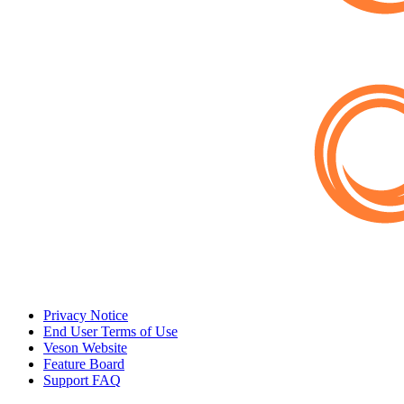
Privacy Notice
End User Terms of Use
Veson Website
Feature Board
Support FAQ