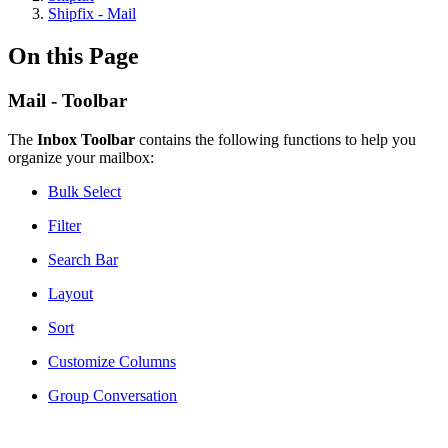
Shipfix - Mail
On this Page
Mail - Toolbar
The
Inbox Toolbar
contains the following functions to help you
organize your mailbox:
Bulk Select
Filter
Search Bar
Layout
Sort
Customize Columns
Group Conversation