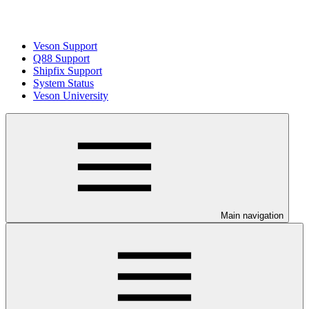
Veson Support
Q88 Support
Shipfix Support
System Status
Veson University
Main navigation