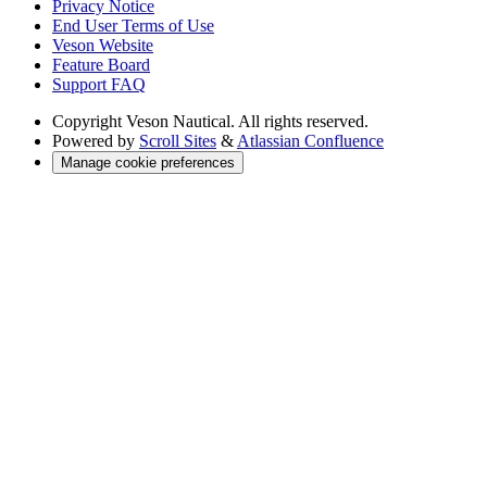
Privacy Notice
End User Terms of Use
Veson Website
Feature Board
Support FAQ
Copyright
Veson Nautical. All rights reserved.
Powered by
Scroll Sites
&
Atlassian Confluence
Manage cookie preferences