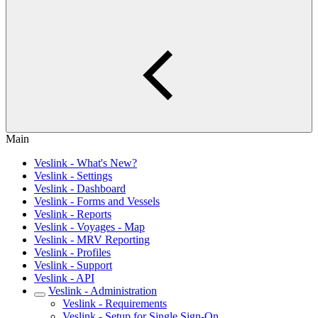
Main
Veslink - What's New?
Veslink - Settings
Veslink - Dashboard
Veslink - Forms and Vessels
Veslink - Reports
Veslink - Voyages - Map
Veslink - MRV Reporting
Veslink - Profiles
Veslink - Support
Veslink - API
Veslink - Administration
Veslink - Requirements
Veslink - Setup for Single Sign-On