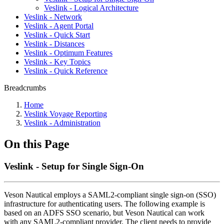
Veslink - Logical Architecture
Veslink - Network
Veslink - Agent Portal
Veslink - Quick Start
Veslink - Distances
Veslink - Optimum Features
Veslink - Key Topics
Veslink - Quick Reference
Breadcrumbs
Home
Veslink Voyage Reporting
Veslink - Administration
On this Page
Veslink - Setup for Single Sign-On
Veson Nautical employs a SAML2-compliant single sign-on (SSO)
infrastructure for authenticating users. The following example is
based on an ADFS SSO scenario, but Veson Nautical can work
with any SAML2-compliant provider. The client needs to provide