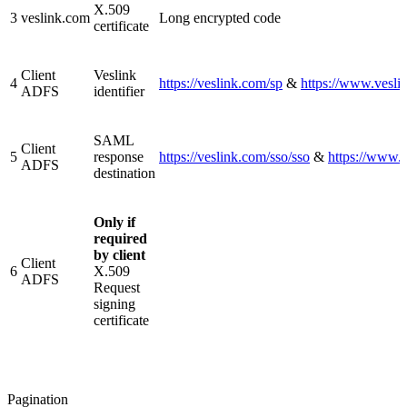
X.509
3
veslink.com
Long encrypted code
certificate
Client
Veslink
4
https://veslink.com/sp
&
https://www.vesli
ADFS
identifier
SAML
Client
5
response
https://veslink.com/sso/sso
&
https://www.v
ADFS
destination
Only if
required
by client
Client
6
X.509
ADFS
Request
signing
certificate
Pagination