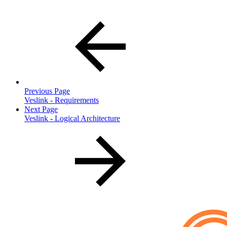
Previous Page
Veslink - Requirements
Next Page
Veslink - Logical Architecture