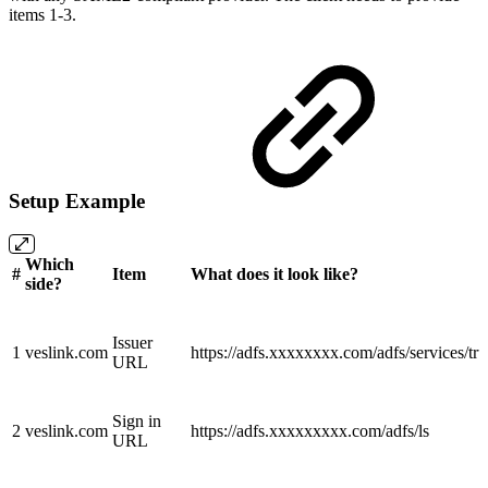
items 1-3.
Setup Example
Which
#
Item
What does it look like?
side?
Issuer
1
veslink.com
https://adfs.xxxxxxxx.com/adfs/services/tru
URL
Sign in
2
veslink.com
https://adfs.xxxxxxxxx.com/adfs/ls
URL