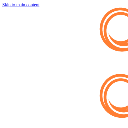
Skip to main content