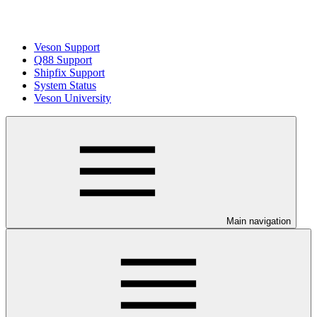
Veson Support
Q88 Support
Shipfix Support
System Status
Veson University
Main navigation