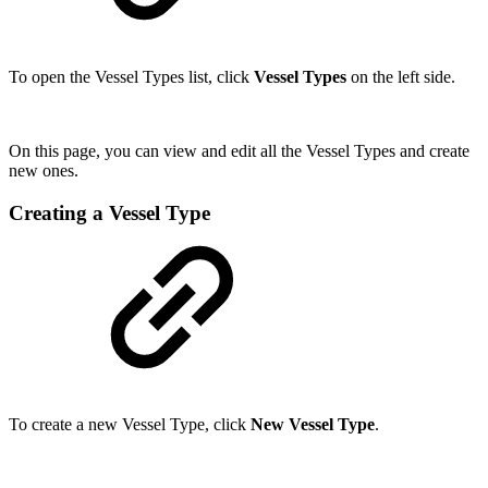
To open the Vessel Types list, click
Vessel Types
on the left side.
On this page, you can view and edit all the Vessel Types and create
new ones.
Creating a Vessel Type
To create a new Vessel Type, click
New Vessel Type
.