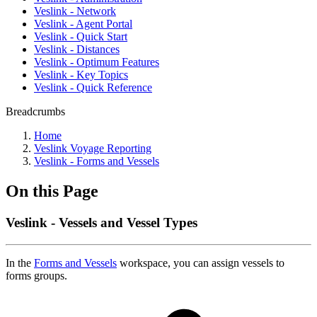
Veslink - Network
Veslink - Agent Portal
Veslink - Quick Start
Veslink - Distances
Veslink - Optimum Features
Veslink - Key Topics
Veslink - Quick Reference
Breadcrumbs
Home
Veslink Voyage Reporting
Veslink - Forms and Vessels
On this Page
Veslink - Vessels and Vessel Types
In the
Forms and Vessels
workspace, you can assign vessels to
forms groups.