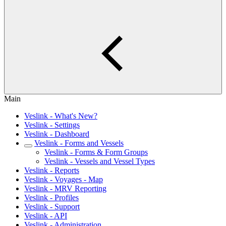
Main
Veslink - What's New?
Veslink - Settings
Veslink - Dashboard
Veslink - Forms and Vessels
Veslink - Forms & Form Groups
Veslink - Vessels and Vessel Types
Veslink - Reports
Veslink - Voyages - Map
Veslink - MRV Reporting
Veslink - Profiles
Veslink - Support
Veslink - API
Veslink - Administration