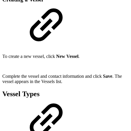
To create a new vessel, click
New Vessel
.
Complete the vessel and contact information and click
Save
. The
vessel appears in the Vessels list.
Vessel Types