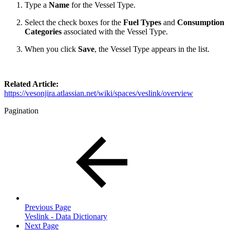
Type a
Name
for the Vessel Type.
Select the check boxes for the
Fuel Types
and
Consumption
Categories
associated with the Vessel Type.
When you click
Save
, the Vessel Type appears in the list.
Related Article:
https://vesonjira.atlassian.net/wiki/spaces/veslink/overview
Pagination
Previous Page
Veslink - Data Dictionary
Next Page