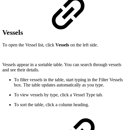
Vessels
To open the Vessel list, click
Vessels
on the left side.
Vessels appear in a sortable table. You can search through vessels
and see their details.
To filter vessels in the table, start typing in the Filter Vessels
box. The table updates automatically as you type.
To view vessels by type, click a Vessel Type tab.
To sort the table, click a column heading.