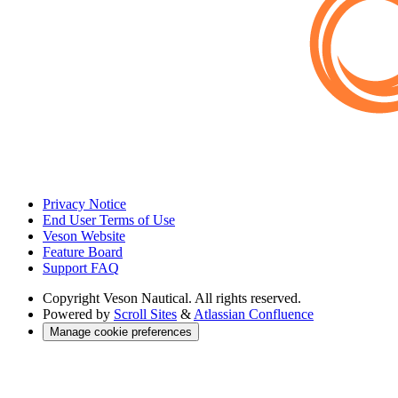
Privacy Notice
End User Terms of Use
Veson Website
Feature Board
Support FAQ
Copyright
Veson Nautical. All rights reserved.
Powered by
Scroll Sites
&
Atlassian Confluence
Manage cookie preferences