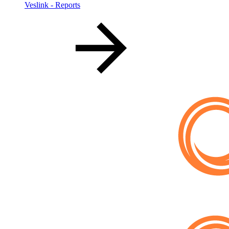
Veslink - Reports