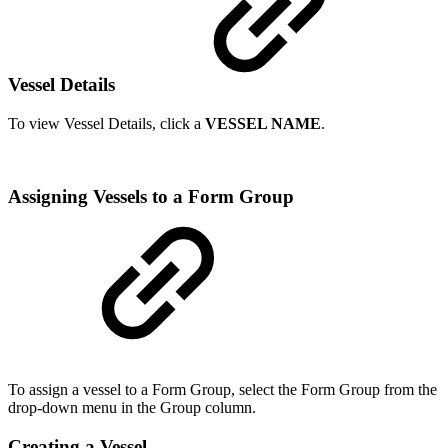
Vessel Details
To view Vessel Details, click a
VESSEL NAME
.
Assigning Vessels to a Form Group
To assign a vessel to a Form Group, select the Form Group from the
drop-down menu in the Group column.
Creating a Vessel