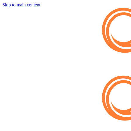
Skip to main content