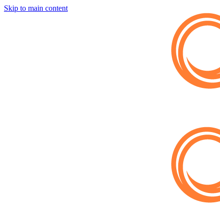
Skip to main content