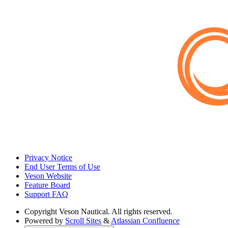
Privacy Notice
End User Terms of Use
Veson Website
Feature Board
Support FAQ
Copyright
Veson Nautical. All rights reserved.
Powered by
Scroll Sites
&
Atlassian Confluence