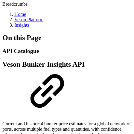
Breadcrumbs
Home
Veson Platform
Insights
On this Page
API Catalogue
Veson Bunker Insights API
Current and historical bunker price estimates for a global network of
ports, across multiple fuel types and quantities, with confidence