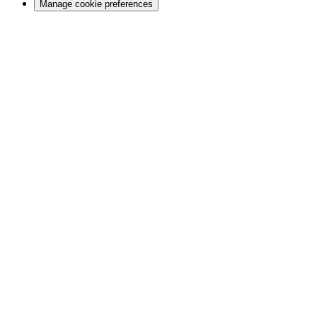
Manage cookie preferences