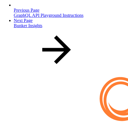
Previous Page
GraphQL API Playground Instructions
Next Page
Bunker Insights