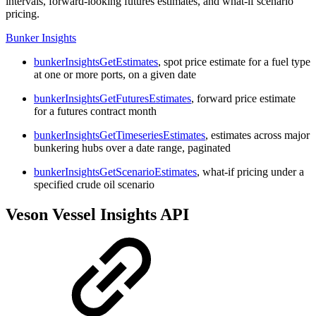
intervals, forward-looking futures estimates, and what-if scenario
pricing.
Bunker Insights
bunkerInsightsGetEstimates
, spot price estimate for a fuel type
at one or more ports, on a given date
bunkerInsightsGetFuturesEstimates
, forward price estimate
for a futures contract month
bunkerInsightsGetTimeseriesEstimates
, estimates across major
bunkering hubs over a date range, paginated
bunkerInsightsGetScenarioEstimates
, what-if pricing under a
specified crude oil scenario
Veson Vessel Insights API