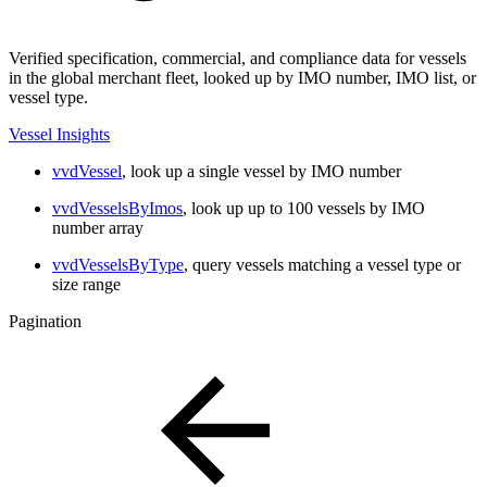
Verified specification, commercial, and compliance data for vessels
in the global merchant fleet, looked up by IMO number, IMO list, or
vessel type.
Vessel Insights
vvdVessel
, look up a single vessel by IMO number
vvdVesselsByImos
, look up up to 100 vessels by IMO
number array
vvdVesselsByType
, query vessels matching a vessel type or
size range
Pagination