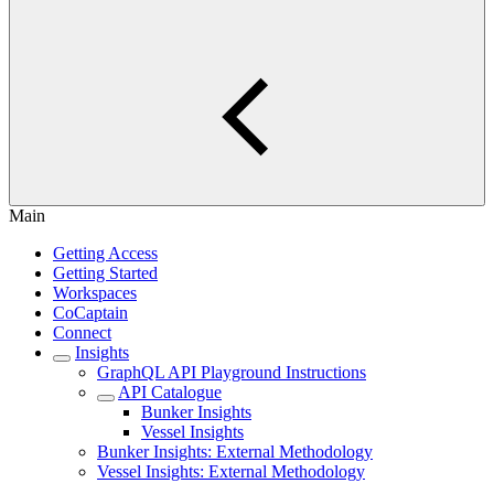
Main
Getting Access
Getting Started
Workspaces
CoCaptain
Connect
Insights
GraphQL API Playground Instructions
API Catalogue
Bunker Insights
Vessel Insights
Bunker Insights: External Methodology
Vessel Insights: External Methodology