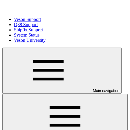
Veson Support
Q88 Support
Shipfix Support
System Status
Veson University
Main navigation