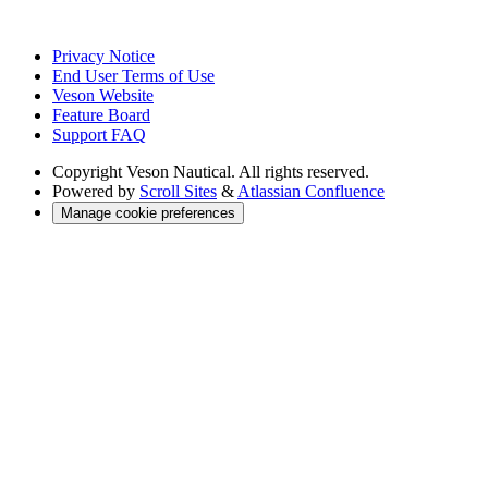
Privacy Notice
End User Terms of Use
Veson Website
Feature Board
Support FAQ
Copyright
Veson Nautical. All rights reserved.
Powered by
Scroll Sites
&
Atlassian Confluence
Manage cookie preferences