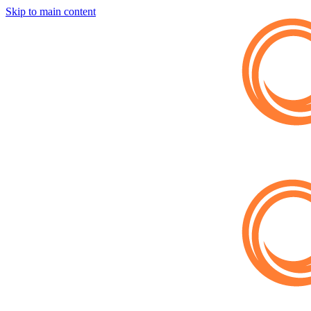
Skip to main content