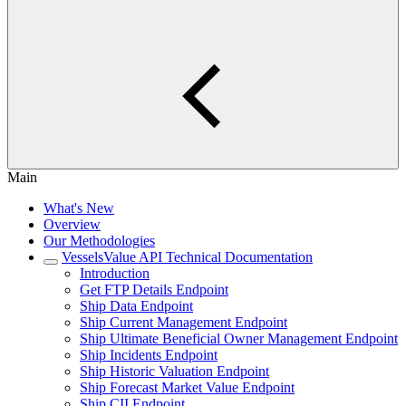
Main
What's New
Overview
Our Methodologies
VesselsValue API Technical Documentation
Introduction
Get FTP Details Endpoint
Ship Data Endpoint
Ship Current Management Endpoint
Ship Ultimate Beneficial Owner Management Endpoint
Ship Incidents Endpoint
Ship Historic Valuation Endpoint
Ship Forecast Market Value Endpoint
Ship CII Endpoint