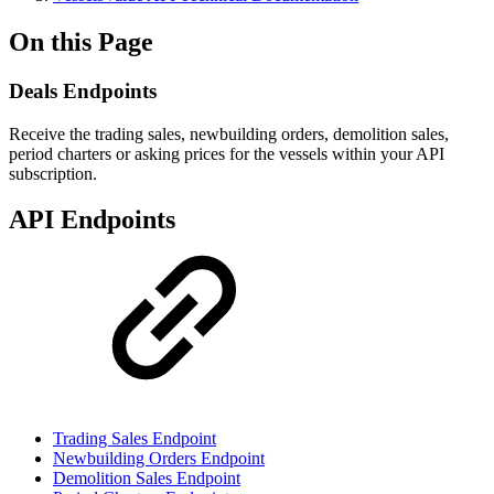
On this Page
Deals Endpoints
Receive the trading sales, newbuilding orders, demolition sales,
period charters or asking prices for the vessels within your API
subscription.
API Endpoints
Trading Sales Endpoint
Newbuilding Orders Endpoint
Demolition Sales Endpoint