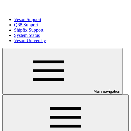
Veson Support
Q88 Support
Shipfix Support
System Status
Veson University
Main navigation