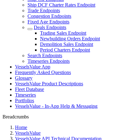
Ship DCF Charter Rates Endpoint
Trade Endpoints
Congestion Endpoints
Fixed Age Endpoints
Deals Endpoints
Trading Sales Endpoint
Newbuilding Orders Endpoint
Demolition Sales Endpoint
Period Charters Endpoint
Search Endpoints
Timeseries Endpoints
VesselsValue App
Frequently Asked Questions
Glossary
VesselsValue Product Descriptions
Fleet Database
Timeseries
Portfolios
VesselsValue - In-App Help & Messaging
Breadcrumbs
Home
VesselsValue
VesselsValue API Technical Documentation