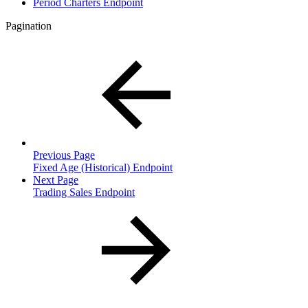
Period Charters Endpoint
Pagination
Previous Page
Fixed Age (Historical) Endpoint
Next Page
Trading Sales Endpoint