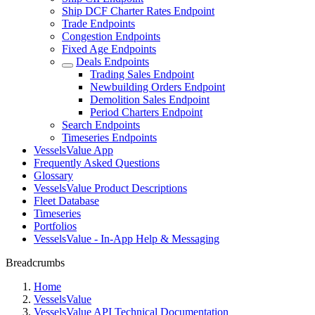
Ship DCF Charter Rates Endpoint
Trade Endpoints
Congestion Endpoints
Fixed Age Endpoints
Deals Endpoints
Trading Sales Endpoint
Newbuilding Orders Endpoint
Demolition Sales Endpoint
Period Charters Endpoint
Search Endpoints
Timeseries Endpoints
VesselsValue App
Frequently Asked Questions
Glossary
VesselsValue Product Descriptions
Fleet Database
Timeseries
Portfolios
VesselsValue - In-App Help & Messaging
Breadcrumbs
Home
VesselsValue
VesselsValue API Technical Documentation