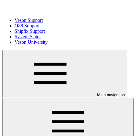
Veson Support
Q88 Support
Shipfix Support
System Status
Veson University
Main navigation