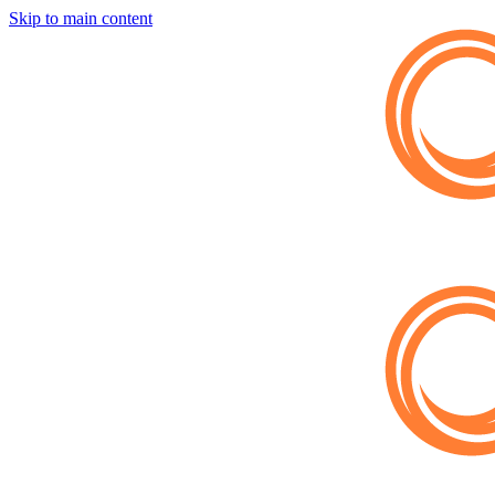
Skip to main content