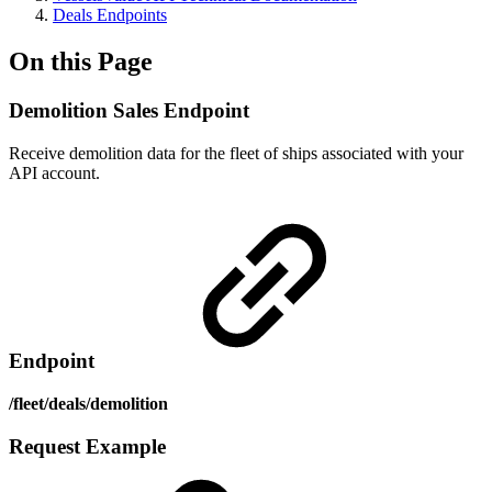
Deals Endpoints
On this Page
Demolition Sales Endpoint
Receive demolition data for the fleet of ships associated with your
API account.
Endpoint
/fleet/deals/demolition
Request Example