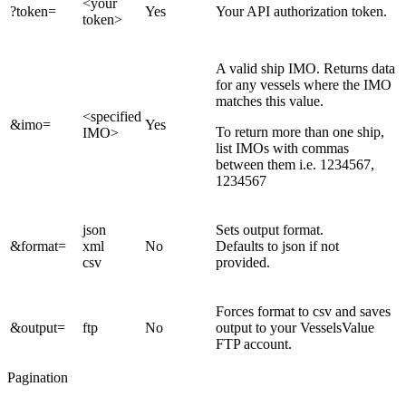
<your
?token=
Yes
Your API authorization token.
token>
A valid ship IMO. Returns data
for any vessels where the IMO
matches this value.
<specified
&imo=
Yes
To return more than one ship,
IMO>
list IMOs with commas
between them i.e. 1234567,
1234567
json
Sets output format.
&format=
xml
No
Defaults to json if not
csv
provided.
Forces format to csv and saves
&output=
ftp
No
output to your VesselsValue
FTP account.
Pagination