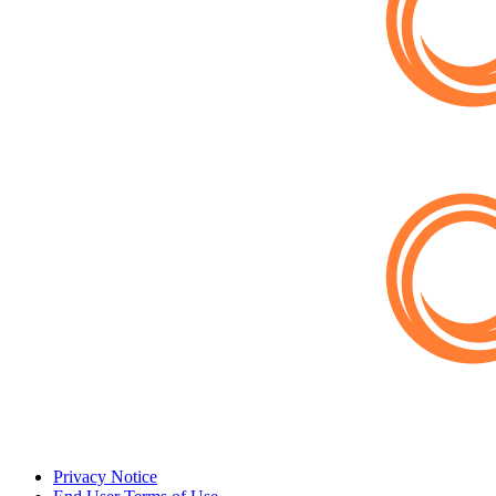
Privacy Notice