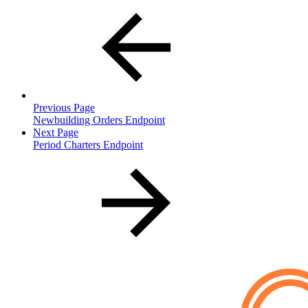
Previous Page
Newbuilding Orders Endpoint
Next Page
Period Charters Endpoint