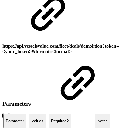
https://api.vesselsvalue.com/
fleet/deals/demolition
?token=
<your_token>&format=<format>
Parameters
Parameter
Values
Required?
Notes