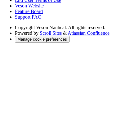
End User Terms of Use
Veson Website
Feature Board
Support FAQ
Copyright
Veson Nautical. All rights reserved.
Powered by
Scroll Sites
&
Atlassian Confluence
Manage cookie preferences