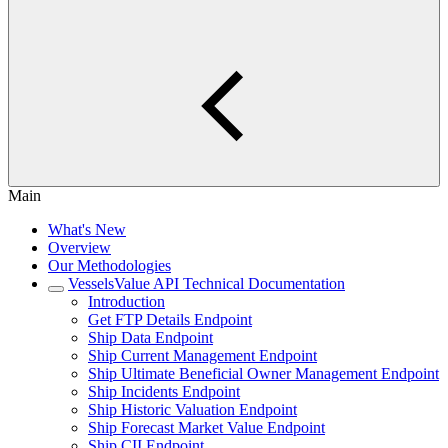
Main
What's New
Overview
Our Methodologies
VesselsValue API Technical Documentation
Introduction
Get FTP Details Endpoint
Ship Data Endpoint
Ship Current Management Endpoint
Ship Ultimate Beneficial Owner Management Endpoint
Ship Incidents Endpoint
Ship Historic Valuation Endpoint
Ship Forecast Market Value Endpoint
Ship CII Endpoint