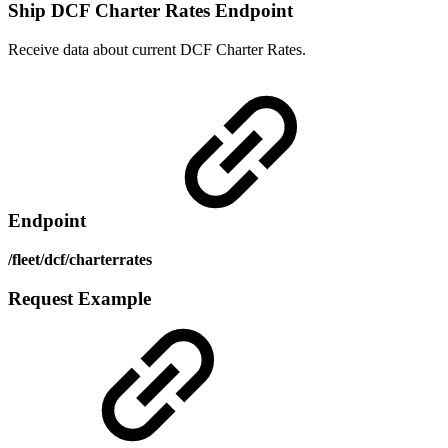
Ship DCF Charter Rates Endpoint
Receive data about current DCF Charter Rates.
Endpoint
/fleet/dcf/charterrates
Request Example