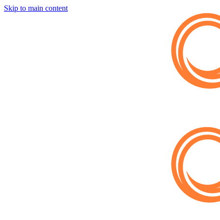
Skip to main content