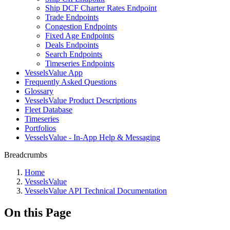
Ship DCF Charter Rates Endpoint
Trade Endpoints
Congestion Endpoints
Fixed Age Endpoints
Deals Endpoints
Search Endpoints
Timeseries Endpoints
VesselsValue App
Frequently Asked Questions
Glossary
VesselsValue Product Descriptions
Fleet Database
Timeseries
Portfolios
VesselsValue - In-App Help & Messaging
Breadcrumbs
Home
VesselsValue
VesselsValue API Technical Documentation
On this Page