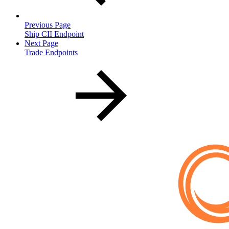
Previous Page
Ship CII Endpoint
Next Page
Trade Endpoints