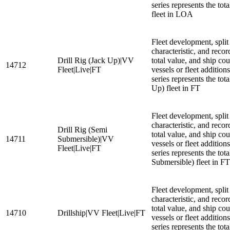
series represents the to
fleet in LOA
Fleet development, split
characteristic, and recor
Drill Rig (Jack Up)|VV
total value, and ship cou
14712
Fleet|Live|FT
vessels or fleet additio
series represents the tota
Up) fleet in FT
Fleet development, split
characteristic, and recor
Drill Rig (Semi
total value, and ship cou
14711
Submersible)|VV
vessels or fleet additio
Fleet|Live|FT
series represents the tot
Submersible) fleet in FT
Fleet development, split
characteristic, and recor
total value, and ship cou
14710
Drillship|VV Fleet|Live|FT
vessels or fleet additio
series represents the tota