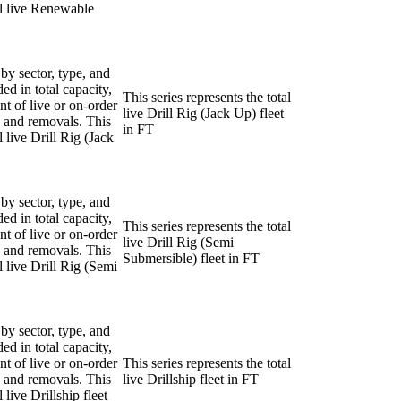
tal live Renewable
 by sector, type, and
ded in total capacity,
This series represents the total
nt of live or on-order
live Drill Rig (Jack Up) fleet
ns and removals. This
in FT
l live Drill Rig (Jack
 by sector, type, and
ded in total capacity,
This series represents the total
nt of live or on-order
live Drill Rig (Semi
ns and removals. This
Submersible) fleet in FT
al live Drill Rig (Semi
 by sector, type, and
ded in total capacity,
nt of live or on-order
This series represents the total
ns and removals. This
live Drillship fleet in FT
l live Drillship fleet