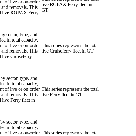
nt of live or on-order
live ROPAX Ferry fleet in
ns and removals. This
GT
tal live ROPAX Ferry
 by sector, type, and
ded in total capacity,
nt of live or on-order
This series represents the total
ns and removals. This
live Cruiseferry fleet in GT
l live Cruiseferry
 by sector, type, and
ded in total capacity,
nt of live or on-order
This series represents the total
ns and removals. This
live Ferry fleet in GT
l live Ferry fleet in
 by sector, type, and
ded in total capacity,
nt of live or on-order
This series represents the total