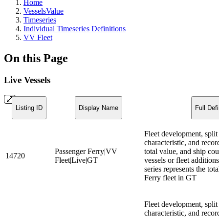
Home
VesselsValue
Timeseries
Individual Timeseries Definitions
VV Fleet
On this Page
Live Vessels
Listing ID
Display Name
Full Defi
Fleet development, split
characteristic, and recor
Passenger Ferry|VV
total value, and ship cou
14720
Fleet|Live|GT
vessels or fleet additio
series represents the tot
Ferry fleet in GT
Fleet development, split
characteristic, and recor