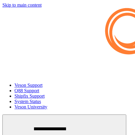
Skip to main content
Veson Support
Q88 Support
Shipfix Support
System Status
Veson University