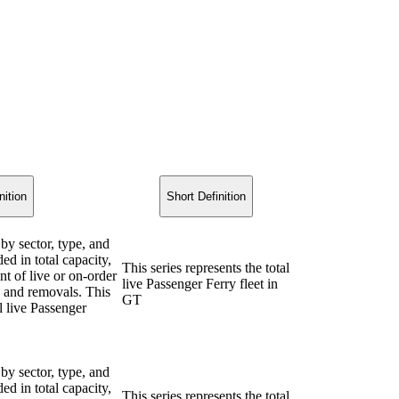
nition
Short Definition
 by sector, type, and
ded in total capacity,
This series represents the total
nt of live or on-order
live Passenger Ferry fleet in
ns and removals. This
GT
al live Passenger
 by sector, type, and
ded in total capacity,
This series represents the total