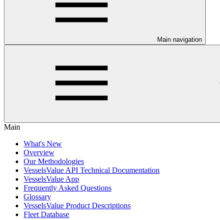
Main navigation
Main
What's New
Overview
Our Methodologies
VesselsValue API Technical Documentation
VesselsValue App
Frequently Asked Questions
Glossary
VesselsValue Product Descriptions
Fleet Database