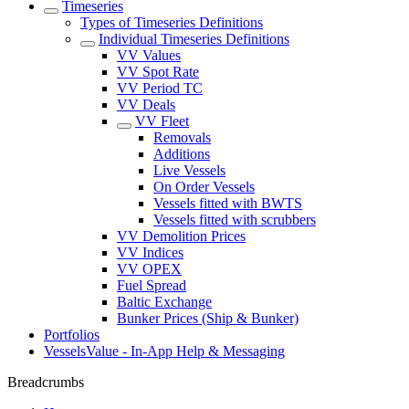
Timeseries
Types of Timeseries Definitions
Individual Timeseries Definitions
VV Values
VV Spot Rate
VV Period TC
VV Deals
VV Fleet
Removals
Additions
Live Vessels
On Order Vessels
Vessels fitted with BWTS
Vessels fitted with scrubbers
VV Demolition Prices
VV Indices
VV OPEX
Fuel Spread
Baltic Exchange
Bunker Prices (Ship & Bunker)
Portfolios
VesselsValue - In-App Help & Messaging
Breadcrumbs