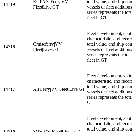
ROPAX Ferry|VV
total value, and ship cou
14719
Fleet|Live|GT
vessels or fleet additio
series represents the to
fleet in GT
Fleet development, split
characteristic, and recor
Cruiseferry|VV
total value, and ship cou
14718
Fleet|Live|GT
vessels or fleet additio
series represents the tota
fleet in GT
Fleet development, split
characteristic, and recor
total value, and ship cou
14717
All Ferry|VV Fleet|Live|GT
vessels or fleet additio
series represents the tota
GT
Fleet development, split
characteristic, and recor
total value, and ship cou
14716
SOV|VV Fleet|Live|LOA