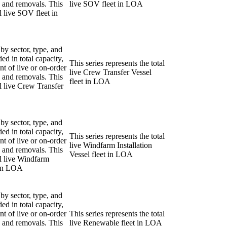
ns and removals. This
live SOV fleet in LOA
al live SOV fleet in
 by sector, type, and
ded in total capacity,
This series represents the total
nt of live or on-order
live Crew Transfer Vessel
ns and removals. This
fleet in LOA
al live Crew Transfer
 by sector, type, and
ded in total capacity,
This series represents the total
nt of live or on-order
live Windfarm Installation
ns and removals. This
Vessel fleet in LOA
al live Windfarm
t in LOA
 by sector, type, and
ded in total capacity,
nt of live or on-order
This series represents the total
ns and removals. This
live Renewable fleet in LOA