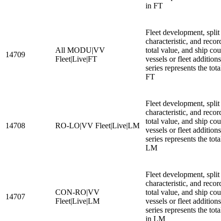
in FT
Fleet development, split
characteristic, and recor
All MODU|VV
total value, and ship cou
14709
Fleet|Live|FT
vessels or fleet additio
series represents the to
FT
Fleet development, split
characteristic, and recor
total value, and ship cou
14708
RO-LO|VV Fleet|Live|LM
vessels or fleet additio
series represents the tot
LM
Fleet development, split
characteristic, and recor
CON-RO|VV
total value, and ship cou
14707
Fleet|Live|LM
vessels or fleet additio
series represents the to
in LM