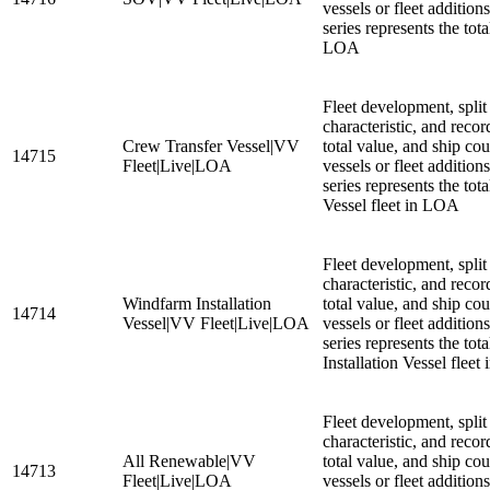
vessels or fleet additio
series represents the tot
LOA
Fleet development, split
characteristic, and recor
Crew Transfer Vessel|VV
total value, and ship cou
14715
Fleet|Live|LOA
vessels or fleet additio
series represents the tot
Vessel fleet in LOA
Fleet development, split
characteristic, and recor
Windfarm Installation
total value, and ship cou
14714
Vessel|VV Fleet|Live|LOA
vessels or fleet additio
series represents the tot
Installation Vessel flee
Fleet development, split
characteristic, and recor
All Renewable|VV
total value, and ship cou
14713
Fleet|Live|LOA
vessels or fleet additio