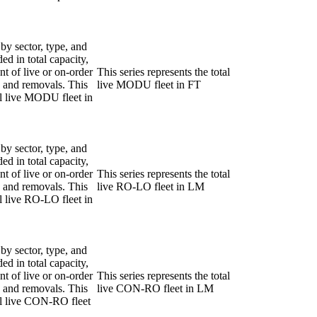
 by sector, type, and
ded in total capacity,
nt of live or on-order
This series represents the total
ns and removals. This
live MODU fleet in FT
tal live MODU fleet in
 by sector, type, and
ded in total capacity,
nt of live or on-order
This series represents the total
ns and removals. This
live RO-LO fleet in LM
al live RO-LO fleet in
 by sector, type, and
ded in total capacity,
nt of live or on-order
This series represents the total
ns and removals. This
live CON-RO fleet in LM
tal live CON-RO fleet