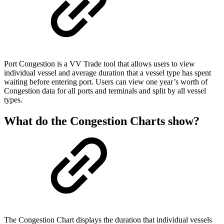
Port Congestion is a VV Trade tool that allows users to view
individual vessel and average duration that a vessel type has spent
waiting before entering port. Users can view one year’s worth of
Congestion data for all ports and terminals and split by all vessel
types.
What do the Congestion Charts show?
The Congestion Chart displays the duration that individual vessels