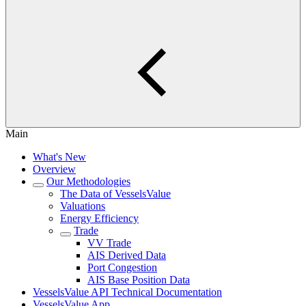
Main
What's New
Overview
Our Methodologies
The Data of VesselsValue
Valuations
Energy Efficiency
Trade
VV Trade
AIS Derived Data
Port Congestion
AIS Base Position Data
VesselsValue API Technical Documentation
VesselsValue App