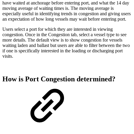
have waited at anchorage before entering port, and what the 14 day
moving average of waiting times is. The moving average is
especially useful in identifying trends in congestion and giving users
an expectation of how long vessels may wait before entering port.
Users select a port for which they are interested in viewing
congestion. Once in the Congestion tab, select a vessel type to see
more details. The default view is to show congestion for vessels
waiting laden and ballast but users are able to filter between the two
if one is specifically interested in the loading or discharging port
visits.
How is Port Congestion determined?