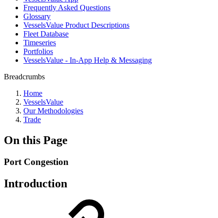
Frequently Asked Questions
Glossary
VesselsValue Product Descriptions
Fleet Database
Timeseries
Portfolios
VesselsValue - In-App Help & Messaging
Breadcrumbs
Home
VesselsValue
Our Methodologies
Trade
On this Page
Port Congestion
Introduction