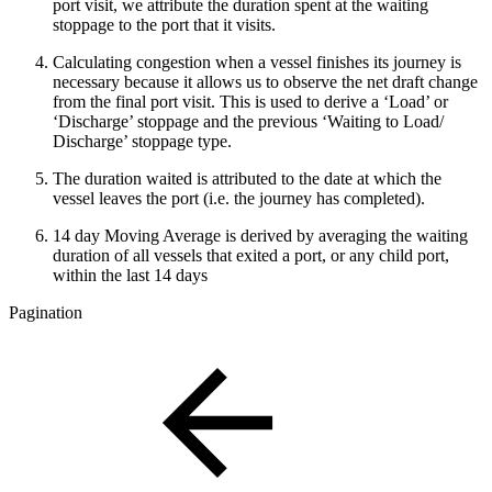
port visit, we attribute the duration spent at the waiting
stoppage to the port that it visits.
Calculating congestion when a vessel finishes its journey is
necessary because it allows us to observe the net draft change
from the final port visit. This is used to derive a ‘Load’ or
‘Discharge’ stoppage and the previous ‘Waiting to Load/
Discharge’ stoppage type.
The duration waited is attributed to the date at which the
vessel leaves the port (i.e. the journey has completed).
14 day Moving Average is derived by averaging the waiting
duration of all vessels that exited a port, or any child port,
within the last 14 days
Pagination