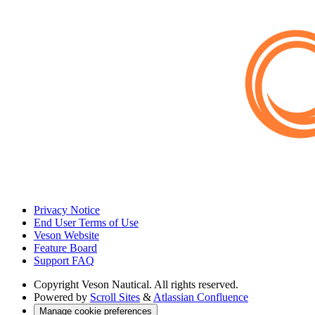
Privacy Notice
End User Terms of Use
Veson Website
Feature Board
Support FAQ
Copyright
Veson Nautical. All rights reserved.
Powered by
Scroll Sites
&
Atlassian Confluence
Manage cookie preferences