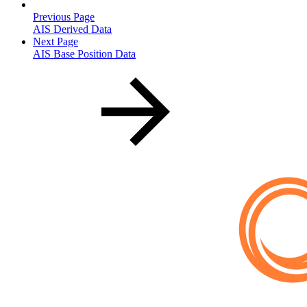
Previous Page
AIS Derived Data
Next Page
AIS Base Position Data