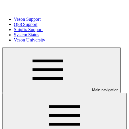
Veson Support
Q88 Support
Shipfix Support
System Status
Veson University
Main navigation