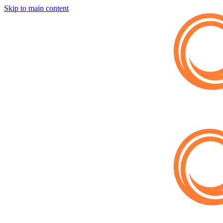
Skip to main content