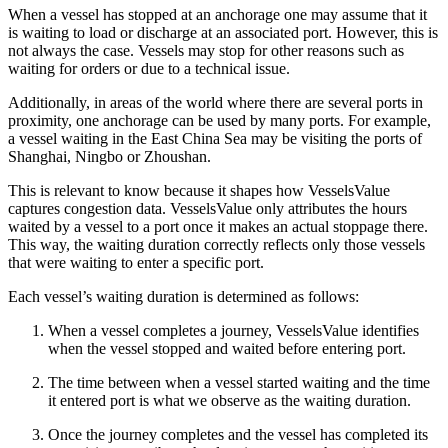
When a vessel has stopped at an anchorage one may assume that it
is waiting to load or discharge at an associated port. However, this is
not always the case. Vessels may stop for other reasons such as
waiting for orders or due to a technical issue.
Additionally, in areas of the world where there are several ports in
proximity, one anchorage can be used by many ports. For example,
a vessel waiting in the East China Sea may be visiting the ports of
Shanghai, Ningbo or Zhoushan.
This is relevant to know because it shapes how VesselsValue
captures congestion data. VesselsValue only attributes the hours
waited by a vessel to a port once it makes an actual stoppage there.
This way, the waiting duration correctly reflects only those vessels
that were waiting to enter a specific port.
Each vessel’s waiting duration is determined as follows:
When a vessel completes a journey, VesselsValue identifies
when the vessel stopped and waited before entering port.
The time between when a vessel started waiting and the time
it entered port is what we observe as the waiting duration.
Once the journey completes and the vessel has completed its