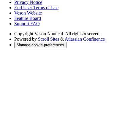
Privacy Notice
End User Terms of Use
Veson Website
Feature Board
Support FAQ
Copyright
Veson Nautical. All rights reserved.
Powered by
Scroll Sites
&
Atlassian Confluence
Manage cookie preferences