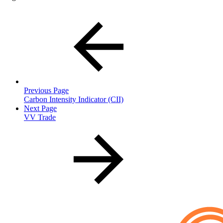
Previous Page
Carbon Intensity Indicator (CII)
Next Page
VV Trade