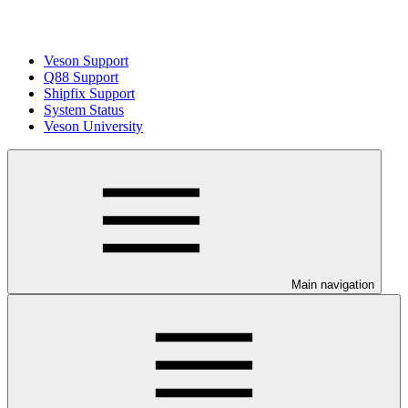
Veson Support
Q88 Support
Shipfix Support
System Status
Veson University
Main navigation