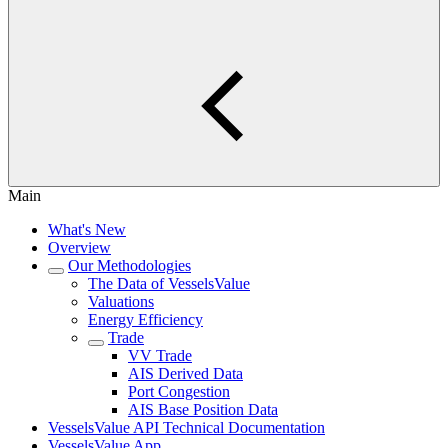
Main
What's New
Overview
Our Methodologies
The Data of VesselsValue
Valuations
Energy Efficiency
Trade
VV Trade
AIS Derived Data
Port Congestion
AIS Base Position Data
VesselsValue API Technical Documentation
VesselsValue App