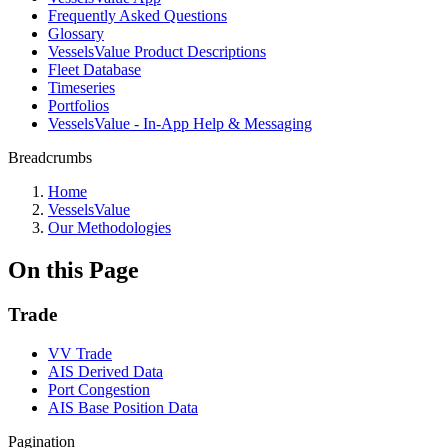
Frequently Asked Questions
Glossary
VesselsValue Product Descriptions
Fleet Database
Timeseries
Portfolios
VesselsValue - In-App Help & Messaging
Breadcrumbs
Home
VesselsValue
Our Methodologies
On this Page
Trade
VV Trade
AIS Derived Data
Port Congestion
AIS Base Position Data
Pagination