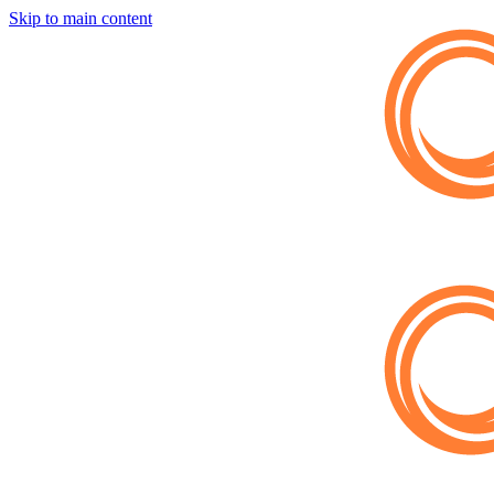
Skip to main content