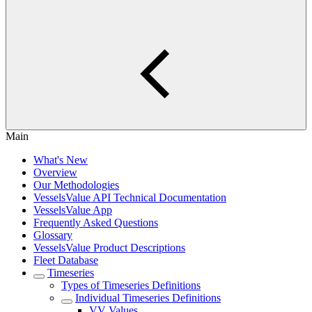
Main
What's New
Overview
Our Methodologies
VesselsValue API Technical Documentation
VesselsValue App
Frequently Asked Questions
Glossary
VesselsValue Product Descriptions
Fleet Database
Timeseries
Types of Timeseries Definitions
Individual Timeseries Definitions
VV Values