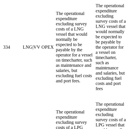
The operational
expenditure
The operational
excluding
expenditure
survey costs of a
excluding survey
LNG vessel that
costs of a LNG
would normally
vessel that would
be expected to
normally be
be payable by
expected to be
334
LNG|VV OPEX
the operator for
payable by the
a vessel on
operator for a vessel
timecharter,
on timecharter, such
such as
as maintenance and
maintenance
salaries, but
and salaries, but
excluding fuel costs
excluding fuel
and port fees.
costs and port
fees
The operational
expenditure
The operational
excluding
expenditure
survey costs of a
excluding survey
LPG vessel that
costs of a LPG