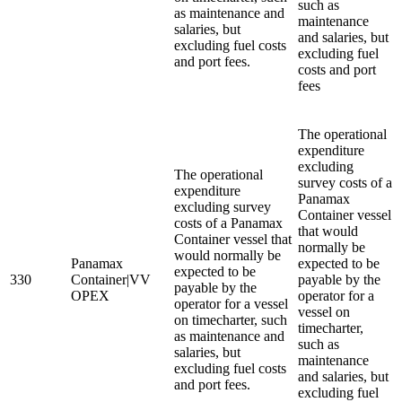
such as
as maintenance and
maintenance
salaries, but
and salaries, but
excluding fuel costs
excluding fuel
and port fees.
costs and port
fees
The operational
expenditure
excluding
The operational
survey costs of a
expenditure
Panamax
excluding survey
Container vessel
costs of a Panamax
that would
Container vessel that
normally be
would normally be
Panamax
expected to be
expected to be
330
Container|VV
payable by the
payable by the
OPEX
operator for a
operator for a vessel
vessel on
on timecharter, such
timecharter,
as maintenance and
such as
salaries, but
maintenance
excluding fuel costs
and salaries, but
and port fees.
excluding fuel