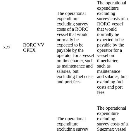
The operational
expenditure
The operational
excluding
expenditure
survey costs of a
excluding survey
RORO vessel
costs of a RORO
that would
vessel that would
normally be
normally be
expected to be
RORO|VV
expected to be
payable by the
327
OPEX
payable by the
operator for a
operator for a vessel
vessel on
on timecharter, such
timecharter,
as maintenance and
such as
salaries, but
maintenance
excluding fuel costs
and salaries, but
and port fees.
excluding fuel
costs and port
fees
The operational
expenditure
The operational
excluding
expenditure
survey costs of a
excluding survey
Suezmax vessel