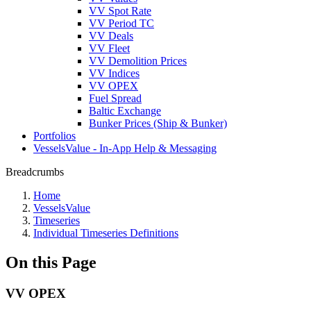
VV Spot Rate
VV Period TC
VV Deals
VV Fleet
VV Demolition Prices
VV Indices
VV OPEX
Fuel Spread
Baltic Exchange
Bunker Prices (Ship & Bunker)
Portfolios
VesselsValue - In-App Help & Messaging
Breadcrumbs
Home
VesselsValue
Timeseries
Individual Timeseries Definitions
On this Page
VV OPEX