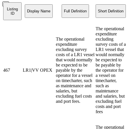
Listing
Display Name
Full Definition
Short Definition
ID
The operational
expenditure
The operational
excluding
expenditure
survey costs of a
excluding survey
LR1 vessel that
costs of a LR1 vessel
would normally
that would normally
be expected to
be expected to be
be payable by
467
LR1|VV OPEX
payable by the
the operator for
operator for a vessel
a vessel on
on timecharter, such
timecharter,
as maintenance and
such as
salaries, but
maintenance
excluding fuel costs
and salaries, but
and port fees.
excluding fuel
costs and port
fees
The operational