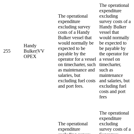
The operational
expenditure
The operational
excluding
expenditure
survey costs of a
excluding survey
Handy Bulker
costs of a Handy
vessel that
Bulker vessel that
would normally
would normally be
be expected to
Handy
expected to be
be payable by
255
Bulker|VV
payable by the
the operator for
OPEX
operator for a vessel
a vessel on
on timecharter, such
timecharter,
as maintenance and
such as
salaries, but
maintenance
excluding fuel costs
and salaries, but
and port fees.
excluding fuel
costs and port
fees
The operational
expenditure
The operational
excluding
expenditure
survey costs of a