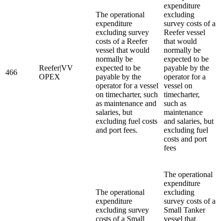
expenditure
The operational
excluding
expenditure
survey costs of a
excluding survey
Reefer vessel
costs of a Reefer
that would
vessel that would
normally be
normally be
expected to be
Reefer|VV
expected to be
payable by the
466
OPEX
payable by the
operator for a
operator for a vessel
vessel on
on timecharter, such
timecharter,
as maintenance and
such as
salaries, but
maintenance
excluding fuel costs
and salaries, but
and port fees.
excluding fuel
costs and port
fees
The operational
expenditure
The operational
excluding
expenditure
survey costs of a
excluding survey
Small Tanker
costs of a Small
vessel that