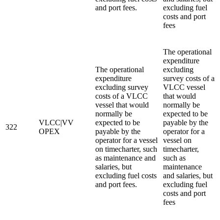
and port fees.
excluding fuel
costs and port
fees
The operational
expenditure
The operational
excluding
expenditure
survey costs of a
excluding survey
VLCC vessel
costs of a VLCC
that would
vessel that would
normally be
normally be
expected to be
VLCC|VV
expected to be
payable by the
322
OPEX
payable by the
operator for a
operator for a vessel
vessel on
on timecharter, such
timecharter,
as maintenance and
such as
salaries, but
maintenance
excluding fuel costs
and salaries, but
and port fees.
excluding fuel
costs and port
fees