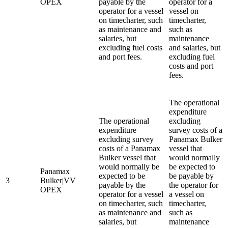
OPEX
payable by the
operator for a
operator for a vessel
vessel on
on timecharter, such
timecharter,
as maintenance and
such as
salaries, but
maintenance
excluding fuel costs
and salaries, but
and port fees.
excluding fuel
costs and port
fees.
The operational
expenditure
The operational
excluding
expenditure
survey costs of a
excluding survey
Panamax Bulker
costs of a Panamax
vessel that
Bulker vessel that
would normally
would normally be
be expected to
Panamax
expected to be
be payable by
3
Bulker|VV
payable by the
the operator for
OPEX
operator for a vessel
a vessel on
on timecharter, such
timecharter,
as maintenance and
such as
salaries, but
maintenance