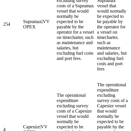
excluding survey
Supramax
costs of a Supramax
vessel that
vessel that would
would normally
normally be
be expected to
Supramax|VV
expected to be
be payable by
254
OPEX
payable by the
the operator for
operator for a vessel
a vessel on
on timecharter, such
timecharter,
as maintenance and
such as
salaries, but
maintenance
excluding fuel costs
and salaries, but
and port fees.
excluding fuel
costs and port
fees
The operational
expenditure
The operational
excluding
expenditure
survey costs of a
excluding survey
Capesize vessel
costs of a Capesize
that would
vessel that would
normally be
normally be
expected to be
Capesize|VV
expected to be
payable by the
4