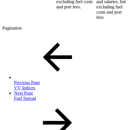
excluding fuel costs
and salaries, but
and port fees.
excluding fuel
costs and port
fees
Pagination
Previous Page
VV Indices
Next Page
Fuel Spread