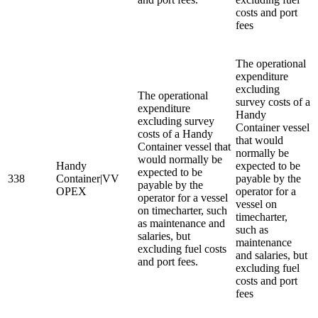
costs and port
fees
The operational
expenditure
excluding
The operational
survey costs of a
expenditure
Handy
excluding survey
Container vessel
costs of a Handy
that would
Container vessel that
normally be
would normally be
Handy
expected to be
expected to be
338
Container|VV
payable by the
payable by the
OPEX
operator for a
operator for a vessel
vessel on
on timecharter, such
timecharter,
as maintenance and
such as
salaries, but
maintenance
excluding fuel costs
and salaries, but
and port fees.
excluding fuel
costs and port
fees