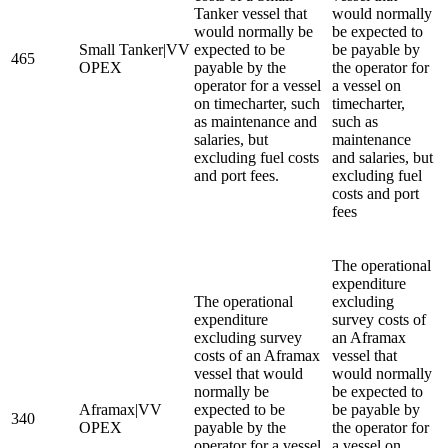
Tanker vessel that
would normally
would normally be
be expected to
Small Tanker|VV
expected to be
be payable by
465
OPEX
payable by the
the operator for
operator for a vessel
a vessel on
on timecharter, such
timecharter,
as maintenance and
such as
salaries, but
maintenance
excluding fuel costs
and salaries, but
and port fees.
excluding fuel
costs and port
fees
The operational
expenditure
The operational
excluding
expenditure
survey costs of
excluding survey
an Aframax
costs of an Aframax
vessel that
vessel that would
would normally
normally be
be expected to
Aframax|VV
expected to be
be payable by
340
OPEX
payable by the
the operator for
operator for a vessel
a vessel on