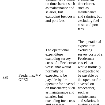
on timecharter, such
timecharter,
as maintenance and
such as
salaries, but
maintenance
excluding fuel costs
and salaries, but
and port fees.
excluding fuel
costs and port
fees
The operational
expenditure
The operational
excluding
expenditure
survey costs of a
excluding survey
Feedermax
costs of a Feedermax
vessel that
vessel that would
would normally
normally be
be expected to
Feedermax|VV
expected to be
be payable by
339
OPEX
payable by the
the operator for
operator for a vessel
a vessel on
on timecharter, such
timecharter,
as maintenance and
such as
salaries, but
maintenance
excluding fuel costs
and salaries, but
and port fees.
excluding fuel