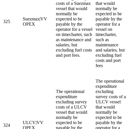
costs of a Suezmax
that would
vessel that would
normally be
normally be
expected to be
Suezmax|VV
expected to be
payable by the
325
OPEX
payable by the
operator for a
operator for a vessel
vessel on
on timecharter, such
timecharter,
as maintenance and
such as
salaries, but
maintenance
excluding fuel costs
and salaries, but
and port fees.
excluding fuel
costs and port
fees
The operational
expenditure
The operational
excluding
expenditure
survey costs of a
excluding survey
ULCV vessel
costs of a ULCV
that would
vessel that would
normally be
normally be
expected to be
ULCV|VV
expected to be
payable by the
324
OPEX
payable by the
operator for a