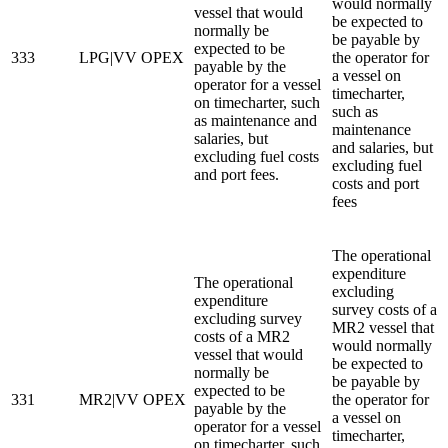
would normally
vessel that would
be expected to
normally be
be payable by
expected to be
333
LPG|VV OPEX
the operator for
payable by the
a vessel on
operator for a vessel
timecharter,
on timecharter, such
such as
as maintenance and
maintenance
salaries, but
and salaries, but
excluding fuel costs
excluding fuel
and port fees.
costs and port
fees
The operational
expenditure
The operational
excluding
expenditure
survey costs of a
excluding survey
MR2 vessel that
costs of a MR2
would normally
vessel that would
be expected to
normally be
be payable by
expected to be
331
MR2|VV OPEX
the operator for
payable by the
a vessel on
operator for a vessel
timecharter,
on timecharter, such