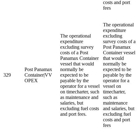
costs and port
fees
The operational
expenditure
The operational
excluding
expenditure
survey costs of a
excluding survey
Post Panamax
costs of a Post
Container vessel
Panamax Container
that would
vessel that would
normally be
Post Panamax
normally be
expected to be
329
Container|VV
expected to be
payable by the
OPEX
payable by the
operator for a
operator for a vessel
vessel on
on timecharter, such
timecharter,
as maintenance and
such as
salaries, but
maintenance
excluding fuel costs
and salaries, but
and port fees.
excluding fuel
costs and port
fees