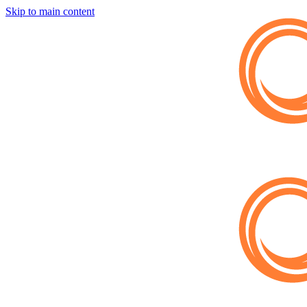
Skip to main content