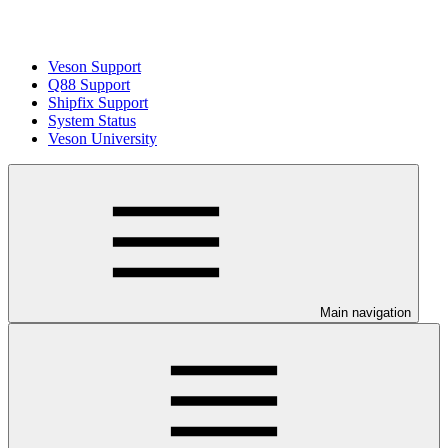
Veson Support
Q88 Support
Shipfix Support
System Status
Veson University
Main navigation