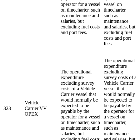
operator for a vessel
vessel on
on timecharter, such
timecharter,
as maintenance and
such as
salaries, but
maintenance
excluding fuel costs
and salaries, but
and port fees.
excluding fuel
costs and port
fees
The operational
expenditure
The operational
excluding
expenditure
survey costs of a
excluding survey
Vehicle Carrier
costs of a Vehicle
vessel that
Carrier vessel that
would normally
would normally be
be expected to
Vehicle
expected to be
be payable by
323
Carrier|VV
payable by the
the operator for
OPEX
operator for a vessel
a vessel on
on timecharter, such
timecharter,
as maintenance and
such as
salaries, but
maintenance
excluding fuel costs
and salaries, but