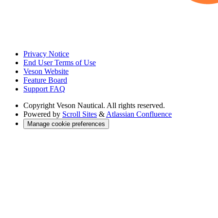
Privacy Notice
End User Terms of Use
Veson Website
Feature Board
Support FAQ
Copyright
Veson Nautical. All rights reserved.
Powered by
Scroll Sites
&
Atlassian Confluence
Manage cookie preferences