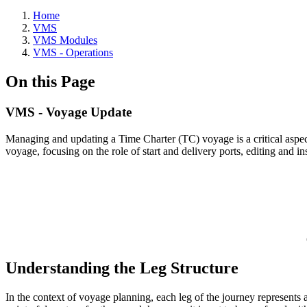
Home
VMS
VMS Modules
VMS - Operations
On this Page
VMS - Voyage Update
Managing and updating a Time Charter (TC) voyage is a critical aspect 
voyage, focusing on the role of start and delivery ports, editing and
Understanding the Leg Structure
In the context of voyage planning, each leg of the journey represents a 