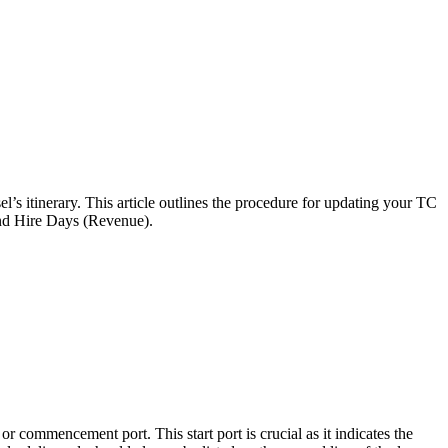
’s itinerary. This article outlines the procedure for updating your TC
 and Hire Days (Revenue).
or commencement port. This start port is crucial as it indicates the