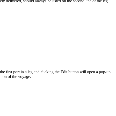
tely delivered, should always be listed on the second line of the leg.
the first port in a leg and clicking the Edit button will open a pop-up
tion of the voyage.