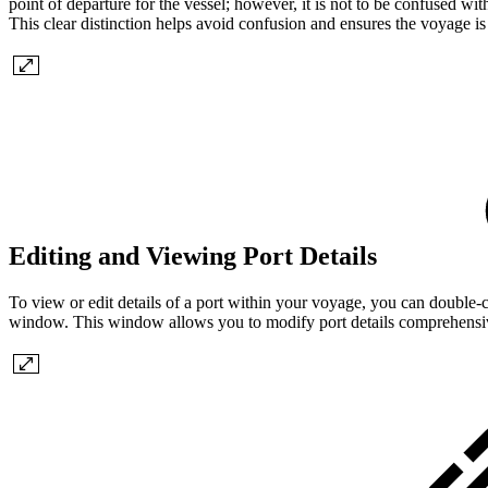
point of departure for the vessel; however, it is not to be confused wit
This clear distinction helps avoid confusion and ensures the voyage i
Editing and Viewing Port Details
To view or edit details of a port within your voyage, you can double-cli
window. This window allows you to modify port details comprehensivel