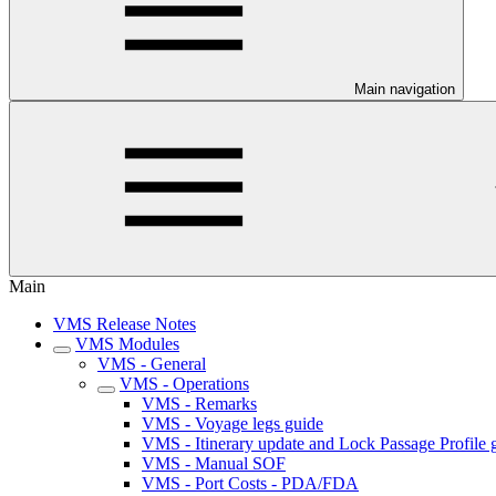
Main navigation
Main
VMS Release Notes
VMS Modules
VMS - General
VMS - Operations
VMS - Remarks
VMS - Voyage legs guide
VMS - Itinerary update and Lock Passage Profile 
VMS - Manual SOF
VMS - Port Costs - PDA/FDA