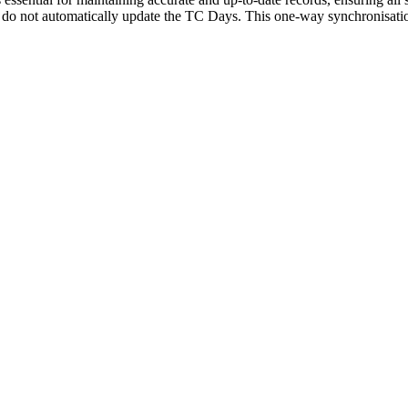
 do not automatically update the TC Days. This one-way synchronisatio