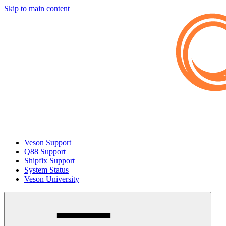
Skip to main content
Veson Support
Q88 Support
Shipfix Support
System Status
Veson University