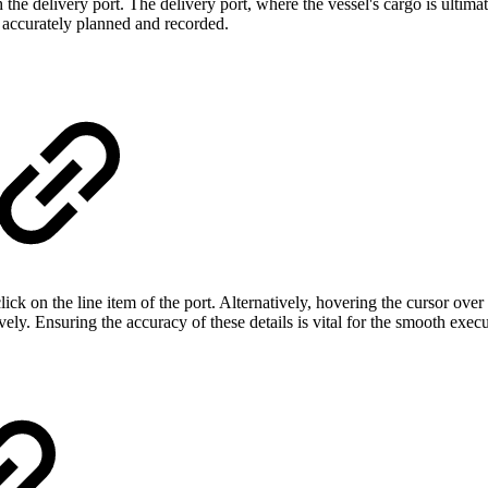
h the delivery port. The delivery port, where the vessel's cargo is ultima
s accurately planned and recorded.
ck on the line item of the port. Alternatively, hovering the cursor over 
y. Ensuring the accuracy of these details is vital for the smooth execu