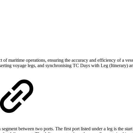
of maritime operations, ensuring the accuracy and efficiency of a vessel
 inserting voyage legs, and synchronising TC Days with Leg (Itinerary)
segment between two ports. The first port listed under a leg is the start 