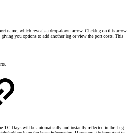
 port name, which reveals a drop-down arrow. Clicking on this arrow
t, giving you options to add another leg or view the port costs. This
rts.
 TC Days will be automatically and instantly reflected in the Leg
stakeholders have the latest information. However, it is important to