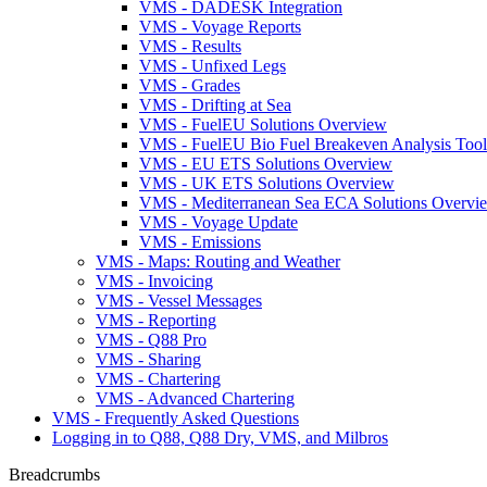
VMS - DADESK Integration
VMS - Voyage Reports
VMS - Results
VMS - Unfixed Legs
VMS - Grades
VMS - Drifting at Sea
VMS - FuelEU Solutions Overview
VMS - FuelEU Bio Fuel Breakeven Analysis Tool
VMS - EU ETS Solutions Overview
VMS - UK ETS Solutions Overview
VMS - Mediterranean Sea ECA Solutions Overvi
VMS - Voyage Update
VMS - Emissions
VMS - Maps: Routing and Weather
VMS - Invoicing
VMS - Vessel Messages
VMS - Reporting
VMS - Q88 Pro
VMS - Sharing
VMS - Chartering
VMS - Advanced Chartering
VMS - Frequently Asked Questions
Logging in to Q88, Q88 Dry, VMS, and Milbros
Breadcrumbs