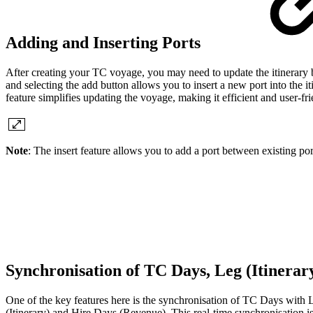
Adding and Inserting Ports
After creating your TC voyage, you may need to update the itinerary 
and selecting the add button allows you to insert a new port into the it
feature simplifies updating the voyage, making it efficient and user-fri
Note
: The insert feature allows you to add a port between existing port
Synchronisation of TC Days, Leg (Itinera
One of the key features here is the synchronisation of TC Days with 
(Itinerary) and Hire Days (Revenue). This real-time synchronisation is 