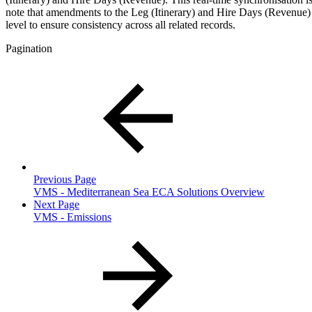
note that amendments to the Leg (Itinerary) and Hire Days (Revenue)
level to ensure consistency across all related records.
Pagination
Previous Page
VMS - Mediterranean Sea ECA Solutions Overview
Next Page
VMS - Emissions