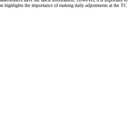
n highlights the importance of making daily adjustments at the TC