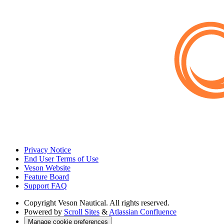
Privacy Notice
End User Terms of Use
Veson Website
Feature Board
Support FAQ
Copyright
Veson Nautical. All rights reserved.
Powered by
Scroll Sites
&
Atlassian Confluence
Manage cookie preferences