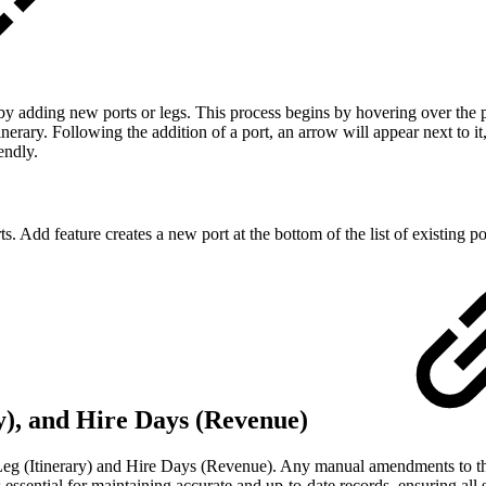
by adding new ports or legs. This process begins by hovering over the
inerary. Following the addition of a port, an arrow will appear next to i
endly.
s. Add feature creates a new port at the bottom of the list of existing po
ry), and Hire Days (Revenue)
Leg (Itinerary) and Hire Days (Revenue). Any manual amendments to the
essential for maintaining accurate and up-to-date records, ensuring all 