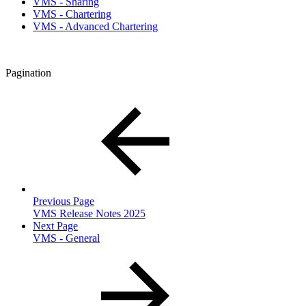
VMS - Sharing
VMS - Chartering
VMS - Advanced Chartering
Pagination
Previous Page
VMS Release Notes 2025
Next Page
VMS - General