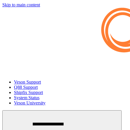
Skip to main content
Veson Support
Q88 Support
Shipfix Support
System Status
Veson University