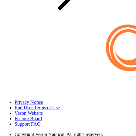
Privacy Notice
End User Terms of Use
Veson Website
Feature Board
Support FAQ
Copyright
Veson Nautical. All rights reserved.