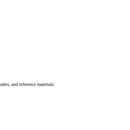
des, and reference materials: