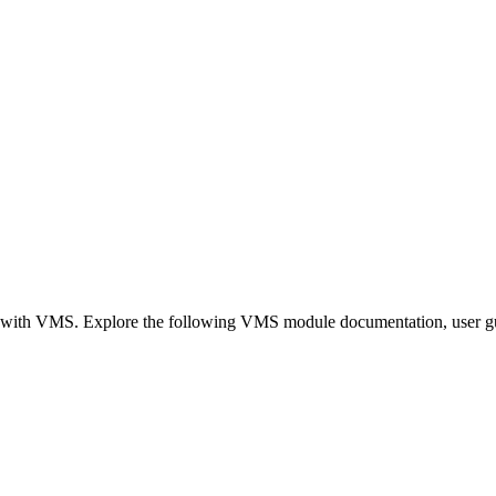
on with VMS. Explore the following VMS module documentation, user gui