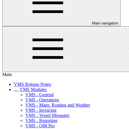
Main navigation
Main
VMS Release Notes
VMS Modules
VMS - General
VMS - Operations
VMS - Maps: Routing and Weather
VMS - Invoicing
VMS - Vessel Messages
VMS - Reporting
VMS - Q88 Pro