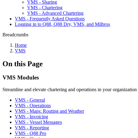
VMS - Sharing
VMS - Chartering
VMS - Advanced Chartering
VMS - Frequently Asked Questions
Logging in to Q88, Q88 Dry, VMS, and Milbros
Breadcrumbs
Home
VMS
On this Page
VMS Modules
Streamline and elevate chartering and operations in your organizati
VMS - General
VMS - Operations
VMS - Maps: Routing and Weather
VMS - Invoicing
VMS - Vessel Messages
VMS - Reporting
VMS - Q88 Pro