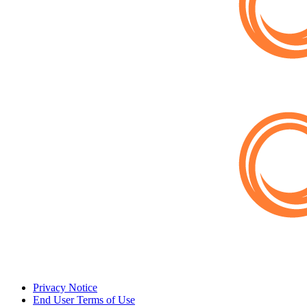
Privacy Notice
End User Terms of Use