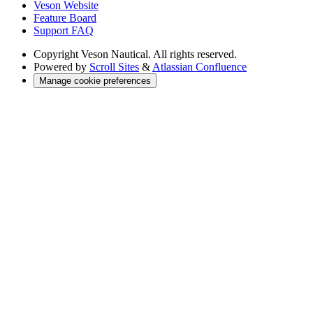
Veson Website
Feature Board
Support FAQ
Copyright
Veson Nautical. All rights reserved.
Powered by
Scroll Sites
&
Atlassian Confluence
Manage cookie preferences