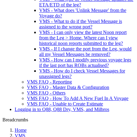
ETA/ETD of the leg?
VMS - What does 'Unlink Message' from the
Voyage do?
VMS - What to do if the Vessel Message is
assigned to the wrong port?
VMS - I can only view the latest Noon report
from the Leg > Home. Where can I view
historical noon reports submitted to the leg?
VMS - If I change the port from the Leg, would
all my Vessel Messages be removed?
VMS - How can I modify previous voyage legs
if the last port has ROBs actualised?
VMS - How do I check Vessel Messages for
unassigned legs?
VMS FAQ - Reporting
VMS FAQ - Master Data & Configuration
VMS FAQ - Others
VMS FAQ - How To Add A New Fuel In A Voyage
VMS FAQ - Unable to Create Estimate
Logging in to Q88, Q88 Dry, VMS, and Milbros
Breadcrumbs
Home
VMS