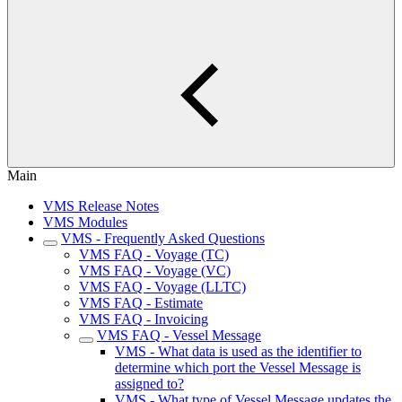
Main
VMS Release Notes
VMS Modules
VMS - Frequently Asked Questions
VMS FAQ - Voyage (TC)
VMS FAQ - Voyage (VC)
VMS FAQ - Voyage (LLTC)
VMS FAQ - Estimate
VMS FAQ - Invoicing
VMS FAQ - Vessel Message
VMS - What data is used as the identifier to
determine which port the Vessel Message is
assigned to?
VMS - What type of Vessel Message updates the