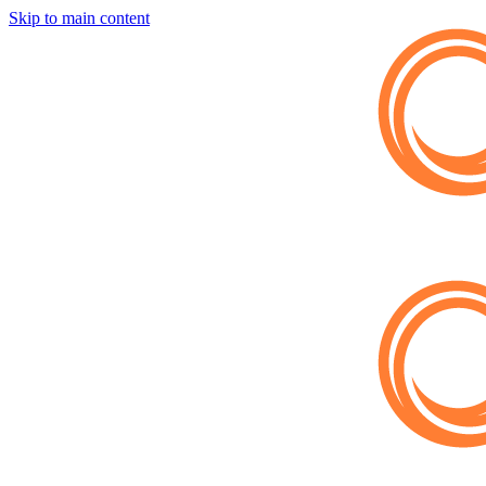
Skip to main content