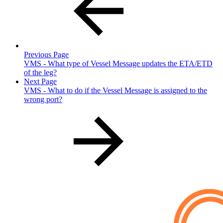
Previous Page
VMS - What type of Vessel Message updates the ETA/ETD
of the leg?
Next Page
VMS - What to do if the Vessel Message is assigned to the
wrong port?