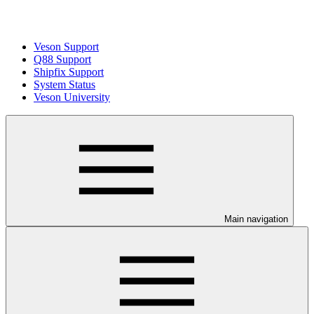
Veson Support
Q88 Support
Shipfix Support
System Status
Veson University
Main navigation