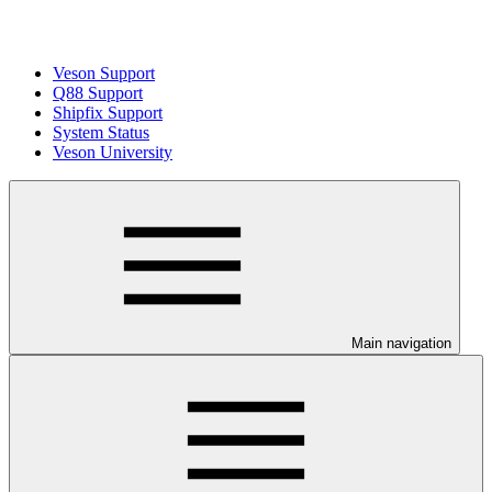
Veson Support
Q88 Support
Shipfix Support
System Status
Veson University
Main navigation