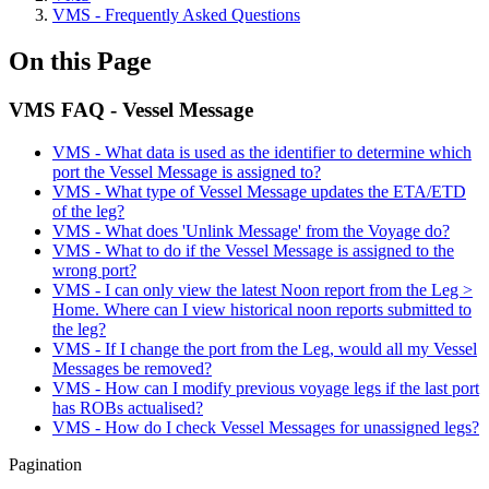
VMS - Frequently Asked Questions
On this Page
VMS FAQ - Vessel Message
VMS - What data is used as the identifier to determine which
port the Vessel Message is assigned to?
VMS - What type of Vessel Message updates the ETA/ETD
of the leg?
VMS - What does 'Unlink Message' from the Voyage do?
VMS - What to do if the Vessel Message is assigned to the
wrong port?
VMS - I can only view the latest Noon report from the Leg >
Home. Where can I view historical noon reports submitted to
the leg?
VMS - If I change the port from the Leg, would all my Vessel
Messages be removed?
VMS - How can I modify previous voyage legs if the last port
has ROBs actualised?
VMS - How do I check Vessel Messages for unassigned legs?
Pagination