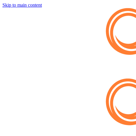
Skip to main content