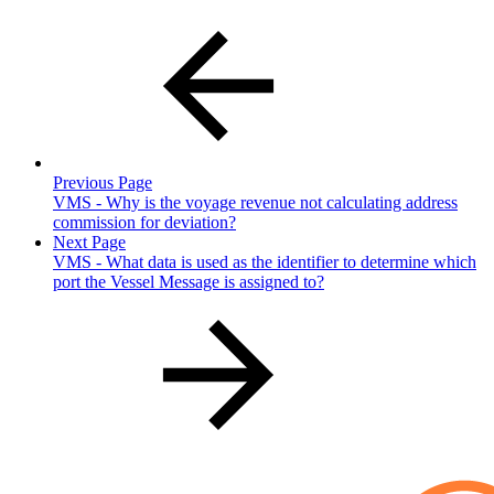
Previous Page
VMS - Why is the voyage revenue not calculating address
commission for deviation?
Next Page
VMS - What data is used as the identifier to determine which
port the Vessel Message is assigned to?