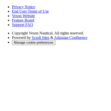
Privacy Notice
End User Terms of Use
Veson Website
Feature Board
Support FAQ
Copyright
Veson Nautical. All rights reserved.
Powered by
Scroll Sites
&
Atlassian Confluence
Manage cookie preferences