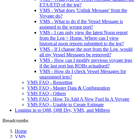
ETA/ETD of the leg?
VMS - What does 'Unlink Message' from the
Voyage do?
VMS - What to do if the Vessel Message is
assigned to the wrong port?
VMS - I can only view the latest Noon report
from the Leg > Home. Where can I view
historical noon reports submitted to the leg?
VMS - If I change the port from the Leg, would
all my Vessel Messages be removed?
VMS - How can I modify previous voyage legs
if the last port has ROBs actualised?
VMS - How do I check Vessel Messages for
unassigned legs?
VMS FAQ - Reporting
VMS FAQ - Master Data & Configuration
VMS FAQ - Others
VMS FAQ - How To Add A New Fuel In A Voyage
VMS FAQ - Unable to Create Estimate
Logging in to Q88, Q88 Dry, VMS, and Milbros
Breadcrumbs
Home
VMS