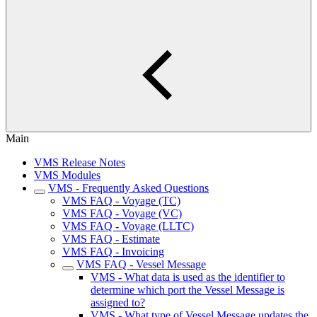
Main
VMS Release Notes
VMS Modules
VMS - Frequently Asked Questions
VMS FAQ - Voyage (TC)
VMS FAQ - Voyage (VC)
VMS FAQ - Voyage (LLTC)
VMS FAQ - Estimate
VMS FAQ - Invoicing
VMS FAQ - Vessel Message
VMS - What data is used as the identifier to
determine which port the Vessel Message is
assigned to?
VMS - What type of Vessel Message updates the