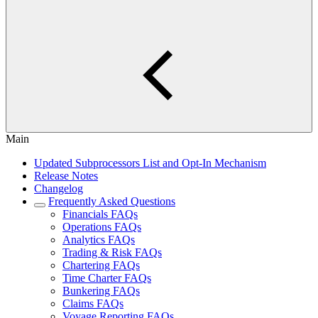
Main
Updated Subprocessors List and Opt-In Mechanism
Release Notes
Changelog
Frequently Asked Questions
Financials FAQs
Operations FAQs
Analytics FAQs
Trading & Risk FAQs
Chartering FAQs
Time Charter FAQs
Bunkering FAQs
Claims FAQs
Voyage Reporting FAQs