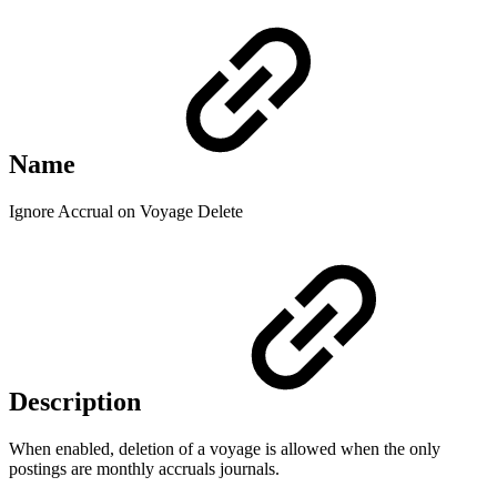
Name
Ignore Accrual on Voyage Delete
Description
When enabled, deletion of a voyage is allowed when the only
postings are monthly accruals journals.