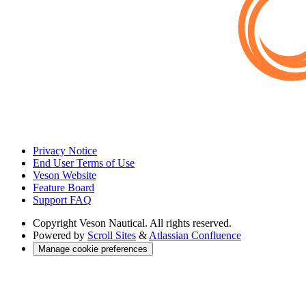
Privacy Notice
End User Terms of Use
Veson Website
Feature Board
Support FAQ
Copyright
Veson Nautical. All rights reserved.
Powered by
Scroll Sites
&
Atlassian Confluence
Manage cookie preferences