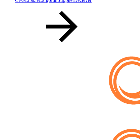
CFGEnableCargoItinSupplierReceiver