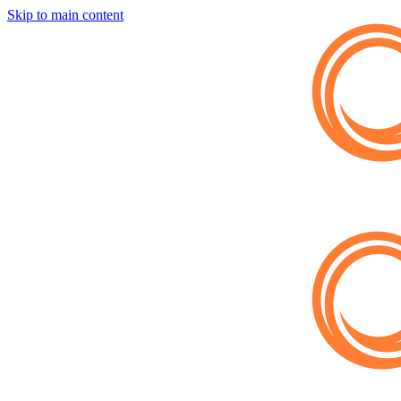
Skip to main content