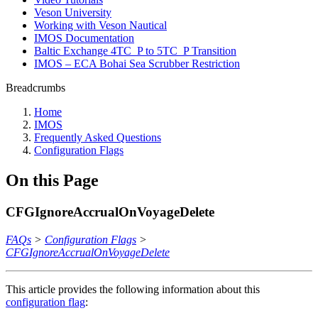
Veson University
Working with Veson Nautical
IMOS Documentation
Baltic Exchange 4TC_P to 5TC_P Transition
IMOS – ECA Bohai Sea Scrubber Restriction
Breadcrumbs
Home
IMOS
Frequently Asked Questions
Configuration Flags
On this Page
CFGIgnoreAccrualOnVoyageDelete
FAQs
>
Configuration Flags
>
CFGIgnoreAccrualOnVoyageDelete
This article provides the following information about this
configuration flag
: