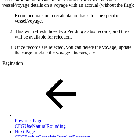
vessel/voyage details on a voyage with an accrual (without the flag):
Rerun accruals on a recalculation basis for the specific
vessel/voyage.
This will refresh those two Pending status records, and they
will be available for rejection.
Once records are rejected, you can delete the voyage, update
the cargo, update the voyage itinerary, etc.
Pagination
Previous Page
CFGUseNaturalRounding
Next Page