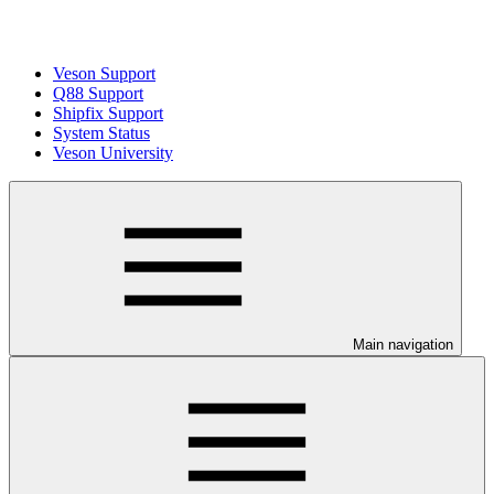
Veson Support
Q88 Support
Shipfix Support
System Status
Veson University
Main navigation