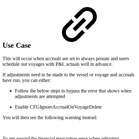
Use Case
This will occur when accruals are set to always prorate and users
schedule out voyages with P&L actuals well in advance.
If adjustments need to be made to the vessel or voyage and accruals
have run, you can either:
Follow the below steps to bypass the error that shows when
adjustments are attempted
Enable CFGIgnoreAccrualOnVoyageDelete
You will then see the following warning instead:
To get around the financial transaction error when adjusting