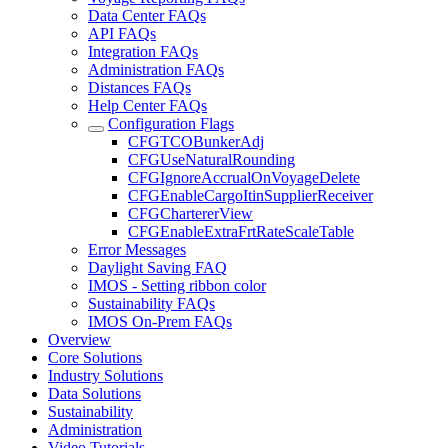
Data Center FAQs
API FAQs
Integration FAQs
Administration FAQs
Distances FAQs
Help Center FAQs
Configuration Flags
CFGTCOBunkerAdj
CFGUseNaturalRounding
CFGIgnoreAccrualOnVoyageDelete
CFGEnableCargoItinSupplierReceiver
CFGChartererView
CFGEnableExtraFrtRateScaleTable
Error Messages
Daylight Saving FAQ
IMOS - Setting ribbon color
Sustainability FAQs
IMOS On-Prem FAQs
Overview
Core Solutions
Industry Solutions
Data Solutions
Sustainability
Administration
Video Tutorials