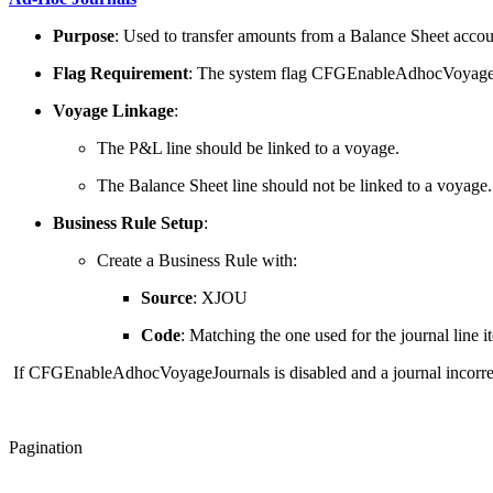
Purpose
: Used to transfer amounts from a Balance Sheet accou
Flag Requirement
: The system flag CFGEnableAdhocVoyageJour
Voyage Linkage
:
The P&L line should be linked to a voyage.
The Balance Sheet line should not be linked to a voyage.
Business Rule Setup
:
Create a Business Rule with:
Source
: XJOU
Code
: Matching the one used for the journal line i
If CFGEnableAdhocVoyageJournals is disabled and a journal incorrec
Pagination