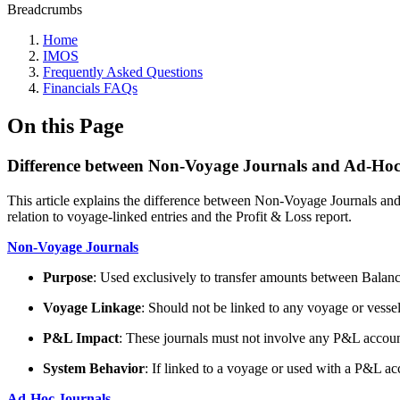
Breadcrumbs
Home
IMOS
Frequently Asked Questions
Financials FAQs
On this Page
Difference between Non-Voyage Journals and Ad-Hoc
This article explains the difference between Non-Voyage Journals and 
relation to voyage-linked entries and the Profit & Loss report.
Non-Voyage Journals
Purpose
: Used exclusively to transfer amounts between Balanc
Voyage Linkage
: Should not be linked to any voyage or vessel
P&L Impact
: These journals must not involve any P&L account
System Behavior
: If linked to a voyage or used with a P&L ac
Ad-Hoc Journals