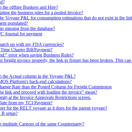
ed?
p the offhire Bunkers and Hire?
ating the business rules for a posted invoice?
 Voyage P&L for consumption estimations that do not exist in the lin
ment populated?
ns missing from the database?
I/C Journal for payment
match up with my FDA currencies?
a Time Charter Bill/Payment?
und:" error when saving Business Rules?
 freight invoice properly, the link to fixture has been broken. This can o
m the Actual column in the Voyage P&L?
MOS Platform's back-end calculations?
hange Rate than the Posted Column for Freight Commission
he link and proceed with loading the invoice" mean?
) at the Invoice Approvals Restrictions screen.
 Date from my TCI Payment?
er for the RELT voyage as it does for the parent voyage?
 B setup?
h multiple Cargoes of the same Counterparty?