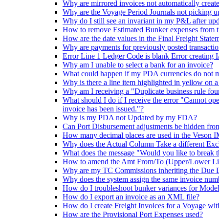
Why are mirrored invoices not automatically creat
Why are the Voyage Period Journals not picking u
Why do I still see an invariant in my P&L after upd
How to remove Estimated Bunker expenses from the
How are the date values in the Final Freight State
Why are payments for previously posted transactio
Error Line 1 Ledger Code is blank Error creating 
Why am I unable to select a bank for an invoice?
What could happen if my PDA currencies do not 
Why is there a line item highlighted in yellow on 
Why am I receiving a "Duplicate business rule fo
What should I do if I receive the error "Cannot open
invoice has been issued."?
Why is my PDA not Updated by my FDA?
Can Port Disbursement adjustments be hidden fro
How many decimal places are used in the Veson I
Why does the Actual Column Take a different Exc
What does the message "Would you like to break t
How to amend the Amt From/To (Upper/Lower Limit
Why are my TC Commissions inheriting the Due
Why does the system assign the same invoice numb
How do I troubleshoot bunker variances for Model
How do I export an invoice as an XML file?
How do I create Freight Invoices for a Voyage wit
How are the Provisional Port Expenses used?