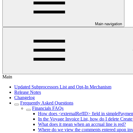
Main navigation
Main
Updated Subprocessors List and Opt-In Mechanism
Release Notes
Changelog
Frequently Asked Questions
Financials FAQs
How does <externalRefID> field in simplePaymen
In the Voyage Invoice List, how do I delete Create
What does it mean when an accrual line is red?
Where do we view the comments entered upon invoi