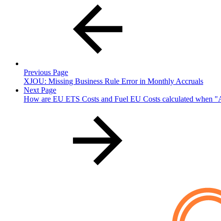
Previous Page
XJOU: Missing Business Rule Error in Monthly Accruals
Next Page
How are EU ETS Costs and Fuel EU Costs calculated when "A