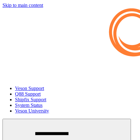
Skip to main content
Veson Support
Q88 Support
Shipfix Support
System Status
Veson University