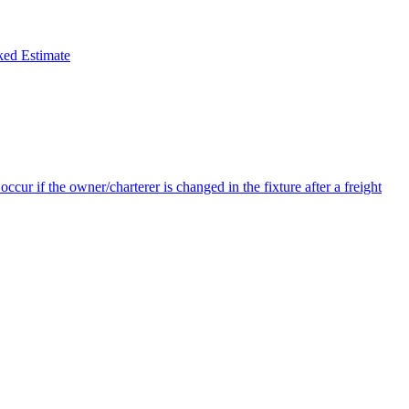
ked Estimate
ccur if the owner/charterer is changed in the fixture after a freight