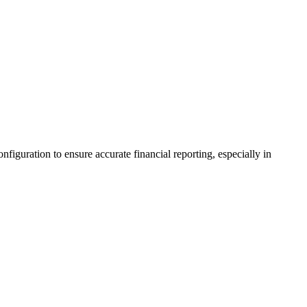
iguration to ensure accurate financial reporting, especially in