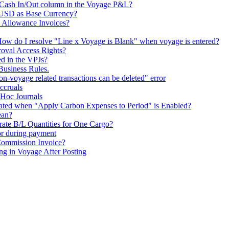
e Cash In/Out column in the Voyage P&L?
 USD as Base Currency?
Allowance Invoices?
ow do I resolve "Line x Voyage is Blank" when voyage is entered?
roval Access Rights?
d in the VPJs?
Business Rules.
n-voyage related transactions can be deleted" error
ccruals
Hoc Journals
ted when "Apply Carbon Expenses to Period" is Enabled?
ean?
rate B/L Quantities for One Cargo?
or during payment
Commission Invoice?
g in Voyage After Posting