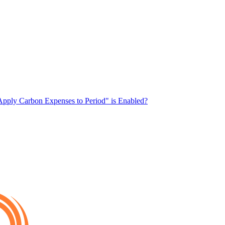
pply Carbon Expenses to Period" is Enabled?