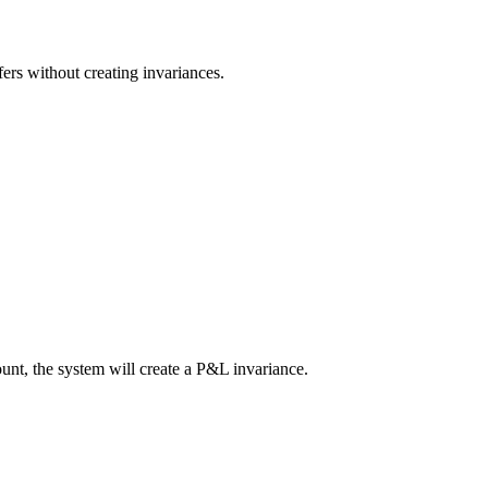
rs without creating invariances.
nt, the system will create a P&L invariance.