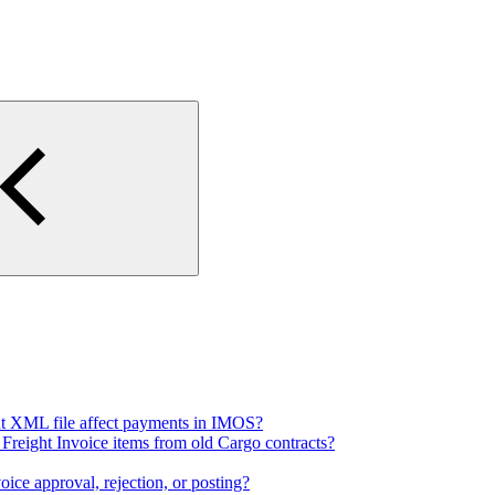
t XML file affect payments in IMOS?
 Freight Invoice items from old Cargo contracts?
ce approval, rejection, or posting?