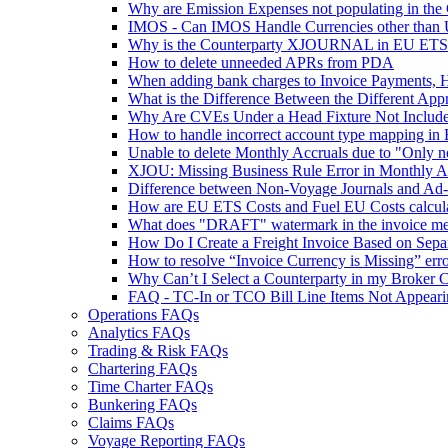
Why are Emission Expenses not populating in th
IMOS - Can IMOS Handle Currencies other than
Why is the Counterparty XJOURNAL in EU ETS 
How to delete unneeded APRs from PDA
When adding bank charges to Invoice Payments, H
What is the Difference Between the Different App
Why Are CVEs Under a Head Fixture Not Include
How to handle incorrect account type mapping in 
Unable to delete Monthly Accruals due to "Only no
XJOU: Missing Business Rule Error in Monthly A
Difference between Non-Voyage Journals and Ad-
How are EU ETS Costs and Fuel EU Costs calcula
What does "DRAFT" watermark in the invoice m
How Do I Create a Freight Invoice Based on Sepa
How to resolve “Invoice Currency is Missing” err
Why Can’t I Select a Counterparty in my Broker 
FAQ - TC-In or TCO Bill Line Items Not Appearin
Operations FAQs
Analytics FAQs
Trading & Risk FAQs
Chartering FAQs
Time Charter FAQs
Bunkering FAQs
Claims FAQs
Voyage Reporting FAQs