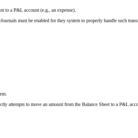
nt to a P&L account (e.g., an expense).
nals must be enabled for they system to properly handle such transfe
tem.
tly attempts to move an amount from the Balance Sheet to a P&L accou