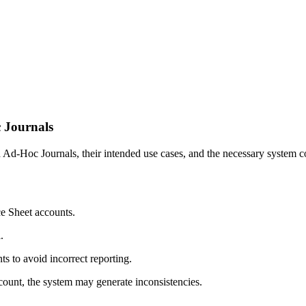
 Journals
Ad-Hoc Journals, their intended use cases, and the necessary system conf
e Sheet accounts.
.
s to avoid incorrect reporting.
count, the system may generate inconsistencies.