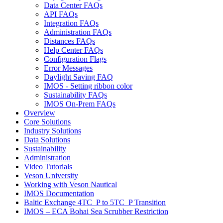
Data Center FAQs
API FAQs
Integration FAQs
Administration FAQs
Distances FAQs
Help Center FAQs
Configuration Flags
Error Messages
Daylight Saving FAQ
IMOS - Setting ribbon color
Sustainability FAQs
IMOS On-Prem FAQs
Overview
Core Solutions
Industry Solutions
Data Solutions
Sustainability
Administration
Video Tutorials
Veson University
Working with Veson Nautical
IMOS Documentation
Baltic Exchange 4TC_P to 5TC_P Transition
IMOS – ECA Bohai Sea Scrubber Restriction