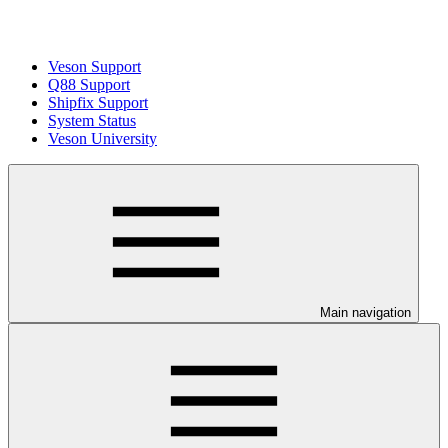
Veson Support
Q88 Support
Shipfix Support
System Status
Veson University
Main navigation