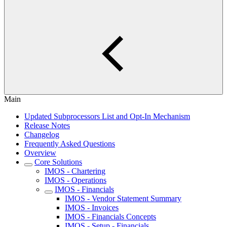
Main
Updated Subprocessors List and Opt-In Mechanism
Release Notes
Changelog
Frequently Asked Questions
Overview
Core Solutions
IMOS - Chartering
IMOS - Operations
IMOS - Financials
IMOS - Vendor Statement Summary
IMOS - Invoices
IMOS - Financials Concepts
IMOS - Setup - Financials