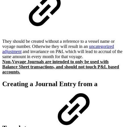
They should be created without a reference to a vessel name or
voyage number. Otherwise they will result in an
uncategorized
adjustment
and invariance on P&L which will lead to accrual of the
same amount in every month for that voyage.
Non-Voyage Journals are intended to only be used with
Balance Sheet transactions, and should not touch P&L based
accounts.
Creating a Journal Entry from a