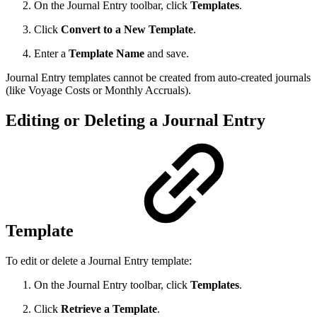
On the Journal Entry toolbar, click
Templates
.
Click
Convert to a New Template
.
Enter a
Template Name
and save.
Journal Entry templates cannot be created from auto-created journals
(like Voyage Costs or Monthly Accruals).
Editing or Deleting a Journal Entry
Template
To edit or delete a Journal Entry template:
On the Journal Entry toolbar, click
Templates
.
Click
Retrieve a Template
.