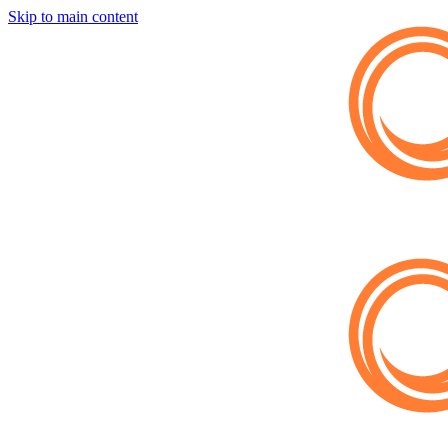
Skip to main content