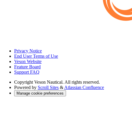
Privacy Notice
End User Terms of Use
Veson Website
Feature Board
Support FAQ
Copyright
Veson Nautical. All rights reserved.
Powered by
Scroll Sites
&
Atlassian Confluence
Manage cookie preferences