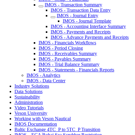
IMOS - Transaction Summary
IMOS - Transaction Data Entry
IMOS - Journal Entry
IMOS - Journal Template
IMOS - Accounting Interface Summary
IMOS - Payments and Receipts
IMOS - Advance Payments and Receipts
IMOS - Financials Workflows
IMOS - Period Closing
IMOS - Receivables Summary
IMOS - Payables Summary
IMOS - Trial Balance Summary
IMOS - Statements - Financials Reports
IMOS - Analytics
IMOS - Data Center
Industry Solutions
Data Solutions
Sustainability
Administration
Video Tutorials
Veson University
Working with Veson Nautical
IMOS Documentation
Baltic Exchange 4TC_P to 5TC_P Transition
IMOS – ECA Bohai Sea Scrubber Restriction