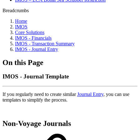
Breadcrumbs
Home
IMOS
Core Solutions
IMOS - Financials
IMOS - Transaction Summary
IMOS - Journal Entry
On this Page
IMOS - Journal Template
If you regularly need to create similar
Journal Entry
, you can use
templates to simplify the process.
Non-Voyage Journals