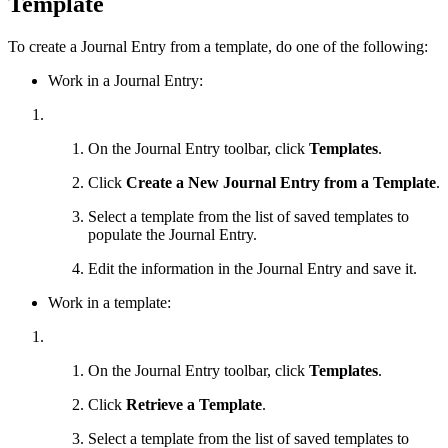
Template
To create a Journal Entry from a template, do one of the following:
Work in a Journal Entry:
On the Journal Entry toolbar, click
Templates
.
Click
Create a New Journal Entry from a Template
.
Select a template from the list of saved templates to
populate the Journal Entry.
Edit the information in the Journal Entry and save it.
Work in a template:
On the Journal Entry toolbar, click
Templates
.
Click
Retrieve a Template
.
Select a template from the list of saved templates to