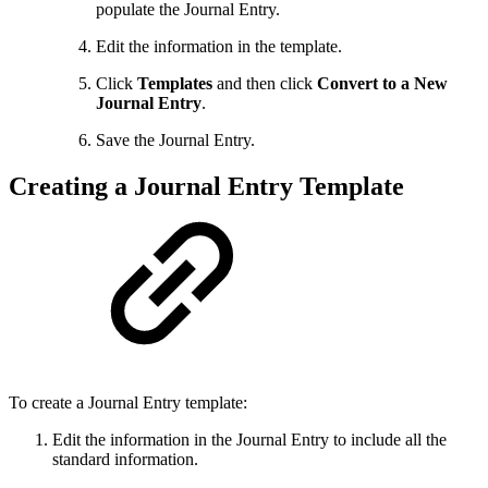
populate the Journal Entry.
Edit the information in the template.
Click
Templates
and then click
Convert to a New
Journal Entry
.
Save the Journal Entry.
Creating a Journal Entry Template
To create a Journal Entry template:
Edit the information in the Journal Entry to include all the
standard information.