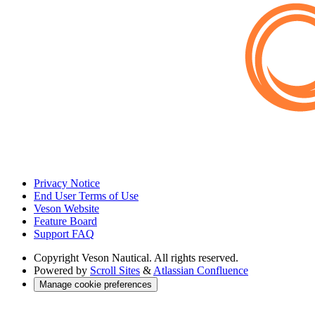
Privacy Notice
End User Terms of Use
Veson Website
Feature Board
Support FAQ
Copyright
Veson Nautical. All rights reserved.
Powered by
Scroll Sites
&
Atlassian Confluence
Manage cookie preferences