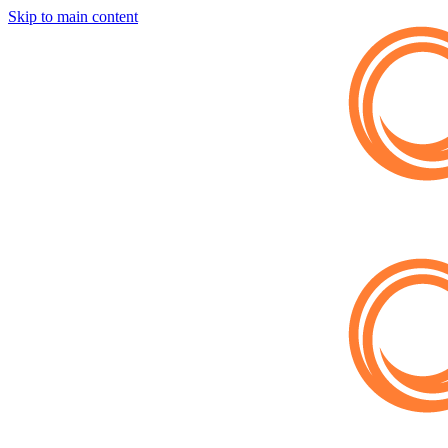
Skip to main content