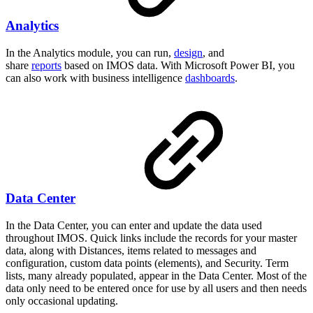
Analytics
In the Analytics module, you can run,
design
, and
share
reports
based on IMOS data. With Microsoft Power BI, you
can also work with business intelligence
dashboards
.
Data Center
In the Data Center, you can enter and update the data used
throughout IMOS. Quick links include the records for your master
data, along with Distances, items related to messages and
configuration, custom data points (elements), and Security. Term
lists, many already populated, appear in the Data Center. Most of the
data only need to be entered once for use by all users and then needs
only occasional updating.