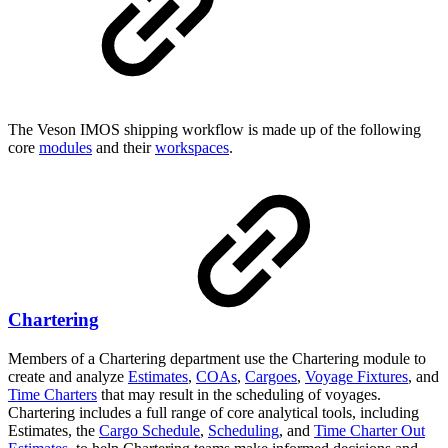
The Veson IMOS shipping workflow is made up of the following
core
modules
and their
workspaces
.
Chartering
Members of a Chartering department use the Chartering module to
create and analyze
Estimates
,
COAs
,
Cargoes
,
Voyage Fixtures
, and
Time Charters
that may result in the scheduling of voyages.
Chartering includes a full range of core analytical tools, including
Estimates, the
Cargo Schedule
,
Scheduling
, and
Time Charter Out