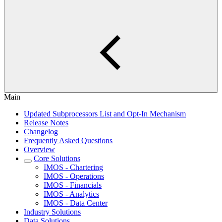
Main
Updated Subprocessors List and Opt-In Mechanism
Release Notes
Changelog
Frequently Asked Questions
Overview
Core Solutions
IMOS - Chartering
IMOS - Operations
IMOS - Financials
IMOS - Analytics
IMOS - Data Center
Industry Solutions
Data Solutions