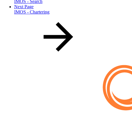
IMOS - Search
Next Page
IMOS - Chartering