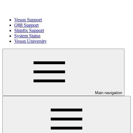
Veson Support
Q88 Support
Shipfix Support
System Status
Veson University
Main navigation