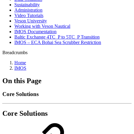
Sustainability
Administration
Video Tutorials
Veson University
Working with Veson Nautical
IMOS Documentation
Baltic Exchange 4TC_P to 5TC_P Transition
IMOS – ECA Bohai Sea Scrubber Restriction
Breadcrumbs
Home
IMOS
On this Page
Core Solutions
Core Solutions