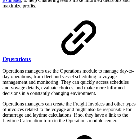
Estimates
, to help Chartering teams make informed decisions and
maximize profits.
Operations
Operations managers use the Operations module to manage day-to-
day operations, from fleet and vessel scheduling to voyage
management and monitoring. They can quickly access schedules
and voyage details, evaluate choices, and make more informed
decisions in a constantly changing environment.
Operations managers can create the Freight Invoices and other types
of invoices related to the voyage and might also be responsible for
demurrage and laytime calculations. If so, they have a link to the
Laytime Calculation form in the Operations module center.