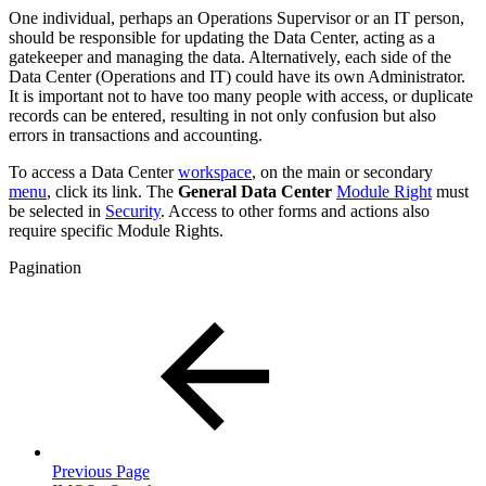
One individual, perhaps an Operations Supervisor or an IT person,
should be responsible for updating the Data Center, acting as a
gatekeeper and managing the data. Alternatively, each side of the
Data Center (Operations and IT) could have its own Administrator.
It is important not to have too many people with access, or duplicate
records can be entered, resulting in not only confusion but also
errors in transactions and accounting.
To access a Data Center
workspace
, on the main or secondary
menu
, click its link. The
General Data Center
Module Right
must
be selected in
Security
. Access to other forms and actions also
require specific Module Rights.
Pagination
Previous Page