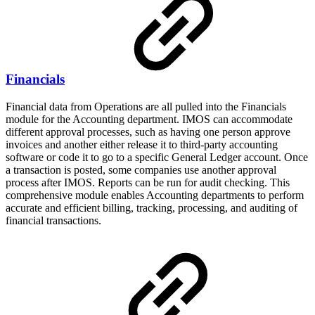
Financials
Financial data from Operations are all pulled into the Financials
module for the Accounting department. IMOS can accommodate
different approval processes, such as having one person approve
invoices and another either release it to third-party accounting
software or code it to go to a specific General Ledger account. Once
a transaction is posted, some companies use another approval
process after IMOS. Reports can be run for audit checking. This
comprehensive module enables Accounting departments to perform
accurate and efficient billing, tracking, processing, and auditing of
financial transactions.