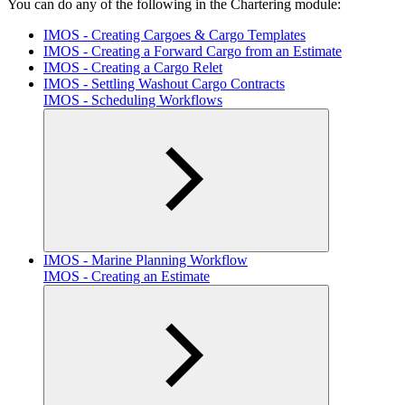
You can do any of the following in the Chartering module:
IMOS - Creating Cargoes & Cargo Templates
IMOS - Creating a Forward Cargo from an Estimate
IMOS - Creating a Cargo Relet
IMOS - Settling Washout Cargo Contracts
IMOS - Scheduling Workflows
IMOS - Marine Planning Workflow
IMOS - Creating an Estimate