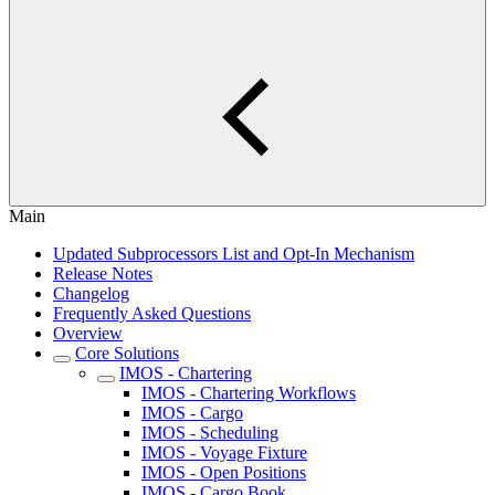
Main
Updated Subprocessors List and Opt-In Mechanism
Release Notes
Changelog
Frequently Asked Questions
Overview
Core Solutions
IMOS - Chartering
IMOS - Chartering Workflows
IMOS - Cargo
IMOS - Scheduling
IMOS - Voyage Fixture
IMOS - Open Positions
IMOS - Cargo Book