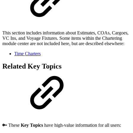
This section includes information about Estimates, COAs, Cargoes,
VC Ins, and Voyage Fixtures. Some items within the Chartering
module center are not included here, but are described elsewhere:
Time Charters
Related Key Topics
🔑 These
Key Topics
have high-value information for all users: