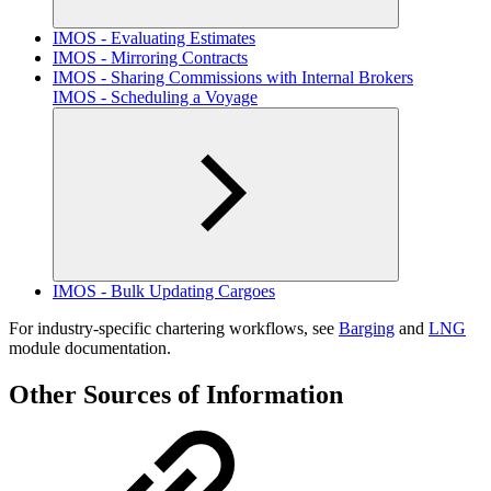
IMOS - Evaluating Estimates
IMOS - Mirroring Contracts
IMOS - Sharing Commissions with Internal Brokers
IMOS - Scheduling a Voyage
IMOS - Bulk Updating Cargoes
For industry-specific chartering workflows, see
Barging
and
LNG
module documentation.
Other Sources of Information