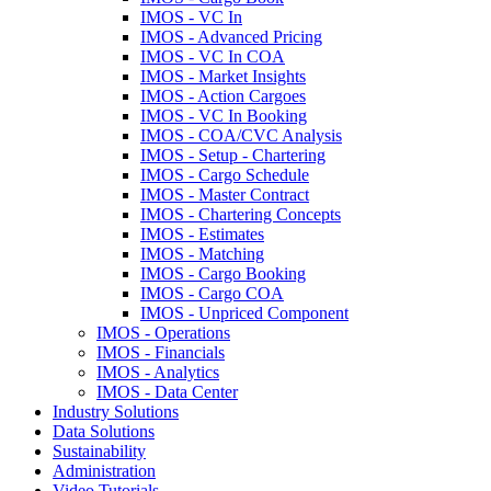
IMOS - VC In
IMOS - Advanced Pricing
IMOS - VC In COA
IMOS - Market Insights
IMOS - Action Cargoes
IMOS - VC In Booking
IMOS - COA/CVC Analysis
IMOS - Setup - Chartering
IMOS - Cargo Schedule
IMOS - Master Contract
IMOS - Chartering Concepts
IMOS - Estimates
IMOS - Matching
IMOS - Cargo Booking
IMOS - Cargo COA
IMOS - Unpriced Component
IMOS - Operations
IMOS - Financials
IMOS - Analytics
IMOS - Data Center
Industry Solutions
Data Solutions
Sustainability
Administration
Video Tutorials