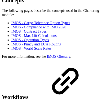
Concepts
The following pages describe the concepts used in the Chartering
module:
IMOS - Cargo Tolerance Option Types
IMOS - Compliance with IMO 2020
IMOS - Contract Types
IMOS - Max Lift Calculations
IMOS - Operation Types
IMOS - Piracy and ECA Routing
IMOS - World Scale Rates
For more information, see the
IMOS Glossary
.
Workflows