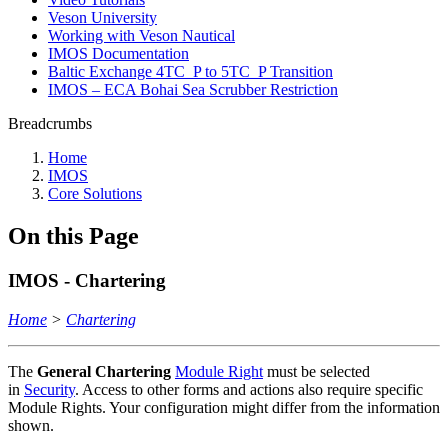
Veson University
Working with Veson Nautical
IMOS Documentation
Baltic Exchange 4TC_P to 5TC_P Transition
IMOS – ECA Bohai Sea Scrubber Restriction
Breadcrumbs
Home
IMOS
Core Solutions
On this Page
IMOS - Chartering
Home
>
Chartering
The
General Chartering
Module Right
must be selected
in
Security
. Access to other forms and actions also require specific
Module Rights. Your configuration might differ from the information
shown.