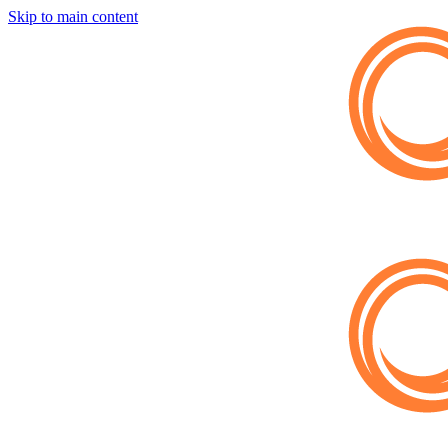
Skip to main content