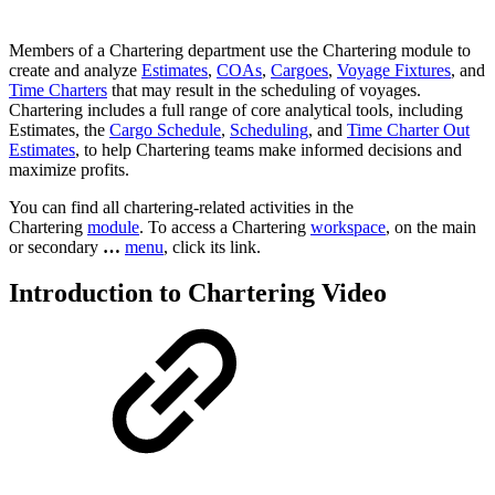
Members of a Chartering department use the Chartering module to
create and analyze
Estimates
,
COAs
,
Cargoes
,
Voyage Fixtures
, and
Time Charters
that may result in the scheduling of voyages.
Chartering includes a full range of core analytical tools, including
Estimates, the
Cargo Schedule
,
Scheduling
, and
Time Charter Out
Estimates
, to help Chartering teams make informed decisions and
maximize profits.
You can find all chartering-related activities in the
Chartering
module
. To access a Chartering
workspace
, on the main
or secondary
…
menu
, click its link.
Introduction to Chartering Video