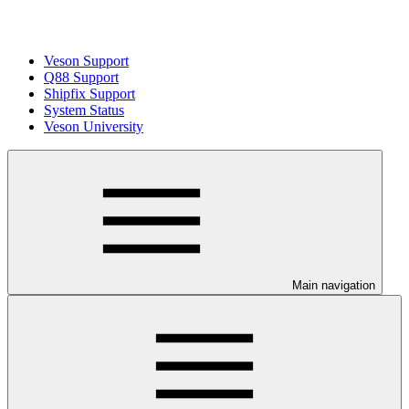
Veson Support
Q88 Support
Shipfix Support
System Status
Veson University
Main navigation