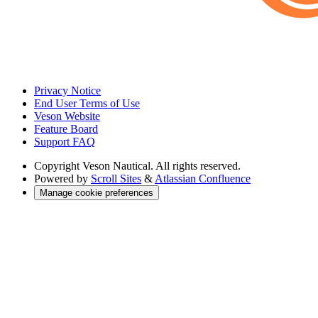
Privacy Notice
End User Terms of Use
Veson Website
Feature Board
Support FAQ
Copyright
Veson Nautical. All rights reserved.
Powered by
Scroll Sites
&
Atlassian Confluence
Manage cookie preferences