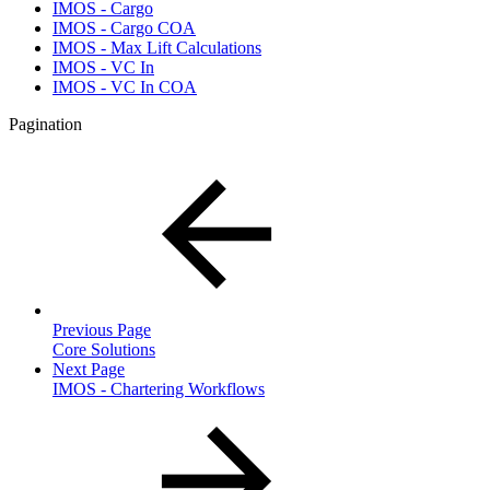
IMOS - Cargo
IMOS - Cargo COA
IMOS - Max Lift Calculations
IMOS - VC In
IMOS - VC In COA
Pagination
Previous Page
Core Solutions
Next Page
IMOS - Chartering Workflows