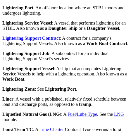
Lightering Port
: An offshore location where an STBL moors and
undergoes lightering.
Lightering Service Vessel
: A vessel that performs lightering for an
STBL. Also known as a
Daughter Ship
or a
Daughter Vessel
.
Lightering Support Contract
: A contract for a company's
Lightering Support Vessels. Also known as a
Work Boat Contract
.
Lightering Support Job
: A subcontract for an individual
Lightering Support Vessel's services.
Lightering Support Vessel
: A ship that accompanies Lightering
Service Vessels to help with a lightering operation. Also known as a
Work Boat
.
Lightering Zone
: See
Lightering Port
.
Liner
: A vessel with a published, relatively fixed schedule between
load and discharge ports, as opposed to a
tramp
.
Liquefied Natural Gas
(
LNG
): A
Fuel/Lube Type
. See the
LNG
module.
Long-Term TC
: A
Time Charter
Contract Type covering a long