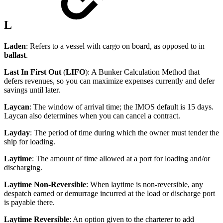
L
Laden
: Refers to a vessel with cargo on board, as opposed to in
ballast
.
Last In First Out
(
LIFO
): A Bunker Calculation Method that
defers revenues, so you can maximize expenses currently and defer
savings until later.
Laycan
: The window of arrival time; the IMOS default is 15 days.
Laycan also determines when you can cancel a contract.
Layday
: The period of time during which the owner must tender the
ship for loading.
Laytime
: The amount of time allowed at a port for loading and/or
discharging.
Laytime Non-Reversible
: When laytime is non-reversible, any
despatch earned or demurrage incurred at the load or discharge port
is payable there.
Laytime Reversible
: An option given to the charterer to add