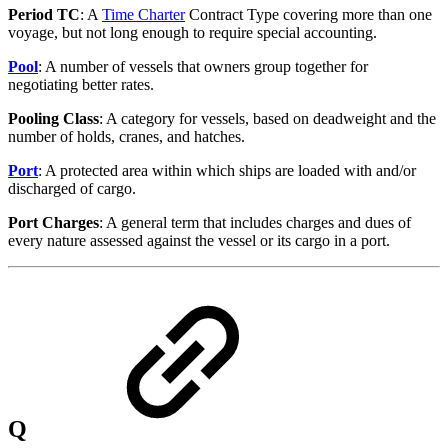
Period TC
: A
Time Charter
Contract Type covering more than one
voyage, but not long enough to require special accounting.
Pool
: A number of vessels that owners group together for
negotiating better rates.
Pooling Class
: A category for vessels, based on deadweight and the
number of holds, cranes, and hatches.
Port
: A protected area within which ships are loaded with and/or
discharged of cargo.
Port Charges
: A general term that includes charges and dues of
every nature assessed against the vessel or its cargo in a port.
Q