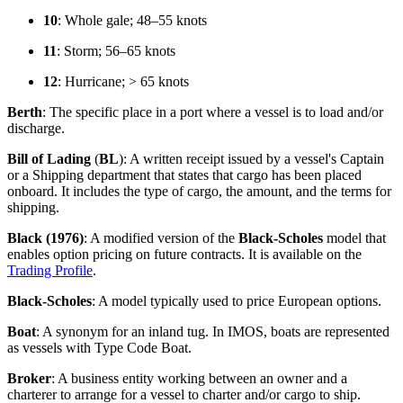
10
: Whole gale; 48–55 knots
11
: Storm; 56–65 knots
12
: Hurricane; > 65 knots
Berth
: The specific place in a port where a vessel is to load and/or
discharge.
Bill of Lading
(
BL
): A written receipt issued by a vessel's Captain
or a Shipping department that states that cargo has been placed
onboard. It includes the type of cargo, the amount, and the terms for
shipping.
Black (1976)
: A modified version of the
Black-Scholes
model that
enables option pricing on future contracts. It is available on the
Trading Profile
.
Black-Scholes
: A model typically used to price European options.
Boat
: A synonym for an inland tug. In IMOS, boats are represented
as vessels with Type Code Boat.
Broker
: A business entity working between an owner and a
charterer to arrange for a vessel to charter and/or cargo to ship.