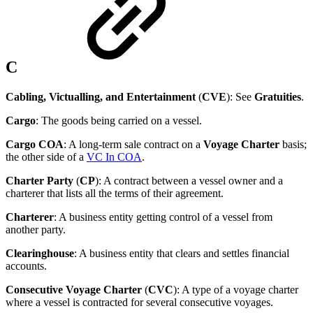
C
Cabling, Victualling, and Entertainment
(
CVE
): See
Gratuities
.
Cargo
: The goods being carried on a vessel.
Cargo COA
: A long-term sale contract on a
Voyage Charter
basis;
the other side of a
VC In COA
.
Charter Party
(
CP
): A contract between a vessel owner and a
charterer that lists all the terms of their agreement.
Charterer
: A business entity getting control of a vessel from
another party.
Clearinghouse
: A business entity that clears and settles financial
accounts.
Consecutive Voyage Charter
(
CVC
): A type of a voyage charter
where a vessel is contracted for several consecutive voyages.