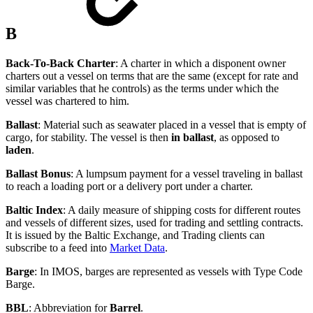
B
Back-To-Back Charter
: A charter in which a disponent owner
charters out a vessel on terms that are the same (except for rate and
similar variables that he controls) as the terms under which the
vessel was chartered to him.
Ballast
: Material such as seawater placed in a vessel that is empty of
cargo, for stability. The vessel is then
in ballast
, as opposed to
laden
.
Ballast Bonus
: A lumpsum payment for a vessel traveling in ballast
to reach a loading port or a delivery port under a charter.
Baltic Index
: A daily measure of shipping costs for different routes
and vessels of different sizes, used for trading and settling contracts.
It is issued by the Baltic Exchange, and Trading clients can
subscribe to a feed into
Market Data
.
Barge
: In IMOS, barges are represented as vessels with Type Code
Barge.
BBL
: Abbreviation for
Barrel
.