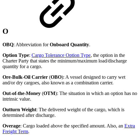
O
OBQ
: Abbreviation for
Onboard Quantity
.
Option Type
:
Cargo Tolerance Option Type
, the option in the
Charter Party that states the minimum/maximum load/discharge
quantity for a cargo.
Ore-Bulk-Oil Carrier
(
OBO
): A vessel designed to carry wet
and/or dry cargoes, also known as a combination carrier.
Out-of-the-Money
(
OTM
): The situation in which an option has no
intrinsic value.
Outturn Weight
: The delivered weight of the cargo, which is
determined after discharge.
Overage
: Cargo loaded above the specified amount. Also, an
Extra
Freight Term
.