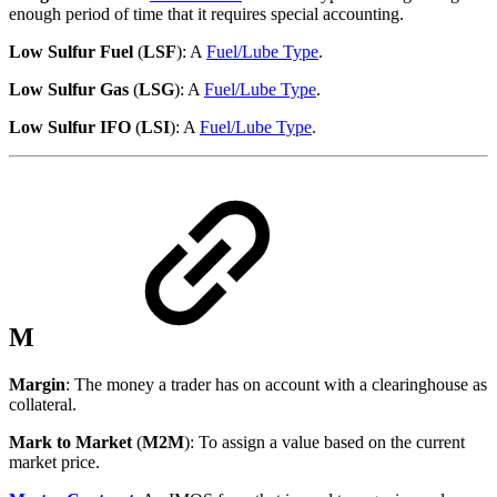
enough period of time that it requires special accounting.
Low Sulfur Fuel
(
LSF
): A
Fuel/Lube Type
.
Low Sulfur Gas
(
LSG
): A
Fuel/Lube Type
.
Low Sulfur IFO
(
LSI
): A
Fuel/Lube Type
.
M
Margin
: The money a trader has on account with a clearinghouse as
collateral.
Mark to Market
(
M2M
): To assign a value based on the current
market price.