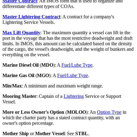
Master Contract
: An IMOS form that is used to organize and
differentiate different types of COAs.
Master Lightering Contract
: A contract for a company's
Lightering Service Vessels.
Max Lift Quantity
: The maximum quantity a vessel can lift in the
port in the voyage that has the most restrictive deadweight and draft
limits. In IMOS, this amount can be calculated based on the density
of the cargo, the vessel's deadweight, and the weight of bunkers and
everything on the vessel.
Marine Diesel Oil
(
MDO
): A
Fuel/Lube Type
.
Marine Gas Oil
(
MGO
): A
Fuel/Lube Type
.
Min/Max
: A minimum and maximum weight range.
Mooring Master
: Captain of a
Lightering
Service or Support
Vessel.
More or Less Owner's Option
(
MOLOO
): An
Option Type
in
which the charter party has a stated contract quantity, with an
owner's option percentage.
Mother Ship
or
Mother Vessel
: See
STBL
.