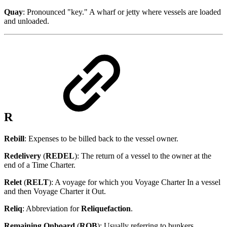
Quay
: Pronounced "key." A wharf or jetty where vessels are loaded
and unloaded.
R
Rebill
: Expenses to be billed back to the vessel owner.
Redelivery
(
REDEL
): The return of a vessel to the owner at the
end of a Time Charter.
Relet
(
RELT
): A voyage for which you Voyage Charter In a vessel
and then Voyage Charter it Out.
Reliq
: Abbreviation for
Reliquefaction
.
Remaining Onboard
(
ROB
): Usually referring to bunkers