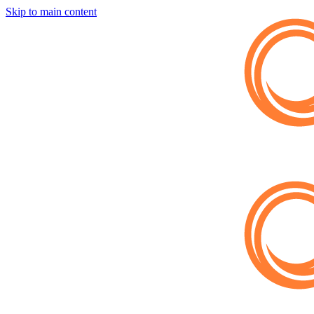
Skip to main content