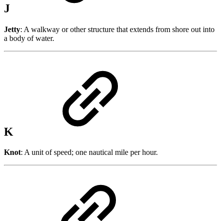
J
Jetty
: A walkway or other structure that extends from shore out into
a body of water.
K
Knot
: A unit of speed; one nautical mile per hour.