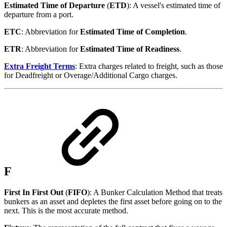
Estimated Time of Departure
(
ETD
): A vessel's estimated time of
departure from a port.
ETC
: Abbreviation for
Estimated Time of Completion
.
ETR
: Abbreviation for
Estimated Time of Readiness
.
Extra Freight Terms
: Extra charges related to freight, such as those
for Deadfreight or Overage/Additional Cargo charges.
F
First In First Out
(
FIFO
): A Bunker Calculation Method that treats
bunkers as an asset and depletes the first asset before going on to the
next. This is the most accurate method.