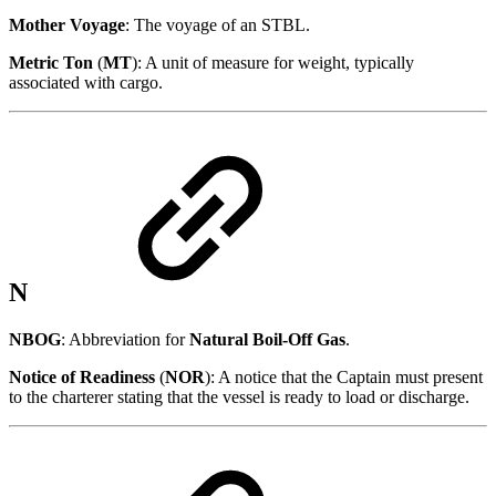
Mother Voyage
: The voyage of an STBL.
Metric Ton
(
MT
): A unit of measure for weight, typically
associated with cargo.
N
NBOG
: Abbreviation for
Natural Boil-Off Gas
.
Notice of Readiness
(
NOR
): A notice that the Captain must present
to the charterer stating that the vessel is ready to load or discharge.