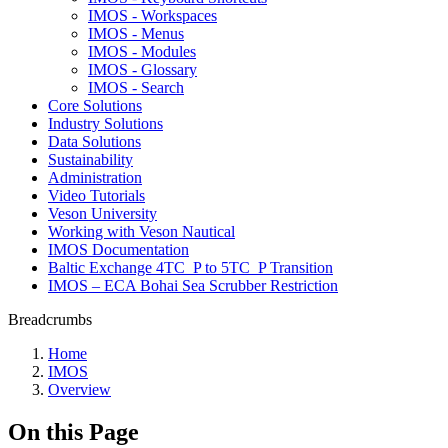
IMOS - Workspaces
IMOS - Menus
IMOS - Modules
IMOS - Glossary
IMOS - Search
Core Solutions
Industry Solutions
Data Solutions
Sustainability
Administration
Video Tutorials
Veson University
Working with Veson Nautical
IMOS Documentation
Baltic Exchange 4TC_P to 5TC_P Transition
IMOS – ECA Bohai Sea Scrubber Restriction
Breadcrumbs
Home
IMOS
Overview
On this Page