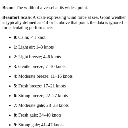
Beam
: The width of a vessel at its widest point.
Beaufort Scale
: A scale expressing wind force at sea. Good weather
is typically defined as < 4 or 5; above that point, the data is ignored
for calculating performance.
0
: Calm; < 1 knot
1
: Light air; 1–3 knots
2
: Light breeze; 4–6 knots
3
: Gentle breeze; 7–10 knots
4
: Moderate breeze; 11–16 knots
5
: Fresh breeze; 17–21 knots
6
: Strong breeze; 22–27 knots
7
: Moderate gale; 28–33 knots
8
: Fresh gale; 34–40 knots
9
: Strong gale; 41–47 knots