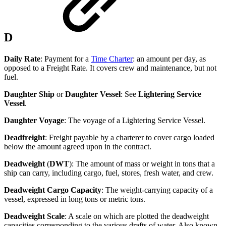
D
Daily Rate
: Payment for a
Time Charter
: an amount per day, as
opposed to a Freight Rate. It covers crew and maintenance, but not
fuel.
Daughter Ship
or
Daughter Vessel
: See
Lightering Service
Vessel
.
Daughter Voyage
: The voyage of a Lightering Service Vessel.
Deadfreight
: Freight payable by a charterer to cover cargo loaded
below the amount agreed upon in the contract.
Deadweight
(
DWT
): The amount of mass or weight in tons that a
ship can carry, including cargo, fuel, stores, fresh water, and crew.
Deadweight Cargo Capacity
: The weight-carrying capacity of a
vessel, expressed in long tons or metric tons.
Deadweight Scale
: A scale on which are plotted the deadweight
capacities corresponding to the various drafts of water. Also known