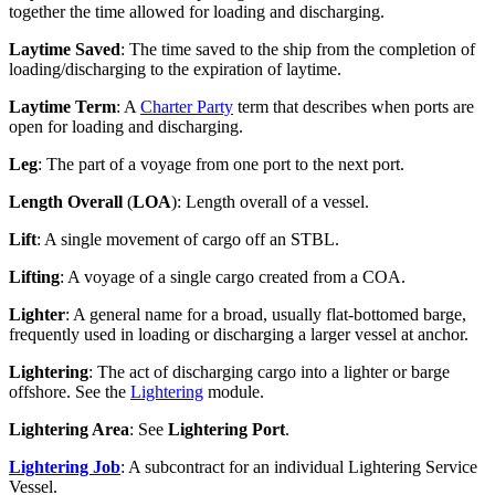
together the time allowed for loading and discharging.
Laytime Saved
: The time saved to the ship from the completion of
loading/discharging to the expiration of laytime.
Laytime Term
: A
Charter Party
term that describes when ports are
open for loading and discharging.
Leg
: The part of a voyage from one port to the next port.
Length Overall
(
LOA
): Length overall of a vessel.
Lift
: A single movement of cargo off an STBL.
Lifting
: A voyage of a single cargo created from a COA.
Lighter
: A general name for a broad, usually flat-bottomed barge,
frequently used in loading or discharging a larger vessel at anchor.
Lightering
: The act of discharging cargo into a lighter or barge
offshore. See the
Lightering
module.
Lightering Area
: See
Lightering Port
.
Lightering Job
: A subcontract for an individual Lightering Service
Vessel.