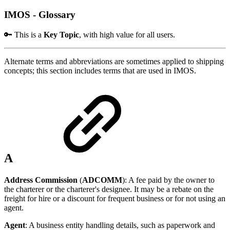
IMOS - Glossary
🔑 This is a
Key Topic
, with high value for all users.
Alternate terms and abbreviations are sometimes applied to shipping
concepts; this section includes terms that are used in IMOS.
A
Address Commission
(
ADCOMM
): A fee paid by the owner to
the charterer or the charterer's designee. It may be a rebate on the
freight for hire or a discount for frequent business or for not using an
agent.
Agent
: A business entity handling details, such as paperwork and