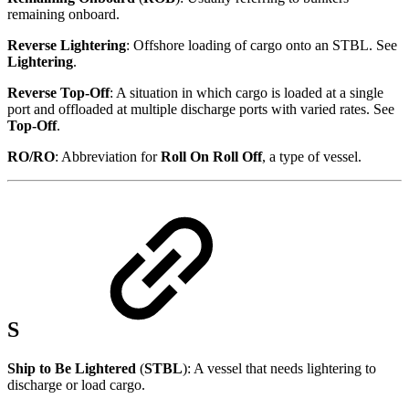
remaining onboard.
Reverse Lightering
: Offshore loading of cargo onto an STBL. See
Lightering
.
Reverse Top-Off
: A situation in which cargo is loaded at a single
port and offloaded at multiple discharge ports with varied rates. See
Top-Off
.
RO/RO
: Abbreviation for
Roll On Roll Off
, a type of vessel.
S
Ship to Be Lightered
(
STBL
): A vessel that needs lightering to
discharge or load cargo.