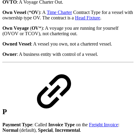
OVTO
: A Voyage Charter Out.
Own Vessel
(*
OV
): A
Time Charter
Contract Type for a vessel with
ownership type OV. The contract is a
Head Fixture
.
Own Voyage
(
OV
*): A voyage you are running for yourself
(OVOV or TCOV), not chartering out.
Owned Vessel
: A vessel you own, not a chartered vessel.
Owner
: A business entity with control of a vessel.
P
Payment Type
: Called
Invoice Type
on the
Freight Invoice
:
Normal
(default),
Special
,
Incremental
.