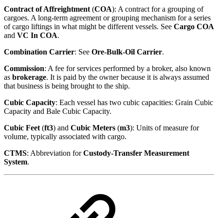
Contract of Affreightment
(
COA
): A contract for a grouping of
cargoes. A long-term agreement or grouping mechanism for a series
of cargo liftings in what might be different vessels. See
Cargo COA
and
VC In COA
.
Combination Carrier
: See
Ore-Bulk-Oil Carrier
.
Commission
: A fee for services performed by a broker, also known
as
brokerage
. It is paid by the owner because it is always assumed
that business is being brought to the ship.
Cubic Capacity
: Each vessel has two cubic capacities: Grain Cubic
Capacity and Bale Cubic Capacity.
Cubic Feet
(
ft3
) and
Cubic Meters
(
m3
): Units of measure for
volume, typically associated with cargo.
CTMS
: Abbreviation for
Custody-Transfer Measurement
System
.