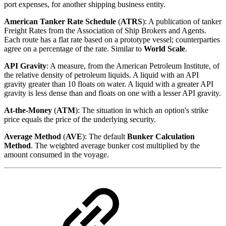
port expenses, for another shipping business entity.
American Tanker Rate Schedule
(
ATRS
): A publication of tanker
Freight Rates from the Association of Ship Brokers and Agents.
Each route has a flat rate based on a prototype vessel; counterparties
agree on a percentage of the rate. Similar to
World Scale
.
API
Gravity
: A measure, from the American Petroleum Institute, of
the relative density of petroleum liquids. A liquid with an API
gravity greater than 10 floats on water. A liquid with a greater API
gravity is less dense than and floats on one with a lesser API gravity.
At-the-Money
(
ATM
): The situation in which an option's strike
price equals the price of the underlying security.
Average Method
(
AVE
): The default
Bunker Calculation
Method
. The weighted average bunker cost multiplied by the
amount consumed in the voyage.