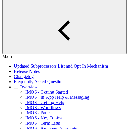
Main
Updated Subprocessors List and Opt-In Mechanism
Release Notes
Changelog
Frequently Asked Questions
Overview
IMOS - Getting Started
IMOS - In-App Help & Messaging
IMOS - Getting Help
IMOS - Workflows
IMOS - Panels
IMOS - Key Topics
IMOS - Term Lists
IMOS - Keyboard Shortcuts