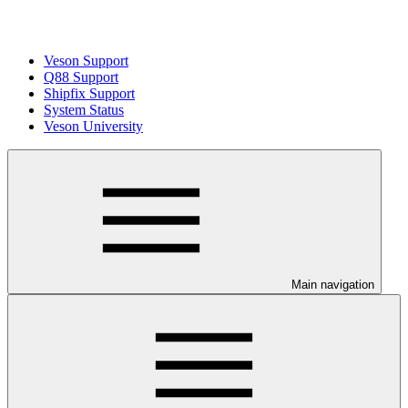
Veson Support
Q88 Support
Shipfix Support
System Status
Veson University
Main navigation