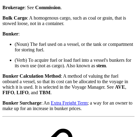
Brokerage
: See
Commission
.
Bulk Cargo
: A homogenous cargo, such as coal or grain, that is
stowed loose, not in a container.
Bunker
:
(Noun) The fuel used on a vessel, or the tank or compartment
for storing fuel.
(Verb) To acquire fuel or load fuel into a vessel's bunkers for
its own use (not as cargo). Also known as
stem
.
Bunker Calculation Method
: A method of valuing the fuel
onboard a vessel, so that its cost can be allocated to the voyage in
which it is used. It is selected in the Voyage Manager. See
AVE
,
FIFO
,
LIFO
, and
TBM
.
Bunker Surcharge
: An
Extra Freight Term
; a way for an owner to
make up for an increase in bunker prices.