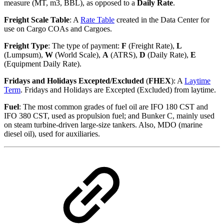
measure (MT, m3, BBL), as opposed to a
Daily Rate
.
Freight Scale Table
: A
Rate Table
created in the Data Center for
use on Cargo COAs and Cargoes.
Freight Type
: The type of payment:
F
(Freight Rate),
L
(Lumpsum),
W
(World Scale),
A
(ATRS),
D
(Daily Rate),
E
(Equipment Daily Rate).
Fridays and Holidays Excepted/Excluded
(
FHEX
): A
Laytime
Term
. Fridays and Holidays are Excepted (Excluded) from laytime.
Fuel
: The most common grades of fuel oil are IFO 180 CST and
IFO 380 CST, used as propulsion fuel; and Bunker C, mainly used
on steam turbine-driven large-size tankers. Also, MDO (marine
diesel oil), used for auxiliaries.