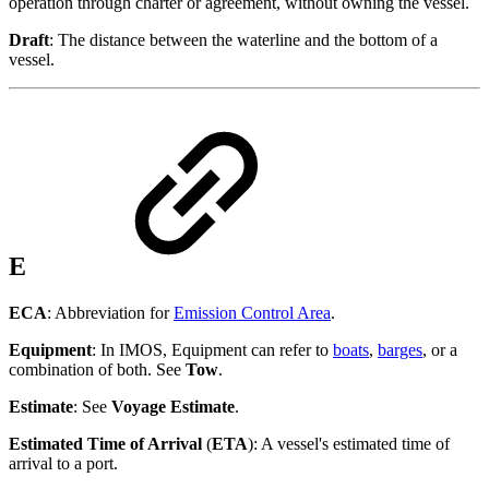
operation through charter or agreement, without owning the vessel.
Draft
: The distance between the waterline and the bottom of a
vessel.
E
ECA
: Abbreviation for
Emission Control Area
.
Equipment
: In IMOS, Equipment can refer to
boats
,
barges
, or a
combination of both. See
Tow
.
Estimate
: See
Voyage Estimate
.
Estimated Time of Arrival
(
ETA
): A vessel's estimated time of
arrival to a port.