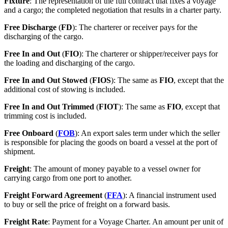
Fixture
: The representation of the full contract that fixes a voyage
and a cargo; the completed negotiation that results in a charter party.
Free Discharge
(
FD
): The charterer or receiver pays for the
discharging of the cargo.
Free In and Out
(
FIO
): The charterer or shipper/receiver pays for
the loading and discharging of the cargo.
Free In and Out Stowed
(
FIOS
): The same as
FIO
, except that the
additional cost of stowing is included.
Free In and Out Trimmed
(
FIOT
): The same as
FIO
, except that
trimming cost is included.
Free Onboard
(
FOB
): An export sales term under which the seller
is responsible for placing the goods on board a vessel at the port of
shipment.
Freight
: The amount of money payable to a vessel owner for
carrying cargo from one port to another.
Freight Forward Agreement
(
FFA
): A financial instrument used
to buy or sell the price of freight on a forward basis.
Freight Rate
: Payment for a Voyage Charter. An amount per unit of