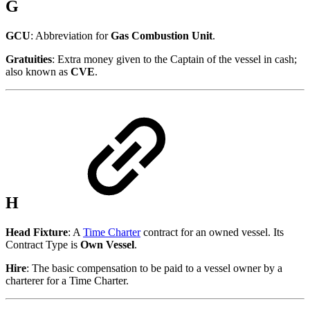
G
GCU
: Abbreviation for
Gas Combustion Unit
.
Gratuities
: Extra money given to the Captain of the vessel in cash;
also known as
CVE
.
H
Head Fixture
: A
Time Charter
contract for an owned vessel. Its
Contract Type is
Own Vessel
.
Hire
: The basic compensation to be paid to a vessel owner by a
charterer for a Time Charter.