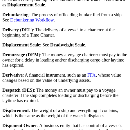
as
Displacement Scale
.
Debunkering
: The process of offloading bunker fuel from a ship.
See
Debunkering Workflow
.
Delivery
(
DEL
): The delivery of a vessel to a charterer at the
beginning of a Time Charter.
Displacement Scale
: See
Deadweight Scale
.
Demurrage
(
DEM
): The money a voyage charterer must pay to the
owner for a delay in loading and/or discharging cargo after laytime
has expired.
Derivative
: A financial instrument, such as an
FFA
, whose value
changes based on the value of underlying assets.
Despatch
(
DES
): The money an owner must pay to a voyage
charterer if the ship completes loading or discharging before the
laytime has expired.
Displacement
: The weight of a ship and everything it contains,
which is the same as the weight of the water it displaces.
Disponent Owner
: A business entity that has control of a vessel's