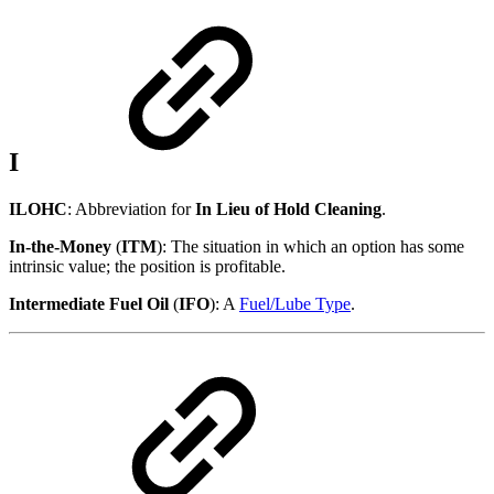
I
ILOHC
: Abbreviation for
In Lieu of Hold Cleaning
.
In-the-Money
(
ITM
): The situation in which an option has some
intrinsic value; the position is profitable.
Intermediate Fuel Oil
(
IFO
): A
Fuel/Lube Type
.