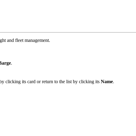
ight and fleet management.
Barge
.
 clicking its card or return to the list by clicking its
Name
.