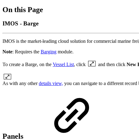
On this Page
IMOS - Barge
IMOS is the market-leading cloud solution for commercial marine fre
Note
: Requires the
Barging
module.
To create a Barge, on the
Vessel List
, click
and then click
New 
As with any other
details view,
you can navigate to a different record by
Panels