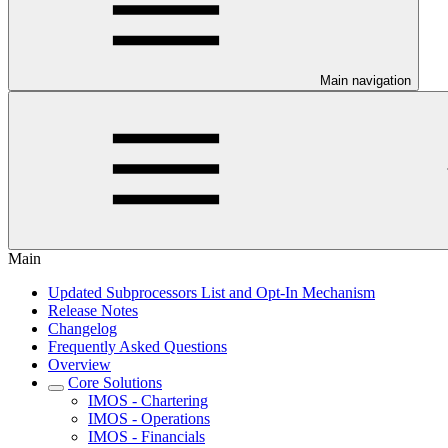
Main navigation
Main
Updated Subprocessors List and Opt-In Mechanism
Release Notes
Changelog
Frequently Asked Questions
Overview
Core Solutions
IMOS - Chartering
IMOS - Operations
IMOS - Financials