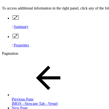
To access additional information in the right panel, click any of the fo
:
Summary
:
Properties
Pagination
Previous Page
IMOS - Stowage Tab - Vessel
Next Page