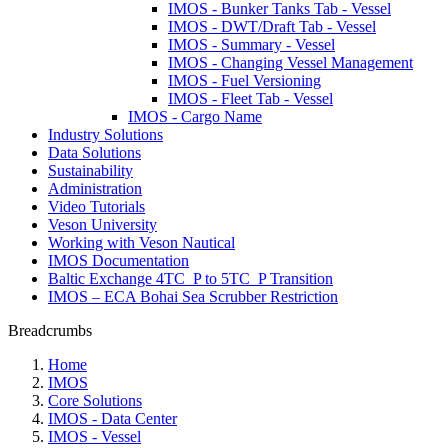
IMOS - Bunker Tanks Tab - Vessel
IMOS - DWT/Draft Tab - Vessel
IMOS - Summary - Vessel
IMOS - Changing Vessel Management
IMOS - Fuel Versioning
IMOS - Fleet Tab - Vessel
IMOS - Cargo Name
Industry Solutions
Data Solutions
Sustainability
Administration
Video Tutorials
Veson University
Working with Veson Nautical
IMOS Documentation
Baltic Exchange 4TC_P to 5TC_P Transition
IMOS – ECA Bohai Sea Scrubber Restriction
Breadcrumbs
Home
IMOS
Core Solutions
IMOS - Data Center
IMOS - Vessel