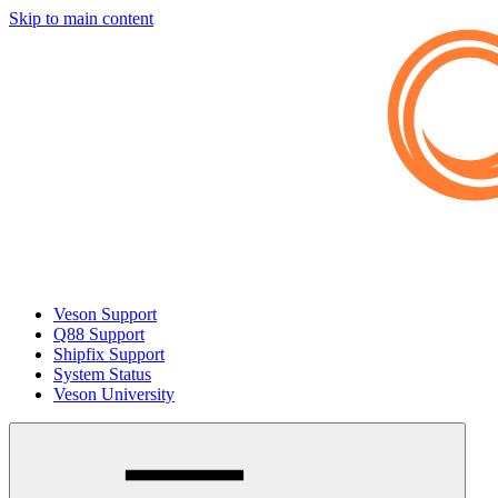
Skip to main content
Veson Support
Q88 Support
Shipfix Support
System Status
Veson University