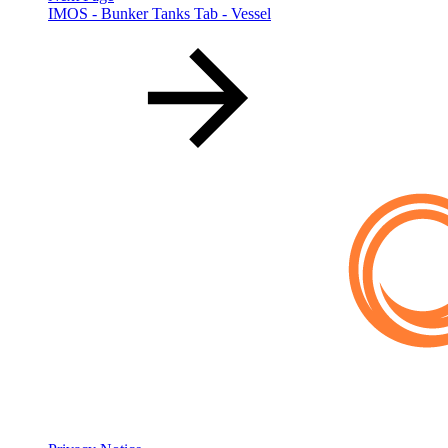
IMOS - Bunker Tanks Tab - Vessel