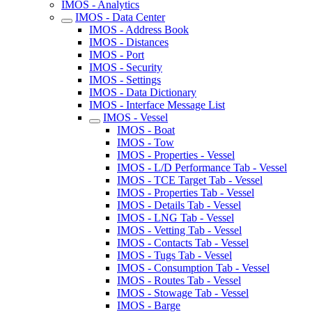
IMOS - Analytics
IMOS - Data Center
IMOS - Address Book
IMOS - Distances
IMOS - Port
IMOS - Security
IMOS - Settings
IMOS - Data Dictionary
IMOS - Interface Message List
IMOS - Vessel
IMOS - Boat
IMOS - Tow
IMOS - Properties - Vessel
IMOS - L/D Performance Tab - Vessel
IMOS - TCE Target Tab - Vessel
IMOS - Properties Tab - Vessel
IMOS - Details Tab - Vessel
IMOS - LNG Tab - Vessel
IMOS - Vetting Tab - Vessel
IMOS - Contacts Tab - Vessel
IMOS - Tugs Tab - Vessel
IMOS - Consumption Tab - Vessel
IMOS - Routes Tab - Vessel
IMOS - Stowage Tab - Vessel
IMOS - Barge