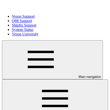
Veson Support
Q88 Support
Shipfix Support
System Status
Veson University
Main navigation