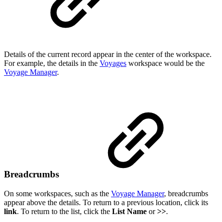
Details of the current record appear in the center of the workspace.
For example, the details in the
Voyages
workspace would be the
Voyage Manager
.
Breadcrumbs
On some workspaces, such as the
Voyage Manager
, breadcrumbs
appear above the details. To return to a previous location, click its
link
. To return to the list, click the
List Name
or
>>
.