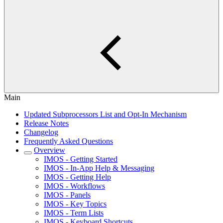
Main
Updated Subprocessors List and Opt-In Mechanism
Release Notes
Changelog
Frequently Asked Questions
Overview
IMOS - Getting Started
IMOS - In-App Help & Messaging
IMOS - Getting Help
IMOS - Workflows
IMOS - Panels
IMOS - Key Topics
IMOS - Term Lists
IMOS - Keyboard Shortcuts