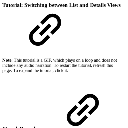
Tutorial: Switching between List and Details Views
Note
: This tutorial is a GIF, which plays on a loop and does not
include any audio narration. To restart the tutorial, refresh this
page. To expand the tutorial, click it.