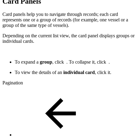
Card Panels
Card panels help you to navigate through records; each card
represents one or a group of records (for example, one vessel or a
group of the same type of vessels).
Depending on the current list view, the card panel displays groups or
individual cards.
To expand a
group
, click
. To collapse it, click
.
To view the details of an
individual card
, click it.
Pagination