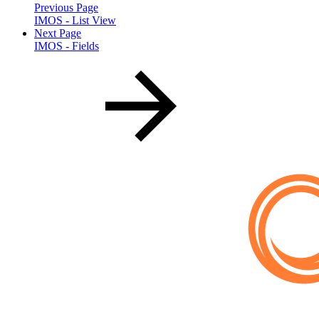
Previous Page
IMOS - List View
Next Page
IMOS - Fields