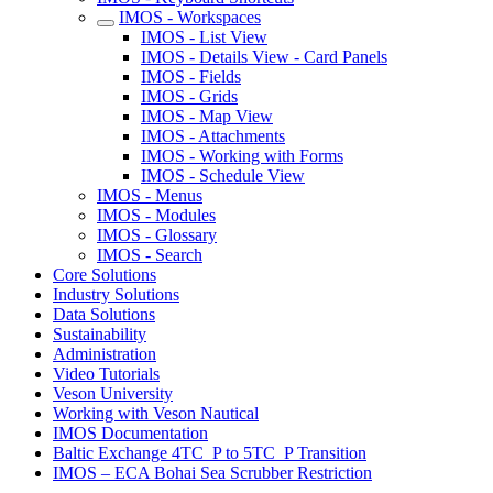
IMOS - Workspaces
IMOS - List View
IMOS - Details View - Card Panels
IMOS - Fields
IMOS - Grids
IMOS - Map View
IMOS - Attachments
IMOS - Working with Forms
IMOS - Schedule View
IMOS - Menus
IMOS - Modules
IMOS - Glossary
IMOS - Search
Core Solutions
Industry Solutions
Data Solutions
Sustainability
Administration
Video Tutorials
Veson University
Working with Veson Nautical
IMOS Documentation
Baltic Exchange 4TC_P to 5TC_P Transition
IMOS – ECA Bohai Sea Scrubber Restriction