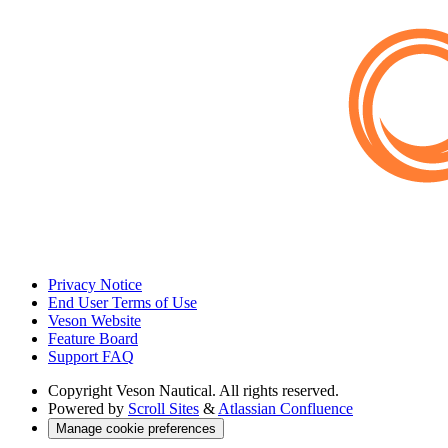
Privacy Notice
End User Terms of Use
Veson Website
Feature Board
Support FAQ
Copyright
Veson Nautical. All rights reserved.
Powered by
Scroll Sites
&
Atlassian Confluence
Manage cookie preferences