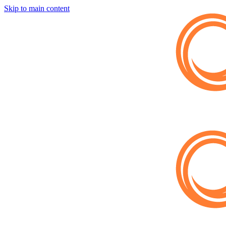
Skip to main content