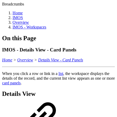
Breadcrumbs
Home
IMOS
Overview
IMOS - Workspaces
On this Page
IMOS - Details View - Card Panels
Home
>
Overview
>
Details View - Card Panels
When you click a row or
link
in a
list
, the workspace displays the
details of the record, and the current list view appears as one or more
card panels
.
Details View