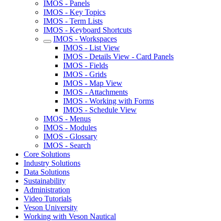
IMOS - Panels
IMOS - Key Topics
IMOS - Term Lists
IMOS - Keyboard Shortcuts
IMOS - Workspaces
IMOS - List View
IMOS - Details View - Card Panels
IMOS - Fields
IMOS - Grids
IMOS - Map View
IMOS - Attachments
IMOS - Working with Forms
IMOS - Schedule View
IMOS - Menus
IMOS - Modules
IMOS - Glossary
IMOS - Search
Core Solutions
Industry Solutions
Data Solutions
Sustainability
Administration
Video Tutorials
Veson University
Working with Veson Nautical