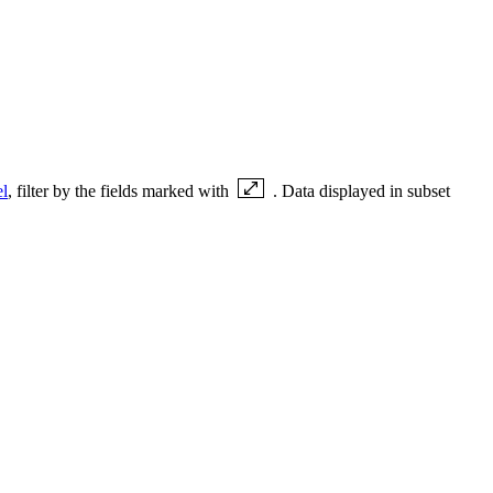
el
, filter by the fields marked with
. Data displayed in subset