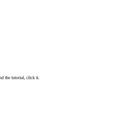
 the tutorial, click it.