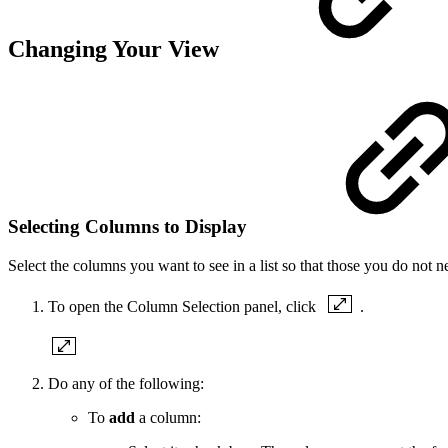
Changing Your View
Selecting Columns to Display
Select the columns you want to see in a list so that those you do not n
To open the Column Selection panel, click
.
Do any of the following:
To
add
a column: