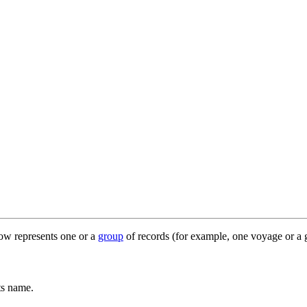
row represents one or a
group
of records (for example, one voyage or a 
ts name.