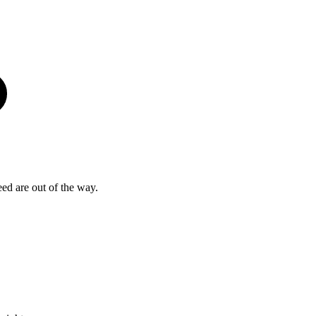
eed are out of the way.