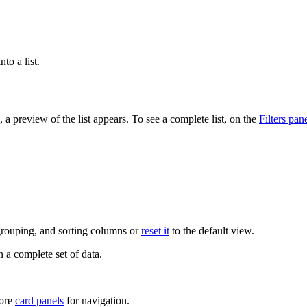
.
nto a list.
, a preview of the list appears. To see a complete list, on the
Filters pan
 grouping, and sorting columns or
reset it
to the default view.
n a complete set of data.
more
card panels
for navigation.