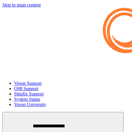
Skip to main content
Veson Support
Q88 Support
Shipfix Support
System Status
Veson University