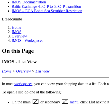
IMOS Documentation
Baltic Exchange 4TC_P to 5TC_P Transition
IMOS – ECA Bohai Sea Scrubber Restriction
Breadcrumbs
Home
IMOS
Overview
IMOS - Workspaces
On this Page
IMOS - List View
Home
>
Overview
>
List View
In most
workspaces
, you can view your shipping data in a list. Each 
To open a list, do one of the following:
On the main
or secondary
menu
, click
List
next to i