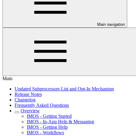
Main navigation
Main
Updated Subprocessors List and Opt-In Mechanism
Release Notes
Changelog
Frequently Asked Questions
Overview
IMOS - Getting Started
IMOS - In-App Help & Messaging
IMOS - Getting Help
IMOS - Workflows