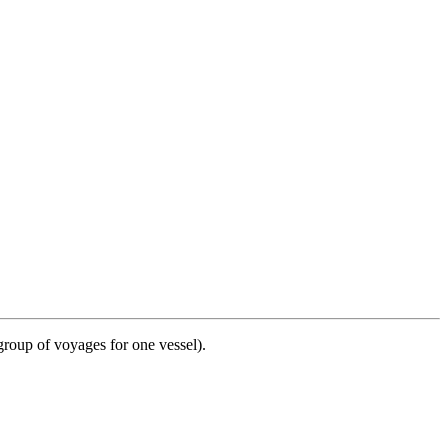
group of voyages for one vessel).