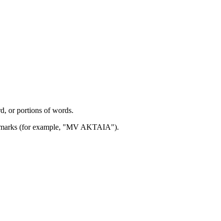
d, or portions of words.
ion marks (for example, "MV AKTAIA").