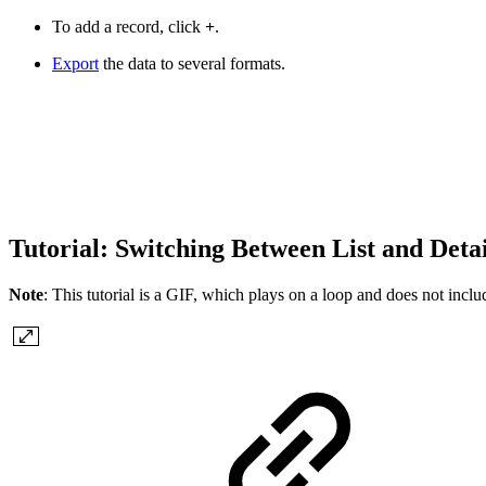
To add a record, click
+
.
Export
the data to several formats.
Tutorial: Switching Between List and Deta
Note
: This tutorial is a GIF, which plays on a loop and does not include