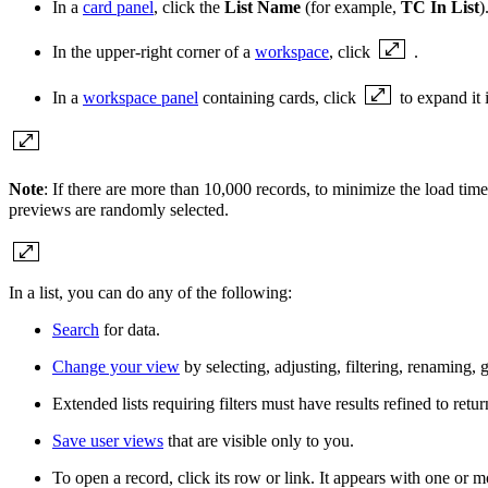
In a
card panel
, click the
List Name
(for example,
TC In List
)
In the upper-right corner of a
workspace
, click
.
In a
workspace panel
containing cards, click
to expand it i
Note
: If there are more than 10,000 records, to minimize the load time
previews are randomly selected.
In a list, you can do any of the following:
Search
for data.
Change your view
by selecting, adjusting, filtering, renaming,
Extended lists requiring filters must have results refined to retur
Save user views
that are visible only to you.
To open a record, click its row or
link
. It appears with one or 