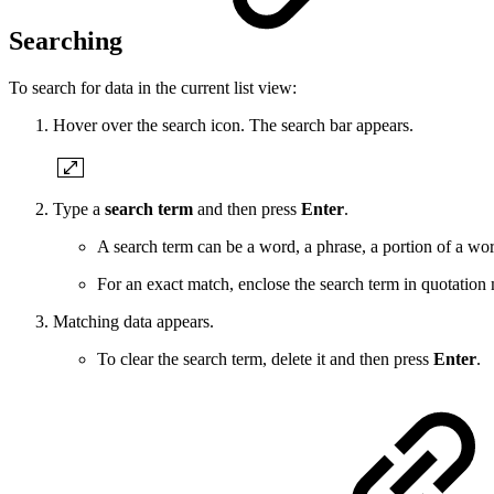
Searching
To search for data in the current list view:
Hover over the search icon. The search bar appears.
Type a
search term
and then press
Enter
.
A search term can be a word, a phrase, a portion of a wor
For an exact match, enclose the search term in quotat
Matching data appears.
To clear the search term, delete it and then press
Enter
.