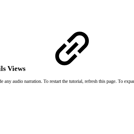
ils Views
 any audio narration. To restart the tutorial, refresh this page. To expand