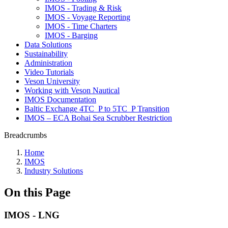
IMOS - Trading & Risk
IMOS - Voyage Reporting
IMOS - Time Charters
IMOS - Barging
Data Solutions
Sustainability
Administration
Video Tutorials
Veson University
Working with Veson Nautical
IMOS Documentation
Baltic Exchange 4TC_P to 5TC_P Transition
IMOS – ECA Bohai Sea Scrubber Restriction
Breadcrumbs
Home
IMOS
Industry Solutions
On this Page
IMOS - LNG