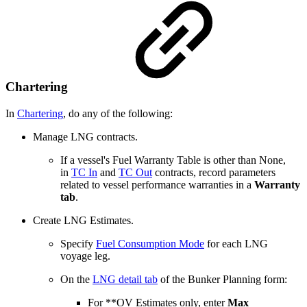
Chartering
In
Chartering
, do any of the following:
Manage LNG contracts.
If a vessel's Fuel Warranty Table is other than None,
in
TC In
and
TC Out
contracts, record parameters
related to vessel performance warranties in a
Warranty
tab
.
Create LNG Estimates.
Specify
Fuel Consumption Mode
for each LNG
voyage leg.
On the
LNG detail tab
of the Bunker Planning form:
For **OV Estimates only, enter
Max