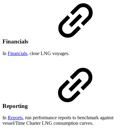
Financials
In
Financials
, close LNG voyages.
Reporting
In
Reports
, run performance reports to benchmark against
vessel/Time Charter LNG consumption curves.