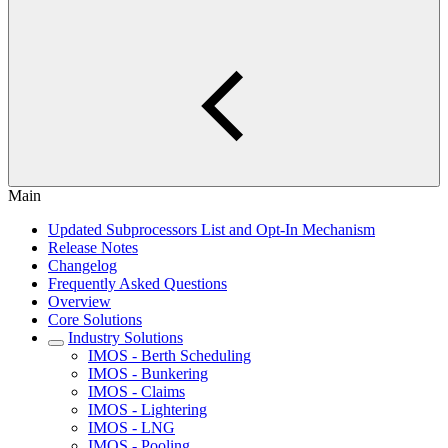
Main
Updated Subprocessors List and Opt-In Mechanism
Release Notes
Changelog
Frequently Asked Questions
Overview
Core Solutions
Industry Solutions
IMOS - Berth Scheduling
IMOS - Bunkering
IMOS - Claims
IMOS - Lightering
IMOS - LNG
IMOS - Pooling