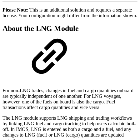
Please Note
: This is an additional solution and requires a separate
license. Your configuration might differ from the information shown.
About the LNG Module
For non-LNG trades, changes in fuel and cargo quantities onboard
are typically independent of one another. For LNG voyages,
however, one of the fuels on board is also the cargo. Fuel
transactions affect cargo quantities and vice versa.
The LNG module supports LNG shipping and trading workflows
by linking LNG fuel and cargo tracking to help users calculate boil-
off. In IMOS, LNG is entered as both a cargo and a fuel, and any
changes to LNG (fuel) or LNG (cargo) quantities are updated