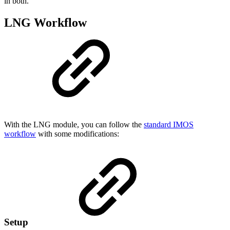
in both.
LNG Workflow
With the LNG module, you can follow the
standard IMOS
workflow
with some modifications:
Setup