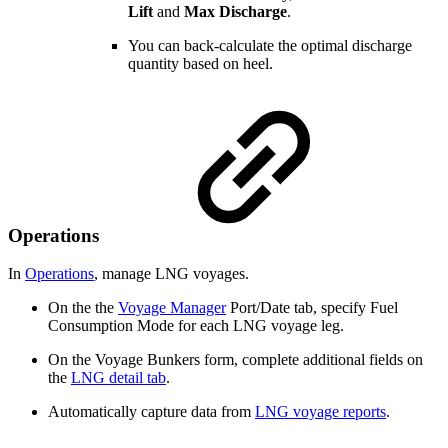
Lift
and
Max Discharge
.
You can back-calculate the optimal discharge
quantity based on heel.
Operations
In
Operations
, manage LNG voyages.
On the the
Voyage Manager
Port/Date tab, specify Fuel
Consumption Mode for each LNG voyage leg.
On the Voyage Bunkers form, complete additional fields on
the
LNG detail tab
.
Automatically capture data from
LNG voyage reports
.