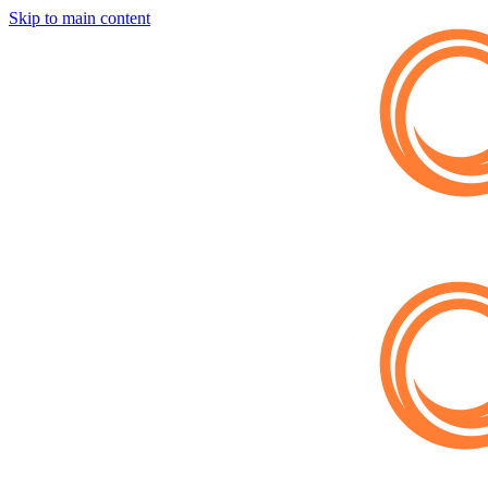
Skip to main content