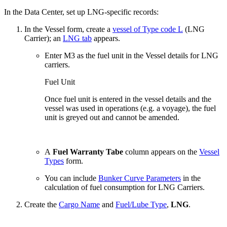
In the Data Center, set up LNG-specific records:
In the Vessel form, create a
vessel of Type code L
(LNG
Carrier); an
LNG tab
appears.
Enter M3 as the fuel unit in the Vessel details for LNG
carriers.
Fuel Unit
Once fuel unit is entered in the vessel details and the
vessel was used in operations (e.g. a voyage), the fuel
unit is greyed out and cannot be amended.
A
Fuel Warranty Tabe
column appears on the
Vessel
Types
form.
You can include
Bunker Curve Parameters
in the
calculation of fuel consumption for LNG Carriers.
Create the
Cargo Name
and
Fuel/Lube Type
,
LNG
.