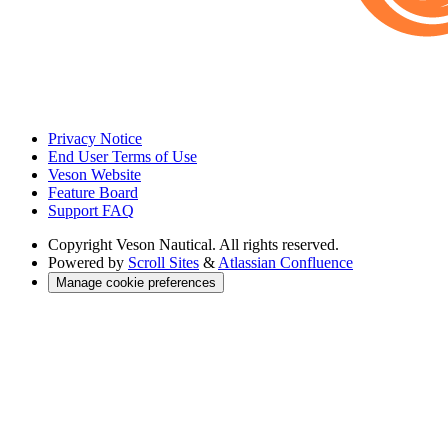
Privacy Notice
End User Terms of Use
Veson Website
Feature Board
Support FAQ
Copyright
Veson Nautical. All rights reserved.
Powered by
Scroll Sites
&
Atlassian Confluence
Manage cookie preferences