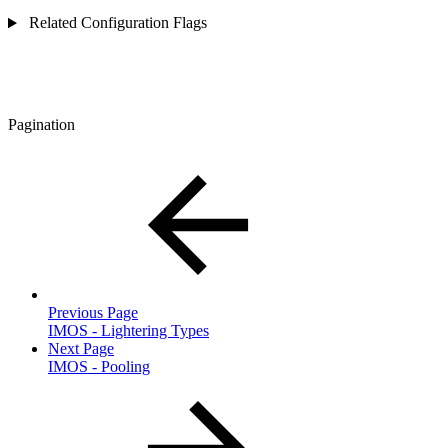
Related Configuration Flags
Pagination
Previous Page
IMOS - Lightering Types
Next Page
IMOS - Pooling