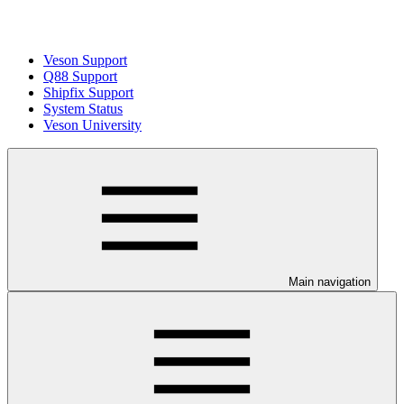
Veson Support
Q88 Support
Shipfix Support
System Status
Veson University
Main navigation