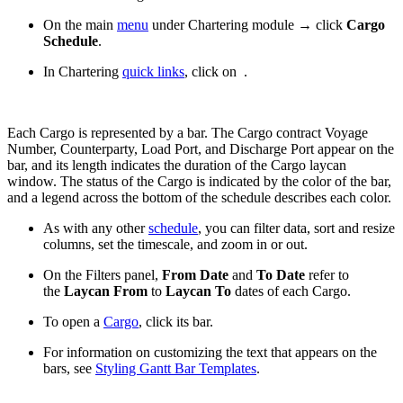
On the main
menu
under Chartering module → click
Cargo
Schedule
.
In Chartering
quick links
, click on
.
Each Cargo is represented by a bar. The Cargo contract Voyage
Number, Counterparty, Load Port, and Discharge Port appear on the
bar, and its length indicates the duration of the Cargo laycan
window. The status of the Cargo is indicated by the color of the bar,
and a legend across the bottom of the schedule describes each color.
As with any other
schedule
, you can filter data, sort and resize
columns, set the timescale, and zoom in or out.
On the Filters panel,
From Date
and
To Date
refer to
the
Laycan From
to
Laycan To
dates of each Cargo.
To open a
Cargo
, click its bar.
For information on customizing the text that appears on the
bars, see
Styling Gantt Bar Templates
.