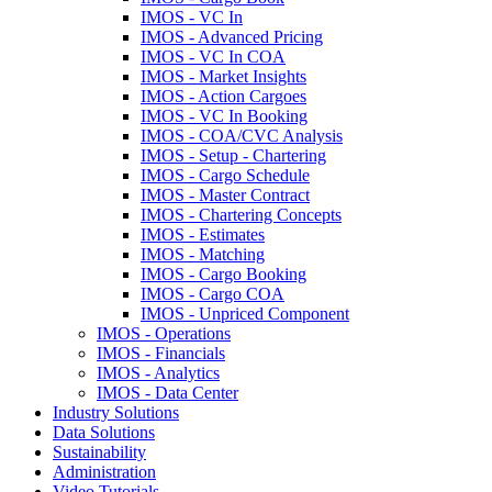
IMOS - VC In
IMOS - Advanced Pricing
IMOS - VC In COA
IMOS - Market Insights
IMOS - Action Cargoes
IMOS - VC In Booking
IMOS - COA/CVC Analysis
IMOS - Setup - Chartering
IMOS - Cargo Schedule
IMOS - Master Contract
IMOS - Chartering Concepts
IMOS - Estimates
IMOS - Matching
IMOS - Cargo Booking
IMOS - Cargo COA
IMOS - Unpriced Component
IMOS - Operations
IMOS - Financials
IMOS - Analytics
IMOS - Data Center
Industry Solutions
Data Solutions
Sustainability
Administration
Video Tutorials