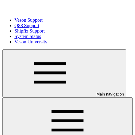
Veson Support
Q88 Support
Shipfix Support
System Status
Veson University
Main navigation