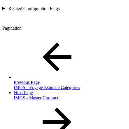
Related Configuration Flags
Pagination
Previous Page
IMOS - Voyage Estimate Categories
Next Page
IMOS - Master Contract