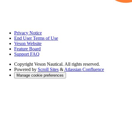
Privacy Notice
End User Terms of Use
Veson Website
Feature Board
Support FAQ
Copyright
Veson Nautical. All rights reserved.
Powered by
Scroll Sites
&
Atlassian Confluence
Manage cookie preferences