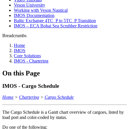
Veson University
Working with Veson Nautical
IMOS Documentation
Baltic Exchange 4TC_P to 5TC_P Transition
IMOS – ECA Bohai Sea Scrubber Restriction
Breadcrumbs
Home
IMOS
Core Solutions
IMOS - Chartering
On this Page
IMOS - Cargo Schedule
Home
>
Chartering
>
Cargo Schedule
The Cargo Schedule is a Gantt chart overview of cargoes, listed by
load port and color-coded by status.
Do one of the following: