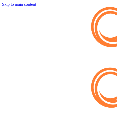
Skip to main content