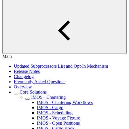
Main
Updated Subprocessors List and Opt-In Mechanism
Release Notes
Changelog
Frequently Asked Questions
Overview
Core Solutions
IMOS - Chartering
IMOS - Chartering Workflows
IMOS - Cargo
IMOS - Scheduling
IMOS - Voyage Fixture
IMOS - Open Positions
IMOS - Cargo Book