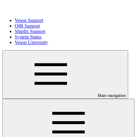
Veson Support
Q88 Support
Shipfix Support
System Status
Veson University
Main navigation