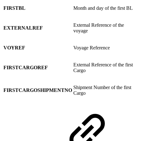
FIRSTBL
Month and day of the first BL
External Reference of the
EXTERNALREF
voyage
VOYREF
Voyage Reference
External Reference of the first
FIRSTCARGOREF
Cargo
Shipment Number of the first
FIRSTCARGOSHIPMENTNO
Cargo