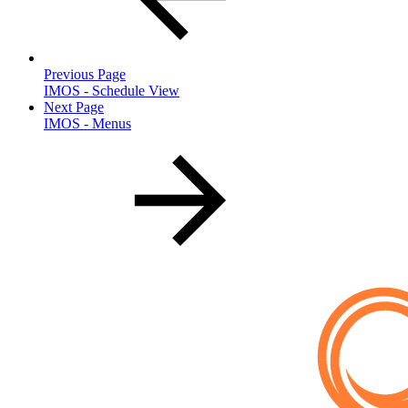
Previous Page
IMOS - Schedule View
Next Page
IMOS - Menus