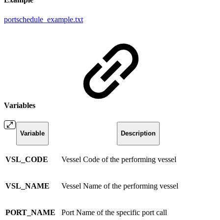
portschedule_example.txt
Variables
Variable
Description
VSL_CODE
Vessel Code of the performing vessel
VSL_NAME
Vessel Name of the performing vessel
PORT_NAME
Port Name of the specific port call