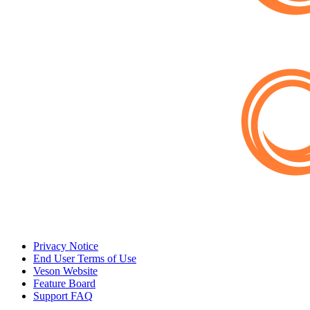
Privacy Notice
End User Terms of Use
Veson Website
Feature Board
Support FAQ