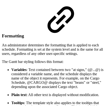
Formatting
An administrator determines the formatting that is applied to each
schedule. Formatting is set at the system level and is the same for all
users, regardless of any other user-specific settings.
The Gantt bar styling follows this format:
Variables
: Text contained between two "at signs," (@...@) is
considered a variable name, and the schedule displays the
name of the object it represents. For example, on the Cargo
Schedule, @CARGO@ displays the text "beans" or "steel,"
depending upon the associated Cargo object.
Plain text
: All other text is displayed without modification.
Tooltips
: The template style also applies to the tooltips that