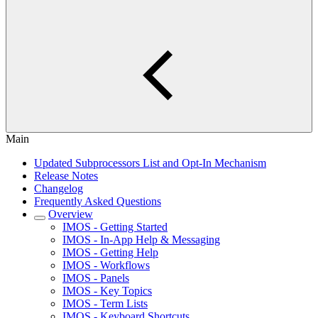
Main
Updated Subprocessors List and Opt-In Mechanism
Release Notes
Changelog
Frequently Asked Questions
Overview
IMOS - Getting Started
IMOS - In-App Help & Messaging
IMOS - Getting Help
IMOS - Workflows
IMOS - Panels
IMOS - Key Topics
IMOS - Term Lists
IMOS - Keyboard Shortcuts