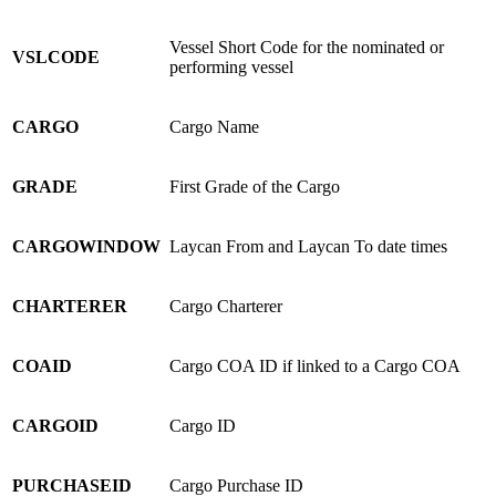
Vessel Short Code for the nominated or
VSLCODE
performing vessel
CARGO
Cargo Name
GRADE
First Grade of the Cargo
CARGOWINDOW
Laycan From and Laycan To date times
CHARTERER
Cargo Charterer
COAID
Cargo COA ID if linked to a Cargo COA
CARGOID
Cargo ID
PURCHASEID
Cargo Purchase ID