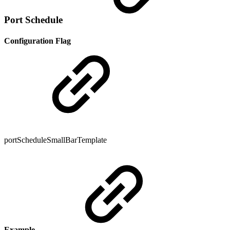
Port Schedule
Configuration Flag
portScheduleSmallBarTemplate
Example