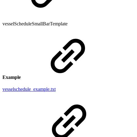
vesselScheduleSmallBarTemplate
Example
vesselschedule_example.txt