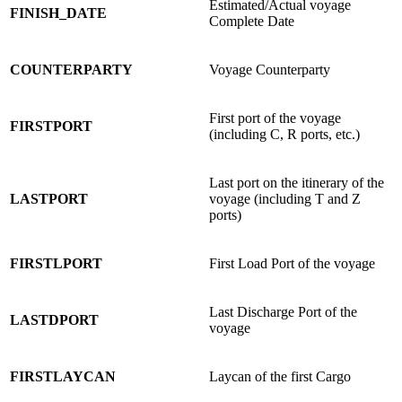
Estimated/Actual voyage
FINISH_DATE
Complete Date
COUNTERPARTY
Voyage Counterparty
First port of the voyage
FIRSTPORT
(including C, R ports, etc.)
Last port on the itinerary of the
LASTPORT
voyage (including T and Z
ports)
FIRSTLPORT
First Load Port of the voyage
Last Discharge Port of the
LASTDPORT
voyage
FIRSTLAYCAN
Laycan of the first Cargo