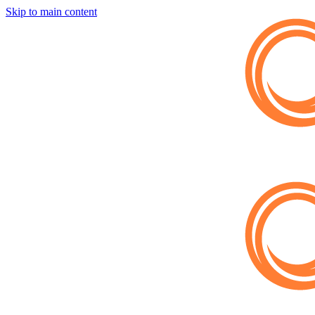
Skip to main content