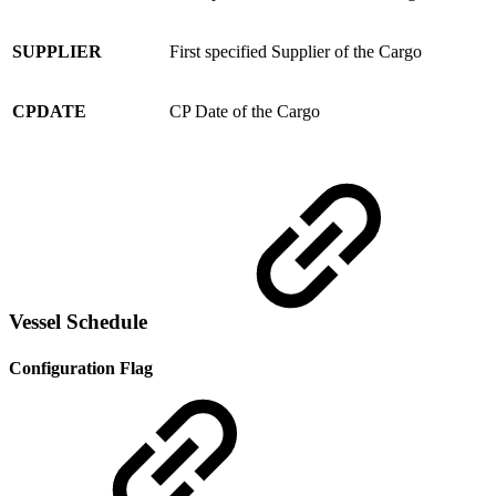
SUPPLIER
First specified Supplier of the Cargo
CPDATE
CP Date of the Cargo
Vessel Schedule
Configuration Flag