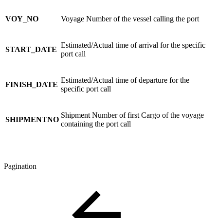
VOY_NO
Voyage Number of the vessel calling the port
Estimated/Actual time of arrival for the specific
START_DATE
port call
Estimated/Actual time of departure for the
FINISH_DATE
specific port call
Shipment Number of first Cargo of the voyage
SHIPMENTNO
containing the port call
Pagination