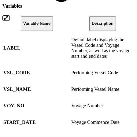
Variables
Variable Name
Description
Default label displaying the
Vessel Code and Voyage
LABEL
Number, as well as the voyage
start and end dates
VSL_CODE
Performing Vessel Code
VSL_NAME
Performing Vessel Name
VOY_NO
Voyage Number
START_DATE
Voyage Commence Date