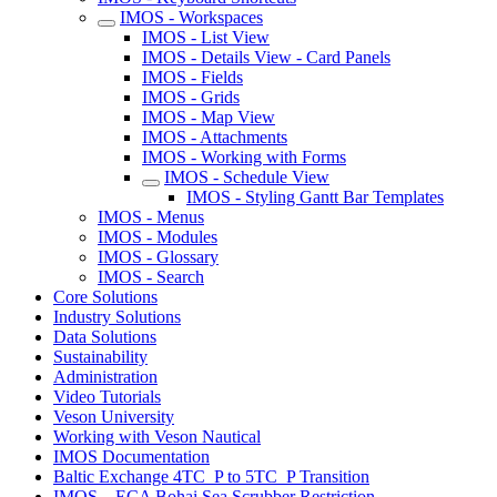
IMOS - Workspaces
IMOS - List View
IMOS - Details View - Card Panels
IMOS - Fields
IMOS - Grids
IMOS - Map View
IMOS - Attachments
IMOS - Working with Forms
IMOS - Schedule View
IMOS - Styling Gantt Bar Templates
IMOS - Menus
IMOS - Modules
IMOS - Glossary
IMOS - Search
Core Solutions
Industry Solutions
Data Solutions
Sustainability
Administration
Video Tutorials
Veson University
Working with Veson Nautical
IMOS Documentation
Baltic Exchange 4TC_P to 5TC_P Transition
IMOS – ECA Bohai Sea Scrubber Restriction