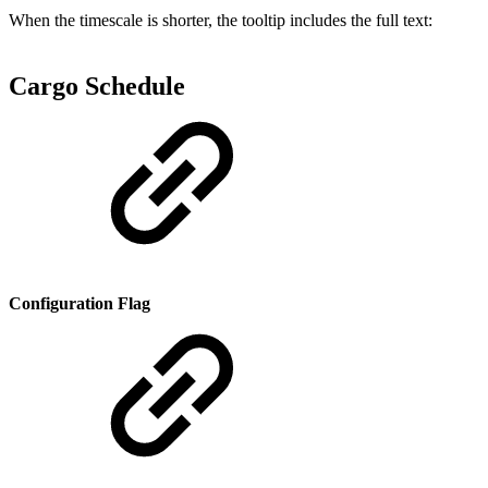
When the timescale is shorter, the tooltip includes the full text:
Cargo Schedule
Configuration Flag