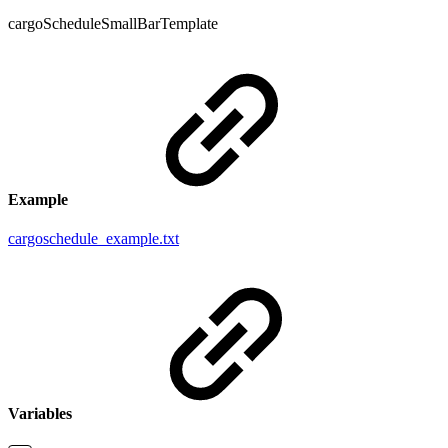
cargoScheduleSmallBarTemplate
Example
cargoschedule_example.txt
Variables