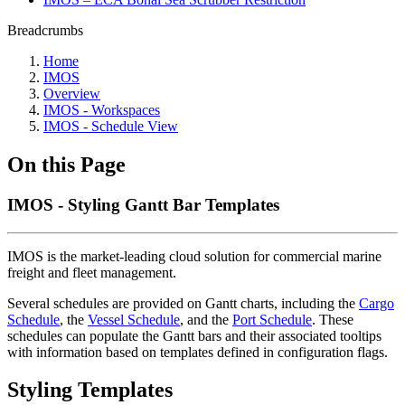
Breadcrumbs
Home
IMOS
Overview
IMOS - Workspaces
IMOS - Schedule View
On this Page
IMOS - Styling Gantt Bar Templates
IMOS is the market-leading cloud solution for commercial marine
freight and fleet management.
Several schedules are provided on Gantt charts, including the
Cargo
Schedule
, the
Vessel Schedule
, and the
Port Schedule
. These
schedules can populate the Gantt bars and their associated tooltips
with information based on templates defined in configuration flags.
Styling Templates