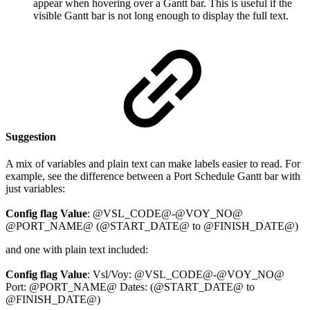
appear when hovering over a Gantt bar. This is useful if the
visible Gantt bar is not long enough to display the full text.
Suggestion
A mix of variables and plain text can make labels easier to read. For
example, see the difference between a Port Schedule Gantt bar with
just variables:
Config flag Value
: @VSL_CODE@-@VOY_NO@
@PORT_NAME@ (@START_DATE@ to @FINISH_DATE@)
and one with plain text included:
Config flag Value
: Vsl/Voy: @VSL_CODE@-@VOY_NO@
Port: @PORT_NAME@ Dates: (@START_DATE@ to
@FINISH_DATE@)