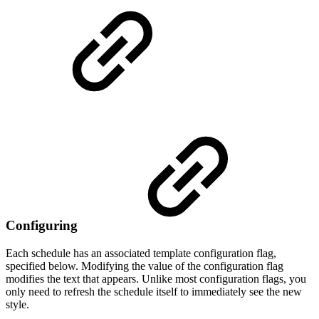
Configuring
Each schedule has an associated template configuration flag,
specified below. Modifying the value of the configuration flag
modifies the text that appears. Unlike most configuration flags, you
only need to refresh the schedule itself to immediately see the new
style.