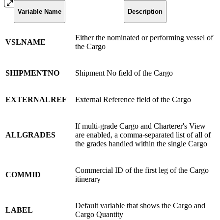
Variable Name
Description
Either the nominated or performing vessel of
VSLNAME
the Cargo
SHIPMENTNO
Shipment No field of the Cargo
EXTERNALREF
External Reference field of the Cargo
If multi-grade Cargo and Charterer's View
ALLGRADES
are enabled, a comma-separated list of all of
the grades handled within the single Cargo
Commercial ID of the first leg of the Cargo
COMMID
itinerary
Default variable that shows the Cargo and
LABEL
Cargo Quantity