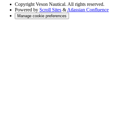
Copyright
Veson Nautical. All rights reserved.
Powered by
Scroll Sites
&
Atlassian Confluence
Manage cookie preferences