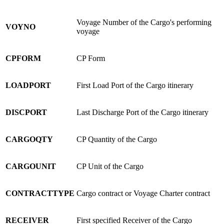
Voyage Number of the Cargo's performing
VOYNO
voyage
CPFORM
CP Form
LOADPORT
First Load Port of the Cargo itinerary
DISCPORT
Last Discharge Port of the Cargo itinerary
CARGOQTY
CP Quantity of the Cargo
CARGOUNIT
CP Unit of the Cargo
CONTRACTTYPE
Cargo contract or Voyage Charter contract
RECEIVER
First specified Receiver of the Cargo