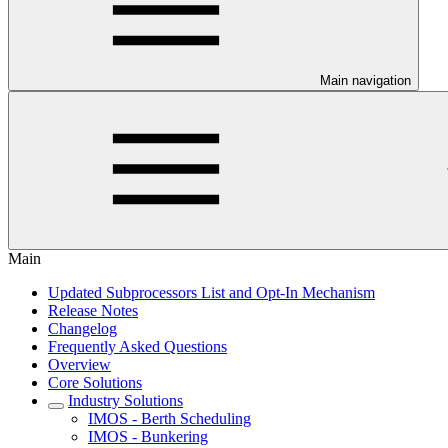
Main navigation
Main
Updated Subprocessors List and Opt-In Mechanism
Release Notes
Changelog
Frequently Asked Questions
Overview
Core Solutions
Industry Solutions
IMOS - Berth Scheduling
IMOS - Bunkering