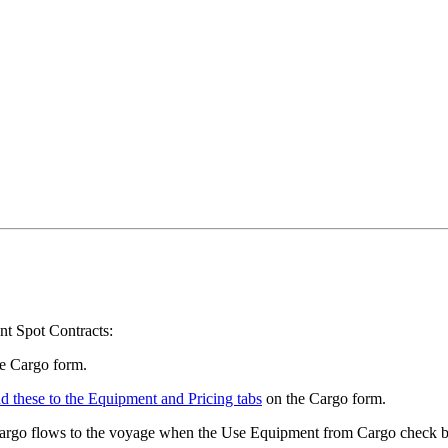
t Spot Contracts:
e Cargo form.
d these to the Equipment and Pricing tabs
on the Cargo form.
argo flows to the voyage when the Use Equipment from Cargo check bo