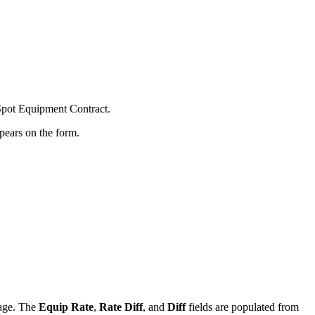
 Spot Equipment Contract.
ppears on the form.
yage. The
Equip Rate
,
Rate Diff
, and
Diff
fields are populated from