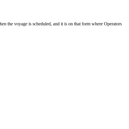
en the voyage is scheduled, and it is on that form where Operators