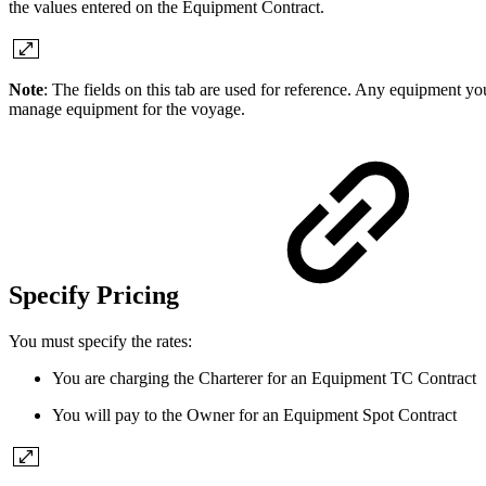
the values entered on the Equipment Contract.
Note
: The fields on this tab are used for reference. Any equipment y
manage equipment for the voyage.
Specify Pricing
You must specify the rates:
You are charging the Charterer for an Equipment TC Contract
You will pay to the Owner for an Equipment Spot Contract