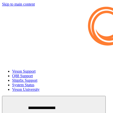
Skip to main content
Veson Support
Q88 Support
Shipfix Support
System Status
Veson University