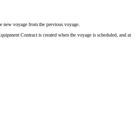
o the new voyage from the previous voyage.
 Equipment Contract is created when the voyage is scheduled, and at