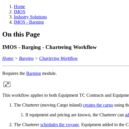
Home
IMOS
Industry Solutions
IMOS - Barging
On this Page
IMOS - Barging - Chartering Workflow
Home
>
Barging
>
Chartering Workflow
Requires the
Barging
module.
This workflow applies to both Equipment TC Contracts and Equipmen
The Charterer (moving Cargo inland)
creates the cargo
using th
If equipment and pricing are known, the Charterer can
ad
The Charterer
schedules the voyage
. Equipment added to the C