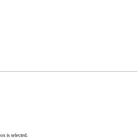
x is selected.