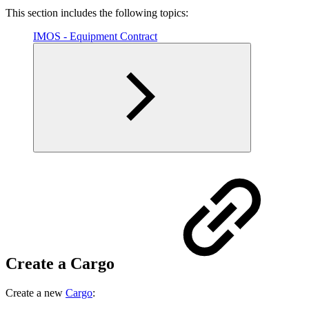
This section includes the following topics:
IMOS - Equipment Contract
Create a Cargo
Create a new
Cargo
: