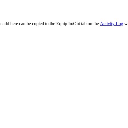
ou add here can be copied to the Equip In/Out tab on the
Activity Log
wh