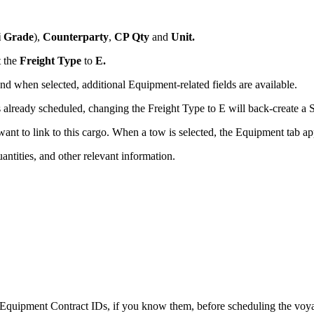
i Grade
),
Counterparty
,
CP Qty
and
Unit.
t the
Freight Type
to
E.
d when selected, additional Equipment-related fields are available.
 is already scheduled, changing the Freight Type to E will back-create a
want to link to this cargo. When a tow is selected, the Equipment tab a
uantities, and other relevant information.
 Equipment Contract IDs, if you know them, before scheduling the vo