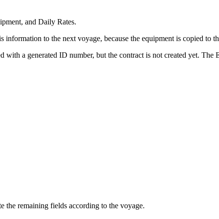
ipment, and Daily Rates.
this information to the next voyage, because the equipment is copied t
ed with a generated ID number, but the contract is not created yet. The
 the remaining fields according to the voyage.