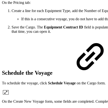
On the Pricing tab:
Create a line for each Equipment Type, add the Number of Equ
If this is a consecutive voyage, you do not have to add 
Save the Cargo. The
Equipment Contract ID
field is populat
that time, you can open it.
Schedule the Voyage
To schedule the voyage, click
Schedule Voyage
on the Cargo form.
On the Create New Voyage form, some fields are completed. Complete