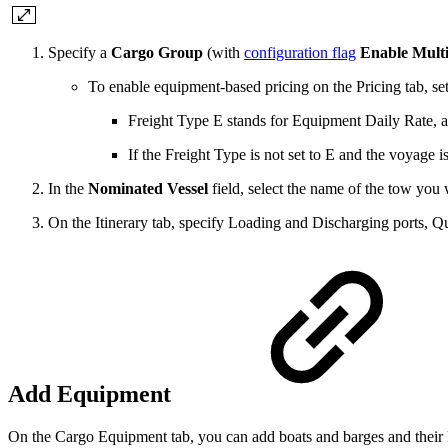
Specify a
Cargo Group
(with
configuration flag
Enable Mult
To enable equipment-based pricing on the Pricing tab, se
Freight Type E stands for Equipment Daily Rate, an
If the Freight Type is not set to E and the voyage
In the
Nominated Vessel
field, select the name of the tow you 
On the Itinerary tab, specify Loading and Discharging
ports
, Q
Add Equipment
On the Cargo Equipment tab, you can add boats and barges and their