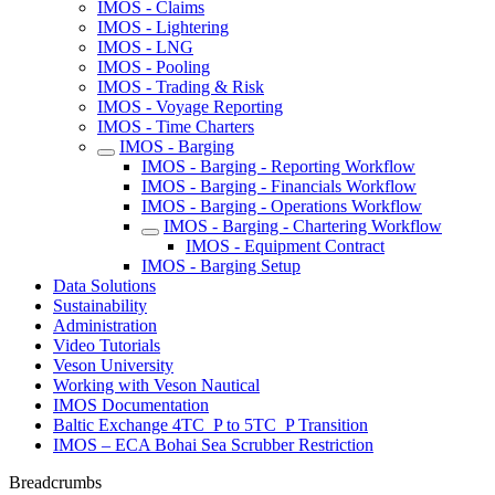
IMOS - Claims
IMOS - Lightering
IMOS - LNG
IMOS - Pooling
IMOS - Trading & Risk
IMOS - Voyage Reporting
IMOS - Time Charters
IMOS - Barging
IMOS - Barging - Reporting Workflow
IMOS - Barging - Financials Workflow
IMOS - Barging - Operations Workflow
IMOS - Barging - Chartering Workflow
IMOS - Equipment Contract
IMOS - Barging Setup
Data Solutions
Sustainability
Administration
Video Tutorials
Veson University
Working with Veson Nautical
IMOS Documentation
Baltic Exchange 4TC_P to 5TC_P Transition
IMOS – ECA Bohai Sea Scrubber Restriction
Breadcrumbs