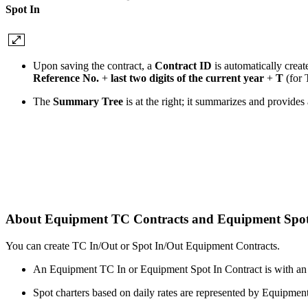
Spot In
Upon saving the contract, a
Contract ID
is automatically creat
Reference No.
+
last two digits of the current year
+
T
(for 
The
Summary Tree
is at the right; it summarizes and provide
About Equipment TC Contracts and Equipment Spot
You can create TC In/Out or Spot In/Out Equipment Contracts.
An Equipment TC In or Equipment Spot In Contract is with an
Spot charters based on daily rates are represented by Equipme