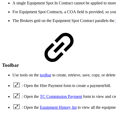
A single Equipment Spot In Contract cannot be applied to mor
For Equipment Spot Contracts, a COA field is provided, so you
The Brokers grid on the Equipment Spot Contract parallels the
Toolbar
Use tools on the
toolbar
to create, retrieve, save, copy, or delete
: Open the Hire Payment form to create a payment/bill.
: Open the
TC Commission Payment
form to view and c
: Open the
Equipment History list
to view all the equipmen