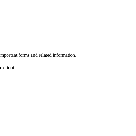
 important forms and related information.
xt to it.