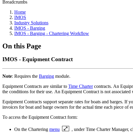
Breadcrumbs
Home
IMOS
Industry Solutions
IMOS - Barging
IMOS - Barging - Chartering Workflow
On this Page
IMOS - Equipment Contract
Note
: Requires the
Barging
module.
Equipment Contracts are similar to
Time Charter
contracts. An Equipme
the conditions for their use. An Equipment Contract is not associated 
Equipment Contracts support separate rates for boats and barges. If y
invoices for boat and barge owners for the actual time each piece of 
To access the Equipment Contract form:
On the Chartering
menu
, under Time Charter Manager, c