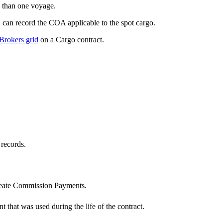
e than one voyage.
 can record the COA applicable to the spot cargo.
Brokers grid
on a Cargo contract.
 records.
reate Commission Payments.
t that was used during the life of the contract.