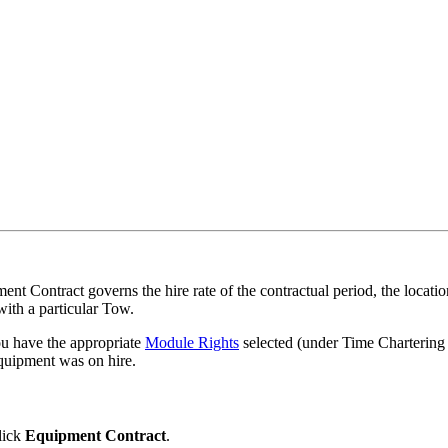
nt Contract governs the hire rate of the contractual period, the locatio
with a particular Tow.
ou have the appropriate
Module Rights
selected (under Time Chartering
equipment was on hire.
lick
Equipment Contract
.