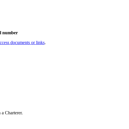
al number
access documents or links
.
a Charterer.