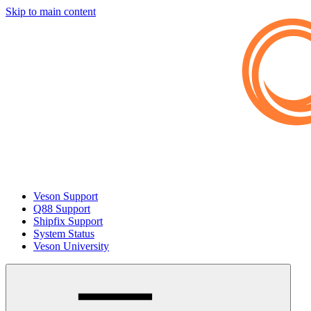
Skip to main content
Veson Support
Q88 Support
Shipfix Support
System Status
Veson University