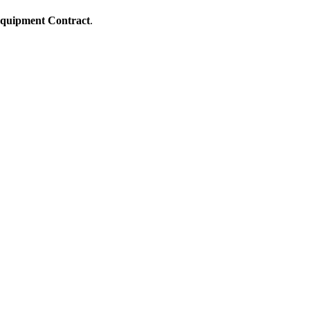
quipment Contract
.