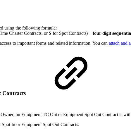
ed using the following formula:
Time Charter Contracts, or
S
for Spot Contracts) +
four-digit sequenti
s access to important forms and related information. You can
attach and 
 Contracts
 Owner; an Equipment TC Out or Equipment Spot Out Contract is with 
nt Spot In or Equipment Spot Out Contracts.