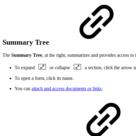
Summary Tree
The
Summary Tree
, at the right, summarizes and provides access to
To expand
or collapse
a section, click the arrow ne
To open a form, click its
name
.
You can
attach and access documents or links
.