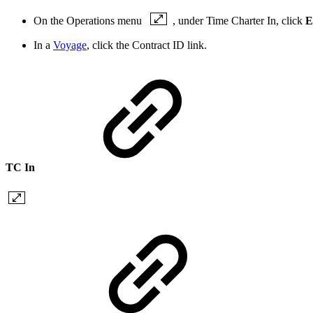
On the Operations menu
, under Time Charter In, click
E
In a
Voyage
, click the
Contract ID
link.
TC In