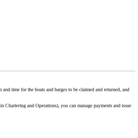
n and time for the boats and barges to be claimed and returned, and
 in Chartering and Operations), you can manage payments and issue