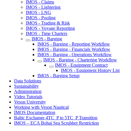
IMOS - Claims
IMOS - Lightering
IMOS - LNG
IMOS - Pooling
IMOS - Trading & Risk
IMOS - Voyage Reporting
IMOS - Time Charters
IMOS - Barging
IMOS - Barging - Reporting Workflow
IMOS - Barging - Financials Workflow
IMOS - Barging - Operations Workflow
IMOS - Barging - Chartering Workflow
IMOS - Equipment Contract
IMOS - Equipment History List
IMOS - Barging Setup
Data Solutions
Sustainability
Administration
Video Tutorials
Veson University
Working with Veson Nautical
IMOS Documentation
Baltic Exchange 4TC_P to 5TC_P Transition
IMOS – ECA Bohai Sea Scrubber Restriction