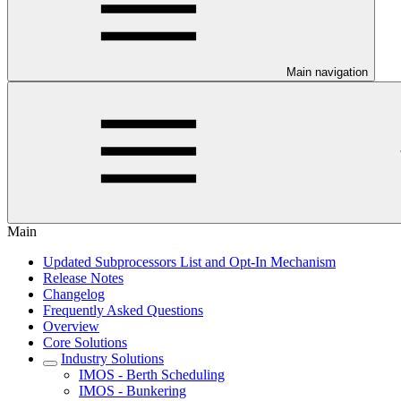
Main navigation
Main
Updated Subprocessors List and Opt-In Mechanism
Release Notes
Changelog
Frequently Asked Questions
Overview
Core Solutions
Industry Solutions
IMOS - Berth Scheduling
IMOS - Bunkering