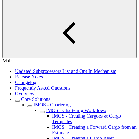
Main
Updated Subprocessors List and Opt-In Mechanism
Release Notes
Changelog
Frequently Asked Questions
Overview
Core Solutions
IMOS - Chartering
IMOS - Chartering Workflows
IMOS - Creating Cargoes & Cargo
Templates
IMOS - Creating a Forward Cargo from an
Estimate
IMOS - Creating a Cargo Relet