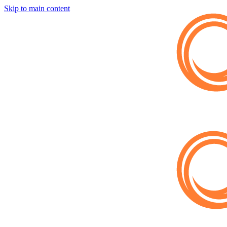
Skip to main content