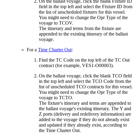
On the ballast voyage, click the blank Fixture ID
field in the top left and select the Fixture ID from
the list of unscheduled fixtures for this vessel.
You might need to change the Opr Type of the
voyage to TCOV.
The itinerary and terms from the fixture are
appended to the existing itinerary of the ballast
voyage.
For a
Time Charter Out
:
Find the TC Code on the top left of the TC Out
contract (for example, VES1-O00003).
On the ballast voyage, click the blank TCO field
in the top left and select the TCO Code from the
list of unscheduled TCO contracts for this vessel.
You might need to change the Opr Type of the
voyage to TCTO.
The fixture's itinerary and terms are appended to
the ballast voyage's existing itinerary. The Y and
Z ports (delivery and redelivery information) are
added to the voyage if they do not already exist
and updated if they already exist, according to
the Time Charter Out.