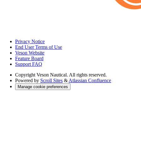
Privacy Notice
End User Terms of Use
Veson Website
Feature Board
Support FAQ
Copyright
Veson Nautical. All rights reserved.
Powered by
Scroll Sites
&
Atlassian Confluence
Manage cookie preferences