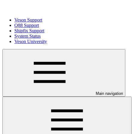
Veson Support
Q88 Support
Shipfix Support
System Status
Veson University
Main navigation