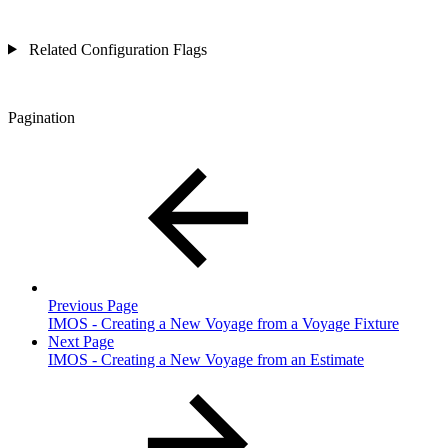
Related Configuration Flags
Pagination
Previous Page
IMOS - Creating a New Voyage from a Voyage Fixture
Next Page
IMOS - Creating a New Voyage from an Estimate