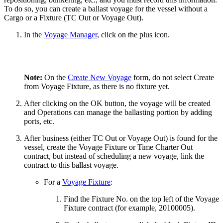
To do so, you can create a ballast voyage for the vessel without a
Cargo or a Fixture (TC Out or Voyage Out).
In the
Voyage Manager
, click on the plus icon.
Note:
On the
Create New Voyage
form, do not select Create
from Voyage Fixture, as there is no fixture yet.
After clicking on the OK button, the voyage will be created
and Operations can manage the ballasting portion by adding
ports, etc.
After business (either TC Out or Voyage Out) is found for the
vessel, create the Voyage Fixture or Time Charter Out
contract, but instead of scheduling a new voyage, link the
contract to this ballast voyage.
For a
Voyage Fixture
:
Find the Fixture No. on the top left of the Voyage
Fixture contract (for example, 20100005).