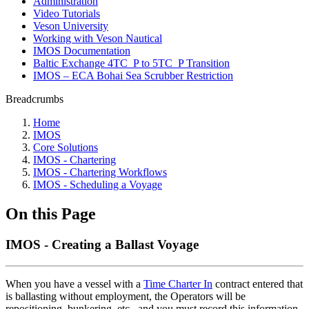
Administration
Video Tutorials
Veson University
Working with Veson Nautical
IMOS Documentation
Baltic Exchange 4TC_P to 5TC_P Transition
IMOS – ECA Bohai Sea Scrubber Restriction
Breadcrumbs
Home
IMOS
Core Solutions
IMOS - Chartering
IMOS - Chartering Workflows
IMOS - Scheduling a Voyage
On this Page
IMOS - Creating a Ballast Voyage
When you have a vessel with a
Time Charter In
contract entered that
is ballasting without employment, the Operators will be
repositioning, bunkering, etc., and you must record this information.