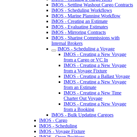
IMOS - Settling Washout Cargo Contracts
IMOS - Scheduling Workflows
IMOS - Marine Planning Workflow
IMOS - Creating an Estimate
IMOS - Evaluating Estimates
IMOS - Mirroring Contracts
IMOS - Sharing Commissions with
Internal Brokers
IMOS - Scheduling a Voyage
IMOS - Creating a New Voyage
from a Cargo or VC In
IMOS - Creating a New Voyage
from a Voyage Fixture
IMOS - Creating a Ballast Voyage
IMOS - Creating a New Voyage
from an Estimate
IMOS - Creating a New Time
Charter Out Voyage
IMOS - Creating a New Voyage
from a Booking
IMOS - Bulk Updating Cargoes
IMOS - Cargo
IMOS - Scheduling
IMOS - Voyage Fixture
IMOS - Open Positions