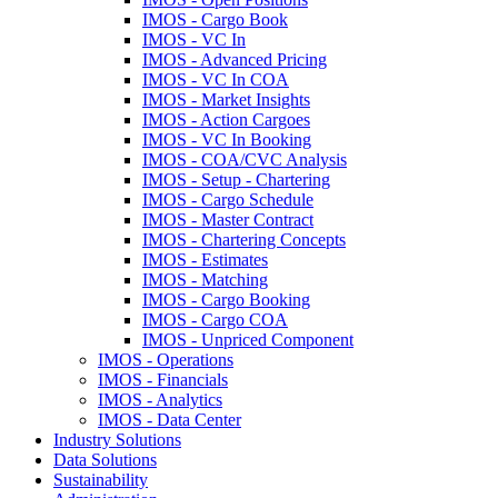
IMOS - Cargo Book
IMOS - VC In
IMOS - Advanced Pricing
IMOS - VC In COA
IMOS - Market Insights
IMOS - Action Cargoes
IMOS - VC In Booking
IMOS - COA/CVC Analysis
IMOS - Setup - Chartering
IMOS - Cargo Schedule
IMOS - Master Contract
IMOS - Chartering Concepts
IMOS - Estimates
IMOS - Matching
IMOS - Cargo Booking
IMOS - Cargo COA
IMOS - Unpriced Component
IMOS - Operations
IMOS - Financials
IMOS - Analytics
IMOS - Data Center
Industry Solutions
Data Solutions
Sustainability