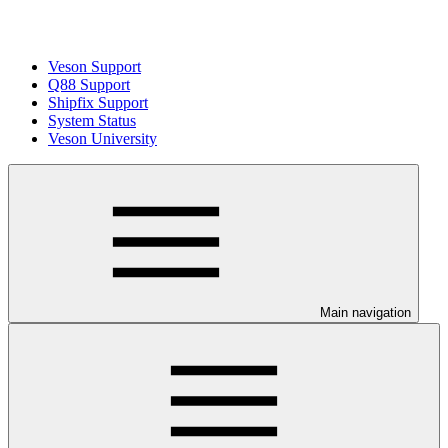
Veson Support
Q88 Support
Shipfix Support
System Status
Veson University
Main navigation