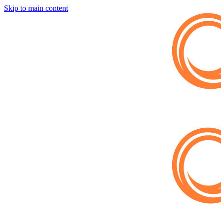
Skip to main content