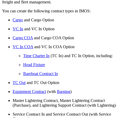
freight and fleet management.
You can create the following contract types in IMOS:
Cargo
and Cargo Option
VC In
and VC In Option
Cargo COA
and Cargo COA Option
VC In COA
and VC In COA Option
Time Charter In
(TC In) and TC In Option, including:
Head Fixture
Bareboat Contract In
TC Out
and TC Out Option
Equipment Contract
(with
Barging
)
Master Lightering Contract, Master Lightering Contract
(Purchase), and Lightering Support Contract (with Lightering)
Service Contract In and Service Contract Out (with Service