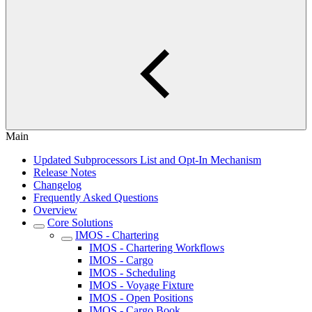
Main
Updated Subprocessors List and Opt-In Mechanism
Release Notes
Changelog
Frequently Asked Questions
Overview
Core Solutions
IMOS - Chartering
IMOS - Chartering Workflows
IMOS - Cargo
IMOS - Scheduling
IMOS - Voyage Fixture
IMOS - Open Positions
IMOS - Cargo Book