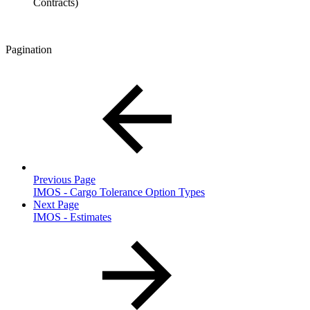
Contracts)
Pagination
Previous Page
IMOS - Cargo Tolerance Option Types
Next Page
IMOS - Estimates