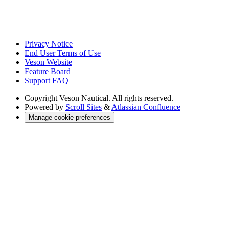
Privacy Notice
End User Terms of Use
Veson Website
Feature Board
Support FAQ
Copyright
Veson Nautical. All rights reserved.
Powered by
Scroll Sites
&
Atlassian Confluence
Manage cookie preferences