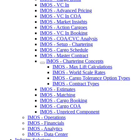
IMOS - VC In
IMOS - Advanced Pricing
IMOS - VC In COA
IMOS - Market Insights
IMOS - Action Cargoes
IMOS - VC In Booking
IMOS - COA/CVC Analysis
IMOS - Setup - Chartering
IMOS - Cargo Schedule
IMOS - Master Contract
IMOS - Chartering Concepts
IMOS - Max Lift Calculations
IMOS - World Scale Rates
IMOS - Cargo Tolerance Option Types
IMOS - Contract Types
IMOS - Estimates
IMOS - Matching
IMOS - Cargo Booking
IMOS - Cargo COA
IMOS - Unpriced Component
IMOS - Operations
IMOS - Financials
IMOS - Analytics
IMOS - Data Center
Industry Solutions