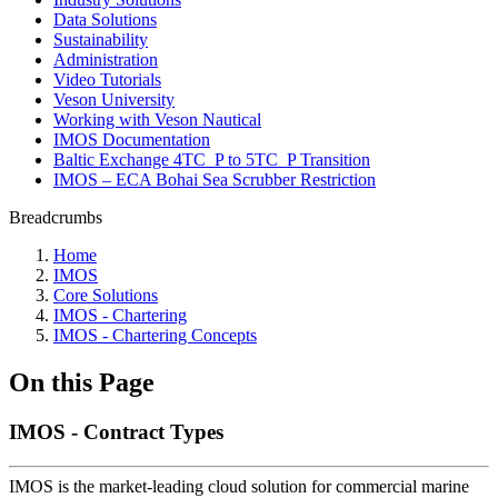
Data Solutions
Sustainability
Administration
Video Tutorials
Veson University
Working with Veson Nautical
IMOS Documentation
Baltic Exchange 4TC_P to 5TC_P Transition
IMOS – ECA Bohai Sea Scrubber Restriction
Breadcrumbs
Home
IMOS
Core Solutions
IMOS - Chartering
IMOS - Chartering Concepts
On this Page
IMOS - Contract Types
IMOS is the market-leading cloud solution for commercial marine