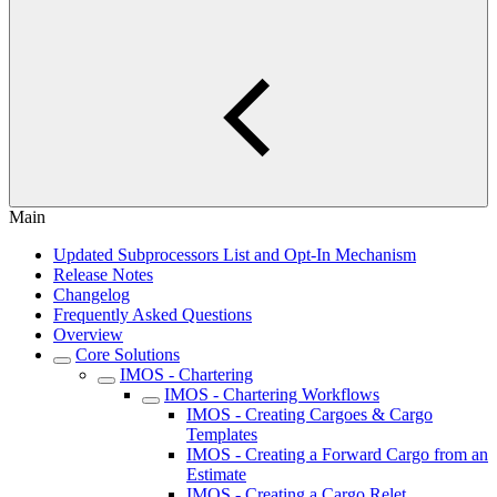
Main
Updated Subprocessors List and Opt-In Mechanism
Release Notes
Changelog
Frequently Asked Questions
Overview
Core Solutions
IMOS - Chartering
IMOS - Chartering Workflows
IMOS - Creating Cargoes & Cargo
Templates
IMOS - Creating a Forward Cargo from an
Estimate
IMOS - Creating a Cargo Relet