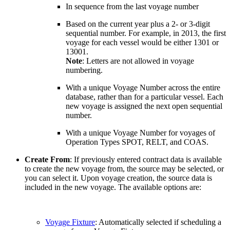
In sequence from the last voyage number
Based on the current year plus a 2- or 3-digit
sequential number. For example, in 2013, the first
voyage for each vessel would be either 1301 or
13001.
Note
: Letters are not allowed in voyage
numbering.
With a unique Voyage Number across the entire
database, rather than for a particular vessel. Each
new voyage is assigned the next open sequential
number.
With a unique Voyage Number for voyages of
Operation Types SPOT, RELT, and COAS.
Create From
: If previously entered contract data is available
to create the new voyage from, the source may be selected, or
you can select it. Upon voyage creation, the source data is
included in the new voyage. The available options are:
Voyage Fixture
: Automatically selected if scheduling a