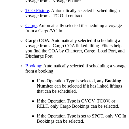
voyage from a Voyage Fixture.
TCO Fixture
: Automatically selected if scheduling a
voyage from a TC Out contract.
Cargo
: Automatically selected if scheduling a voyage
from a Cargo/VC In.
Cargo COA
: Automatically selected if scheduling a
voyage from a Cargo COA linked lifting. Filters help
you find the COA by Charterer, Cargo, Load Port, and
Discharge Port.
Booking
: Automatically selected if scheduling a voyage
from a booking
If no Operation Type is selected, any
Booking
Number
can be selected if it has linked liftings
that can be scheduled.
If the Operation Type is OVOV, TCOV, or
RELT, only Cargo Bookings can be selected.
If the Operation Type is set to SPOT, only VC In
Bookings can be selected.