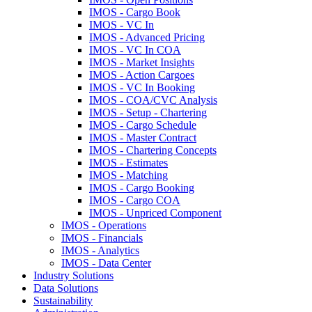
IMOS - Cargo Book
IMOS - VC In
IMOS - Advanced Pricing
IMOS - VC In COA
IMOS - Market Insights
IMOS - Action Cargoes
IMOS - VC In Booking
IMOS - COA/CVC Analysis
IMOS - Setup - Chartering
IMOS - Cargo Schedule
IMOS - Master Contract
IMOS - Chartering Concepts
IMOS - Estimates
IMOS - Matching
IMOS - Cargo Booking
IMOS - Cargo COA
IMOS - Unpriced Component
IMOS - Operations
IMOS - Financials
IMOS - Analytics
IMOS - Data Center
Industry Solutions
Data Solutions
Sustainability