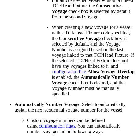
For an OV/owned vessel without a linked
TCI/Head Fixture, the
Consecutive
Voyage
check box is selected by default
from the second voyage.
When creating a new voyage for a vessel
with a TCI/Head Fixture code specified,
the
Consecutive Voyage
check box is
selected by default, and the Voyage
Number is assigned based on the last
voyage linked to that TCI/Head Fixture. If
the selected TCI/Head Fixture does not
have any voyages linked to it, and
configuration flag
Allow Voyage Overlap
is enabled, the
Automatically Number
Voyage
check box is cleared, and the
Voyage Number must be manually
specified.
Automatically Number Voyage
: Select to automatically
assign the next sequential voyage number for the vessel.
Custom voyage numbers can be defined
using
configuration flags
. You can automatically
number voyages in the following ways: