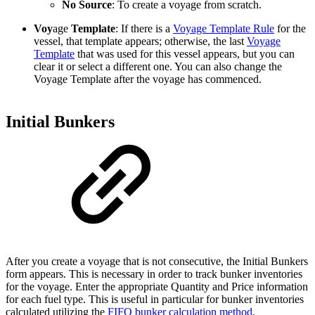
No Source
: To create a voyage from scratch.
Voy
age
Template
: If there is a
Voyage Template Rule
for the
vessel, that template appears; otherwise, the last
Voyage
Template
that was used for this vessel appears, but you can
clear it or select a different one. You can also change the
Voyage Template after the voyage has commenced.
Initial Bunkers
After you create a voyage that is not consecutive, the Initial Bunkers
form appears. This is necessary in order to track bunker inventories
for the voyage. Enter the appropriate Quantity and Price information
for each fuel type. This is useful in particular for bunker inventories
calculated utilizing the
FIFO bunker calculation method
.