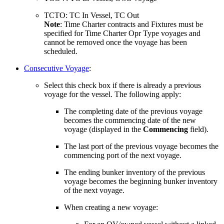
TCTO: TC In Vessel, TC Out
Note
: Time Charter contracts and Fixtures must be
specified for Time Charter Opr Type voyages and
cannot be removed once the voyage has been
scheduled.
Consecutive Voyage
:
Select this check box if there is already a previous
voyage for the vessel. The following apply:
The completing date of the previous voyage
becomes the commencing date of the new
voyage (displayed in the
Commencing
field).
The last port of the previous voyage becomes the
commencing port of the next voyage.
The ending bunker inventory of the previous
voyage becomes the beginning bunker inventory
of the next voyage.
When creating a new voyage: