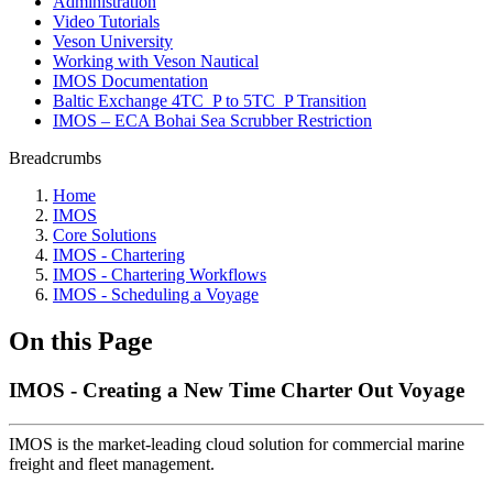
Administration
Video Tutorials
Veson University
Working with Veson Nautical
IMOS Documentation
Baltic Exchange 4TC_P to 5TC_P Transition
IMOS – ECA Bohai Sea Scrubber Restriction
Breadcrumbs
Home
IMOS
Core Solutions
IMOS - Chartering
IMOS - Chartering Workflows
IMOS - Scheduling a Voyage
On this Page
IMOS - Creating a New Time Charter Out Voyage
IMOS is the market-leading cloud solution for commercial marine
freight and fleet management.