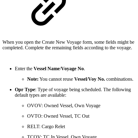
When you open the Create New Voyage form, some fields might be
completed. Complete the remaining fields according to the voyage.
Enter the
Vessel Name
/
Voyage No
.
Note:
You cannot reuse
Vessel
/
Voy No.
combinations.
Opr Type
: Type of voyage being scheduled. The following
default types are available:
OVOV: Owned Vessel, Own Voyage
OVTO: Owned Vessel, TC Out
RELT: Cargo Relet
TCOV: TC In Vessel, Own Voyage