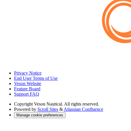
Privacy Notice
End User Terms of Use
Veson Website
Feature Board
Support FAQ
Copyright
Veson Nautical. All rights reserved.
Powered by
Scroll Sites
&
Atlassian Confluence
Manage cookie preferences