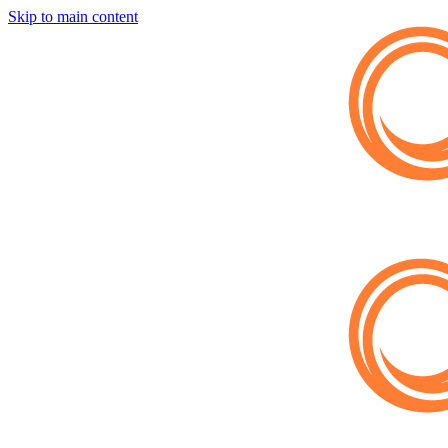
Skip to main content