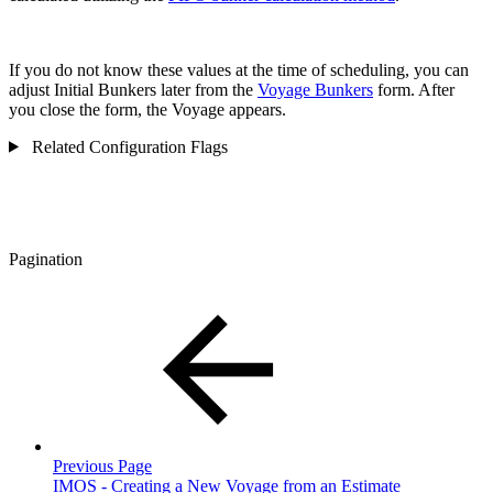
If you do not know these values at the time of scheduling, you can
adjust Initial Bunkers later from the
Voyage Bunkers
form. After
you close the form, the Voyage appears.
Related Configuration Flags
Pagination
Previous Page
IMOS - Creating a New Voyage from an Estimate