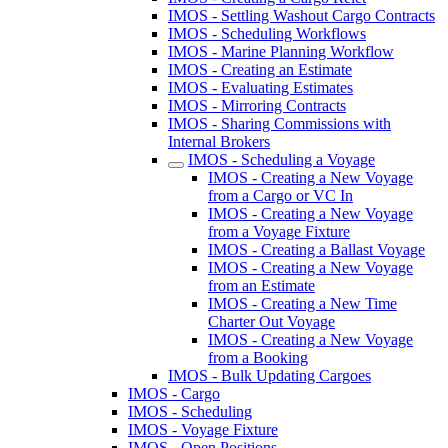
IMOS - Settling Washout Cargo Contracts
IMOS - Scheduling Workflows
IMOS - Marine Planning Workflow
IMOS - Creating an Estimate
IMOS - Evaluating Estimates
IMOS - Mirroring Contracts
IMOS - Sharing Commissions with
Internal Brokers
IMOS - Scheduling a Voyage
IMOS - Creating a New Voyage
from a Cargo or VC In
IMOS - Creating a New Voyage
from a Voyage Fixture
IMOS - Creating a Ballast Voyage
IMOS - Creating a New Voyage
from an Estimate
IMOS - Creating a New Time
Charter Out Voyage
IMOS - Creating a New Voyage
from a Booking
IMOS - Bulk Updating Cargoes
IMOS - Cargo
IMOS - Scheduling
IMOS - Voyage Fixture
IMOS - Open Positions