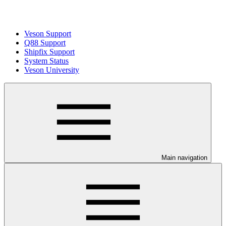
Veson Support
Q88 Support
Shipfix Support
System Status
Veson University
Main navigation