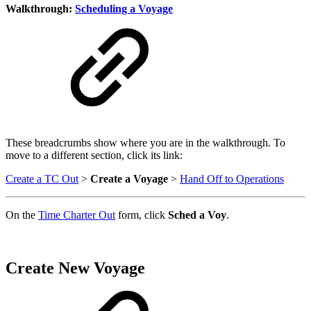
Walkthrough:
Scheduling a Voyage
These breadcrumbs show where you are in the walkthrough. To
move to a different section, click its link:
Create a TC Out
>
Create a Voyage
>
Hand Off to Operations
On the
Time Charter Out
form, click
Sched a Voy
.
Create New Voyage