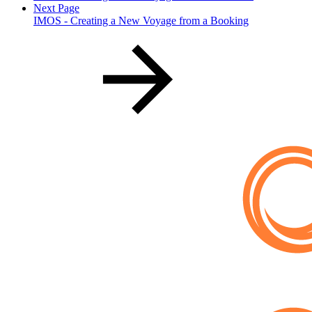
Next Page
IMOS - Creating a New Voyage from a Booking