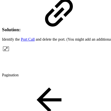
Solution:
Identify the
Port Call
and delete the port. (You might add an additional
Pagination