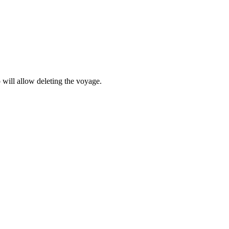
 will allow deleting the voyage.