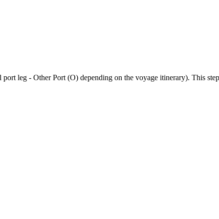
 port leg - Other Port (O) depending on the voyage itinerary). This step