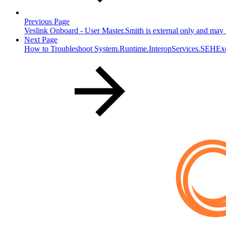
Previous Page
Veslink Onboard - User Master.Smith is external only and may n
Next Page
How to Troubleshoot System.Runtime.InteropServices.SEHEx