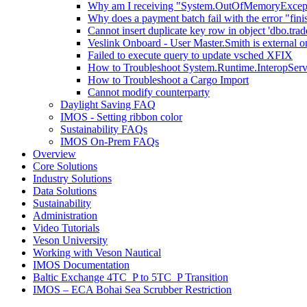
Why am I receiving "System.OutOfMemoryExceptio
Why does a payment batch fail with the error "fini
Cannot insert duplicate key row in object 'dbo.trad
Veslink Onboard - User Master.Smith is external on
Failed to execute query to update vsched XFIX
How to Troubleshoot System.Runtime.InteropSer
How to Troubleshoot a Cargo Import
Cannot modify counterparty
Daylight Saving FAQ
IMOS - Setting ribbon color
Sustainability FAQs
IMOS On-Prem FAQs
Overview
Core Solutions
Industry Solutions
Data Solutions
Sustainability
Administration
Video Tutorials
Veson University
Working with Veson Nautical
IMOS Documentation
Baltic Exchange 4TC_P to 5TC_P Transition
IMOS – ECA Bohai Sea Scrubber Restriction