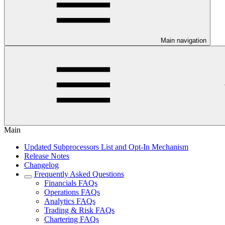
Main navigation
Main
Updated Subprocessors List and Opt-In Mechanism
Release Notes
Changelog
Frequently Asked Questions
Financials FAQs
Operations FAQs
Analytics FAQs
Trading & Risk FAQs
Chartering FAQs