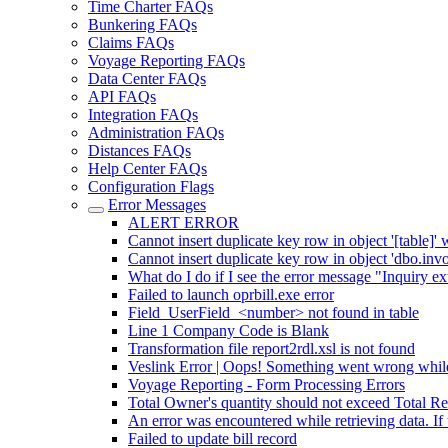
Time Charter FAQs
Bunkering FAQs
Claims FAQs
Voyage Reporting FAQs
Data Center FAQs
API FAQs
Integration FAQs
Administration FAQs
Distances FAQs
Help Center FAQs
Configuration Flags
Error Messages
ALERT ERROR
Cannot insert duplicate key row in object '[table]' 
Cannot insert duplicate key row in object 'dbo.inv
What do I do if I see the error message "Inquiry e
Failed to launch oprbill.exe error
Field_UserField_<number> not found in table
Line 1 Company Code is Blank
Transformation file report2rdl.xsl is not found
Veslink Error | Oops! Something went wrong while
Voyage Reporting - Form Processing Errors
Total Owner's quantity should not exceed Total Re
An error was encountered while retrieving data. If 
Failed to update bill record