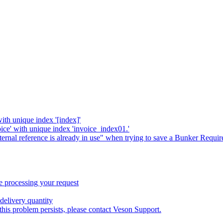
with unique index '[index]'
oice' with unique index 'invoice_index01.'
xternal reference is already in use" when trying to save a Bunker Requi
 processing your request
delivery quantity
this problem persists, please contact Veson Support.