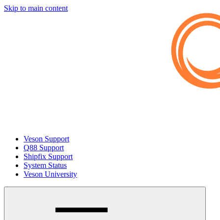
Skip to main content
Veson Support
Q88 Support
Shipfix Support
System Status
Veson University