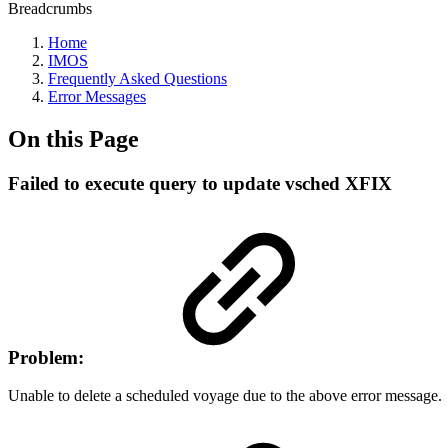
Breadcrumbs
Home
IMOS
Frequently Asked Questions
Error Messages
On this Page
Failed to execute query to update vsched XFIX
Problem:
Unable to delete a scheduled voyage due to the above error message.