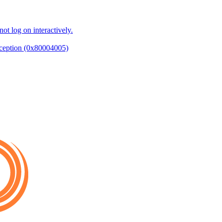
ot log on interactively.
ception (0x80004005)