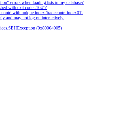
n" errors when loading lists in my database?
shed with exit code -104"?
econtr' with unique index 'tradecontr_index01'.
ly and may not log on interactively.
vices.SEHException (0x80004005)