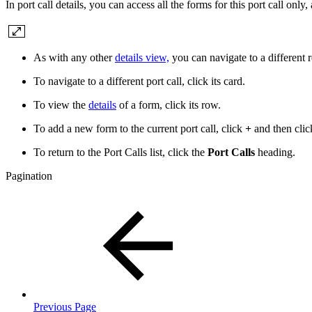
In port call details, you can access all the forms for this port call only,
As with any other
details view,
you can navigate to a different re
To navigate to a different port call, click its card.
To view the
details
of a form, click its row.
To add a new form to the current port call, click
+
and then clic
To return to the Port Calls list, click the
Port Calls
heading.
Pagination
Previous Page