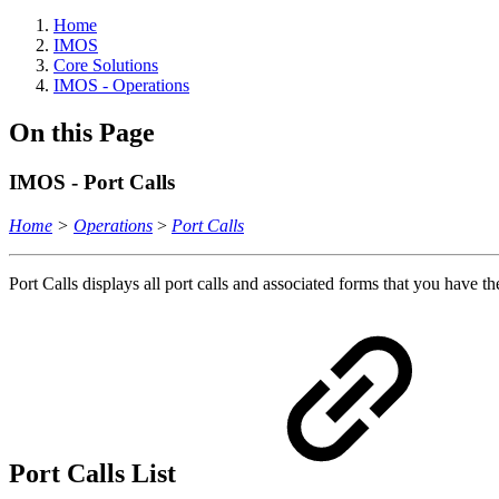
Home
IMOS
Core Solutions
IMOS - Operations
On this Page
IMOS - Port Calls
Home
>
Operations
>
Port Calls
Port Calls displays all port calls and associated forms that you have th
Port Calls List