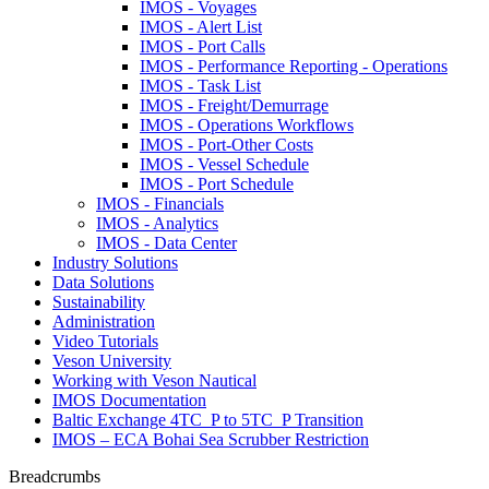
IMOS - Voyages
IMOS - Alert List
IMOS - Port Calls
IMOS - Performance Reporting - Operations
IMOS - Task List
IMOS - Freight/Demurrage
IMOS - Operations Workflows
IMOS - Port-Other Costs
IMOS - Vessel Schedule
IMOS - Port Schedule
IMOS - Financials
IMOS - Analytics
IMOS - Data Center
Industry Solutions
Data Solutions
Sustainability
Administration
Video Tutorials
Veson University
Working with Veson Nautical
IMOS Documentation
Baltic Exchange 4TC_P to 5TC_P Transition
IMOS – ECA Bohai Sea Scrubber Restriction
Breadcrumbs