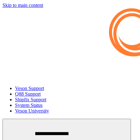
Skip to main content
Veson Support
Q88 Support
Shipfix Support
System Status
Veson University