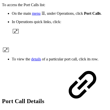
To access the Port Calls list:
On the main
menu
☰, under Operations, click
Port Calls
.
In Operations quick links, click:
To view the
details
of a particular port call, click its row.
Port Call Details