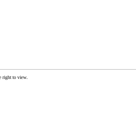
e right to view.