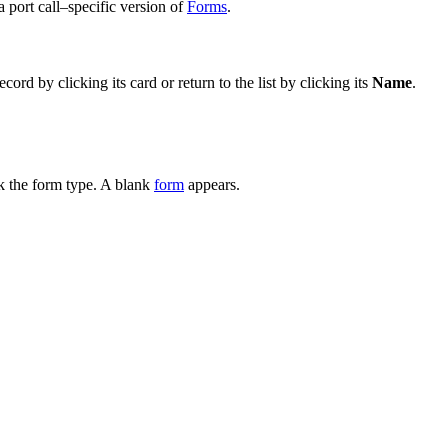
 a port call–specific version of
Forms
.
cord by clicking its card or return to the list by clicking its
Name
.
k the form type. A blank
form
appears.