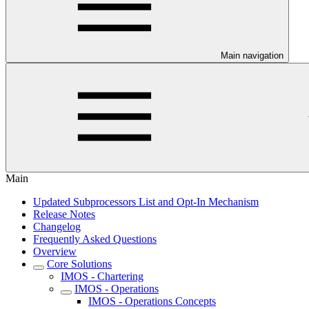
Main navigation
Main
Updated Subprocessors List and Opt-In Mechanism
Release Notes
Changelog
Frequently Asked Questions
Overview
Core Solutions
IMOS - Chartering
IMOS - Operations
IMOS - Operations Concepts