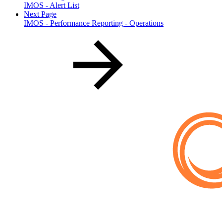
IMOS - Alert List
Next Page
IMOS - Performance Reporting - Operations