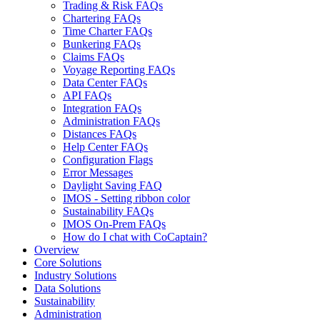
Trading & Risk FAQs
Chartering FAQs
Time Charter FAQs
Bunkering FAQs
Claims FAQs
Voyage Reporting FAQs
Data Center FAQs
API FAQs
Integration FAQs
Administration FAQs
Distances FAQs
Help Center FAQs
Configuration Flags
Error Messages
Daylight Saving FAQ
IMOS - Setting ribbon color
Sustainability FAQs
IMOS On-Prem FAQs
How do I chat with CoCaptain?
Overview
Core Solutions
Industry Solutions
Data Solutions
Sustainability
Administration