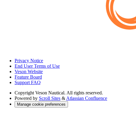
Privacy Notice
End User Terms of Use
Veson Website
Feature Board
Support FAQ
Copyright
Veson Nautical. All rights reserved.
Powered by
Scroll Sites
&
Atlassian Confluence
Manage cookie preferences