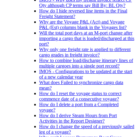
Qty although CP terms say Bill By: BL Qty?
How do I hide reversed line items in the Final
Freight Statement?
Why are the Voyage P&L (Act) and Voyage
P&L (Est) columns blank in the Voyages list?
Will the total port days at an M-port change after
importing a cargo that is loaded/discharged at this
port?
Why only one freight rate is applied to different
cargo grades in freight invoice?
How to combine load/discharge itinerary lines of
multiple cargoes into a single port record?
IMOS - Configurations to be updated at the start
of a new calendar year
What does Failed to synchronize cargo data
mean?
How do I reset the voyage status to correct
commence date of a consecutive voyage?
How do I delete a port from a Completed
voyage?
How do I derive Steam Hours from Port
Activities in the Report Designer?
How do I change the speed of a previously sailed
leg of a voyage?