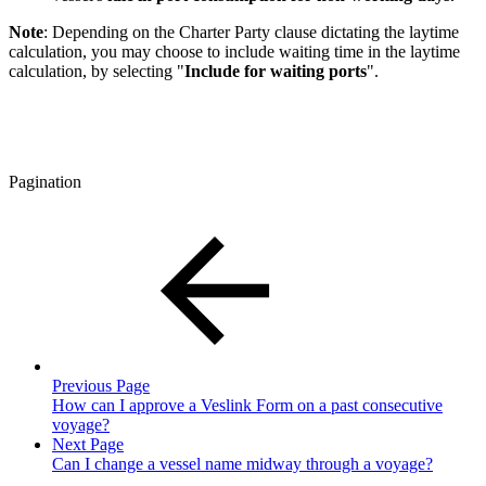
Note
: Depending on the Charter Party clause dictating the laytime
calculation, you may choose to include waiting time in the laytime
calculation, by selecting "
Include for waiting ports
".
Pagination
Previous Page
How can I approve a Veslink Form on a past consecutive
voyage?
Next Page
Can I change a vessel name midway through a voyage?