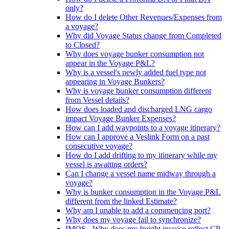
only?
How do I delete Other Revenues/Expenses from
a voyage?
Why did Voyage Status change from Completed
to Closed?
Why does voyage bunker consumption not
appear in the Voyage P&L?
Why is a vessel's newly added fuel type not
appearing in Voyage Bunkers?
Why is voyage bunker consumption different
from Vessel details?
How does loaded and discharged LNG cargo
impact Voyage Bunker Expenses?
How can I add waypoints to a voyage itinerary?
How can I approve a Veslink Form on a past
consecutive voyage?
How do I add drifting to my itinerary while my
vessel is awaiting orders?
Can I change a vessel name midway through a
voyage?
Why is bunker consumption in the Voyage P&L
different from the linked Estimate?
Why am I unable to add a commencing port?
Why does my voyage fail to synchronize?
IMOS - Why does my freight invoice reflect CP