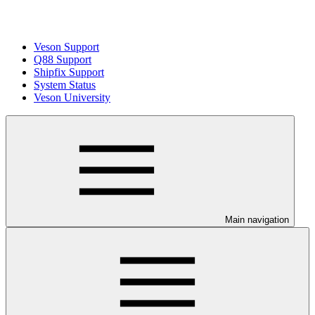
Veson Support
Q88 Support
Shipfix Support
System Status
Veson University
Main navigation