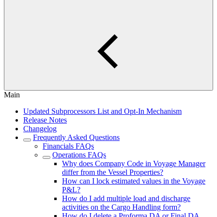
Main
Updated Subprocessors List and Opt-In Mechanism
Release Notes
Changelog
Frequently Asked Questions
Financials FAQs
Operations FAQs
Why does Company Code in Voyage Manager
differ from the Vessel Properties?
How can I lock estimated values in the Voyage
P&L?
How do I add multiple load and discharge
activities on the Cargo Handling form?
How do I delete a Proforma DA or Final DA