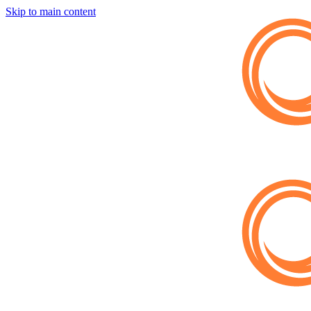
Skip to main content