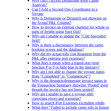
Why can't I access Demurrage Root Cause
Analysis?
Can I Add a Second Ops Coordinator in a
Voyage
Why is Demurrage or Despatch not showing on
the Actual P&L Column?
How to invoice an external charterer for whole or
parts of freight using Spot Out?
Why am I unable to update the "Chtr Specialist"
field?
Why is there a discrepancy between the cargo
booking screen and the database?
Why did my actual tolls cost disappear from the
P&L after entering port expenses?
What does it mean when a transit port (port
function P or I) is light blue in the itinerary?
Why am I not able to change the voyage status
from "Completed" to "Commenced"?
Why is the despatch/demurrage invoice status in
the Transaction Summary showing ‘Posted’ even
though the invoice has not been posted?
Why am I unable to save a voyage after
correcting errors and warnings?
How to search Port Expenses excluding rebills
What does "Failed to include cargo info in fixture