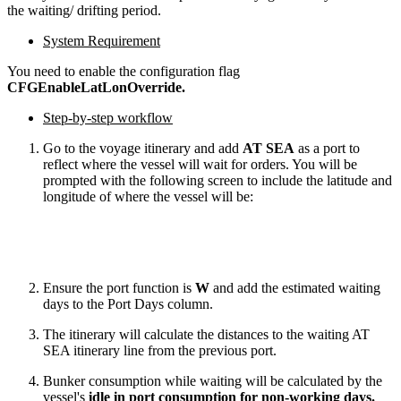
the waiting/ drifting period.
System Requirement
You need to enable the configuration flag
CFGEnableLatLonOverride.
Step-by-step workflow
Go to the voyage itinerary and add
AT SEA
as a port to
reflect where the vessel will wait for orders. You will be
prompted with the following screen to include the latitude and
longitude of where the vessel will be:
Ensure the port function is
W
and add the estimated waiting
days to the Port Days column.
The itinerary will calculate the distances to the waiting AT
SEA itinerary line from the previous port.
Bunker consumption while waiting will be calculated by the
vessel's
idle in port consumption for non-working days.