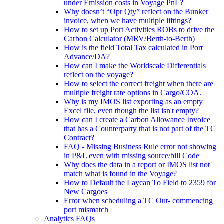
under Emission costs in Voyage PnL?
Why doesn’t “Opr Qty” reflect on the Bunker
invoice, when we have multiple liftings?
How to set up Port Activities ROBs to drive the
Carbon Calculator (MRV/Berth-to-Berth)
How is the field Total Tax calculated in Port
Advance/DA?
How can I make the Worldscale Differentials
reflect on the voyage?
How to select the correct freight when there are
multiple freight rate options in Cargo/COA.
Why is my IMOS list exporting as an empty
Excel file, even though the list isn't empty?
How can I create a Carbon Allowance Invoice
that has a Counterparty that is not part of the TC
Contract?
FAQ - Missing Business Rule error not showing
in P&L even with missing source/bill Code
Why does the data in a report or IMOS list not
match what is found in the Voyage?
How to Default the Laycan To Field to 2359 for
New Cargoes
Error when scheduling a TC Out- commencing
port mismatch
Analytics FAQs