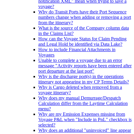
notification XML" mean when trying to save a
voyage?
Why do Transit Ports have their Port Sequence
numbers change when adding or removing a port
from the itinerary?
What is the source of the Company column data
in the Claims List?
How can the Voyage Status for Claim Pending
and Legal Hold be identified via Data Lake?
How to include Financial Attachments in
Voyages
Unable to complete a voyage due to an error
message "Activity reports have been entered after
port departure at the last port"
Why is the discharge port(s) in the operations
itinerary not appearing in my CP Terms Details?
Why is Cargo deleted when removed from a
voyage itinerary?
Why does my manual Demurrage/Despatch
Calculation differ from the Laytime Calculation
menu?
Why are my Emission Expenses missing from
Voyage P&L when "Include in PnL" checkbox is
selected?
Why does an additional "uninvoiced" line appear