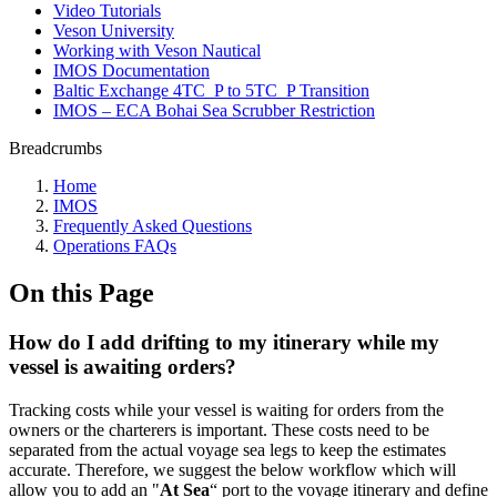
Video Tutorials
Veson University
Working with Veson Nautical
IMOS Documentation
Baltic Exchange 4TC_P to 5TC_P Transition
IMOS – ECA Bohai Sea Scrubber Restriction
Breadcrumbs
Home
IMOS
Frequently Asked Questions
Operations FAQs
On this Page
How do I add drifting to my itinerary while my
vessel is awaiting orders?
Tracking costs while your vessel is waiting for orders from the
owners or the charterers is important. These costs need to be
separated from the actual voyage sea legs to keep the estimates
accurate. Therefore, we suggest the below workflow which will
allow you to add an "
At Sea
“ port to the voyage itinerary and define