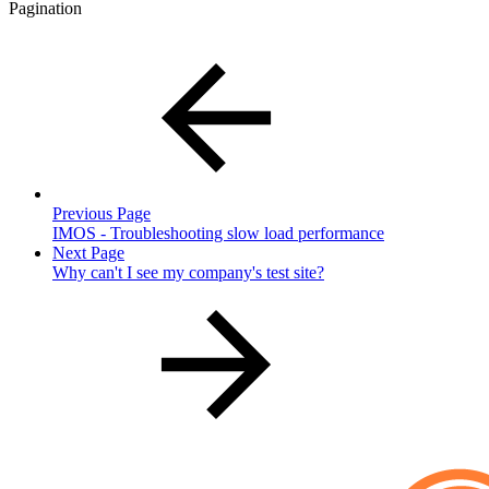
Pagination
Previous Page
IMOS - Troubleshooting slow load performance
Next Page
Why can't I see my company's test site?