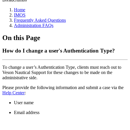
Home
IMOS
Frequently Asked Questions
Administration FAQs
On this Page
How do I change a user's Authentication Type?
To change a user’s Authentication Type, clients must reach out to
Veson Nautical Support for these changes to be made on the
administrative side.
Please provide the following information and submit a case via the
Help Center
:
User name
Email address