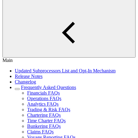
Main
Updated Subprocessors List and Opt-In Mechanism
Release Notes
Changelog
Frequently Asked Questions
Financials FAQs
Operations FAQs
Analytics FAQs
Trading & Risk FAQs
Chartering FAQs
Time Charter FAQs
Bunkering FAQs
Claims FAQs
Voyage Reporting FAQs