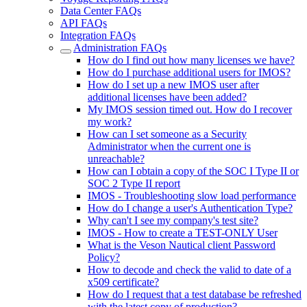
Data Center FAQs
API FAQs
Integration FAQs
Administration FAQs
How do I find out how many licenses we have?
How do I purchase additional users for IMOS?
How do I set up a new IMOS user after
additional licenses have been added?
My IMOS session timed out. How do I recover
my work?
How can I set someone as a Security
Administrator when the current one is
unreachable?
How can I obtain a copy of the SOC I Type II or
SOC 2 Type II report
IMOS - Troubleshooting slow load performance
How do I change a user's Authentication Type?
Why can't I see my company's test site?
IMOS - How to create a TEST-ONLY User
What is the Veson Nautical client Password
Policy?
How to decode and check the valid to date of a
x509 certificate?
How do I request that a test database be refreshed
with the latest copy of production?