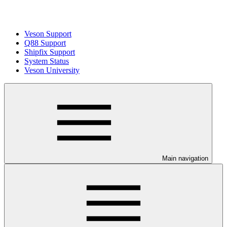
Veson Support
Q88 Support
Shipfix Support
System Status
Veson University
Main navigation