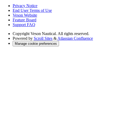
Privacy Notice
End User Terms of Use
Veson Website
Feature Board
Support FAQ
Copyright
Veson Nautical. All rights reserved.
Powered by
Scroll Sites
&
Atlassian Confluence
Manage cookie preferences