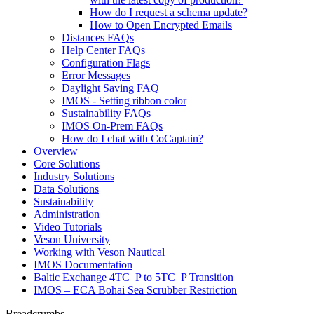
How do I request a schema update?
How to Open Encrypted Emails
Distances FAQs
Help Center FAQs
Configuration Flags
Error Messages
Daylight Saving FAQ
IMOS - Setting ribbon color
Sustainability FAQs
IMOS On-Prem FAQs
How do I chat with CoCaptain?
Overview
Core Solutions
Industry Solutions
Data Solutions
Sustainability
Administration
Video Tutorials
Veson University
Working with Veson Nautical
IMOS Documentation
Baltic Exchange 4TC_P to 5TC_P Transition
IMOS – ECA Bohai Sea Scrubber Restriction
Breadcrumbs