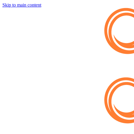
Skip to main content