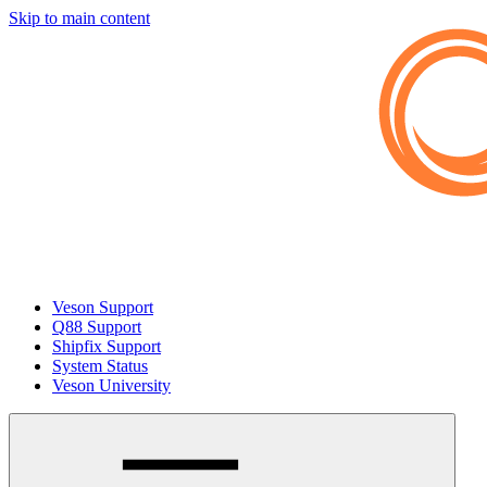
Skip to main content
Veson Support
Q88 Support
Shipfix Support
System Status
Veson University