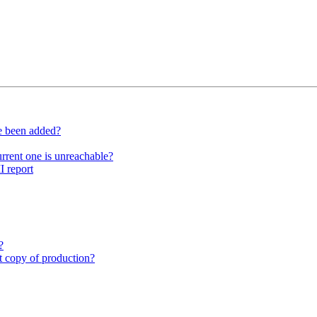
ve been added?
rrent one is unreachable?
I report
?
st copy of production?