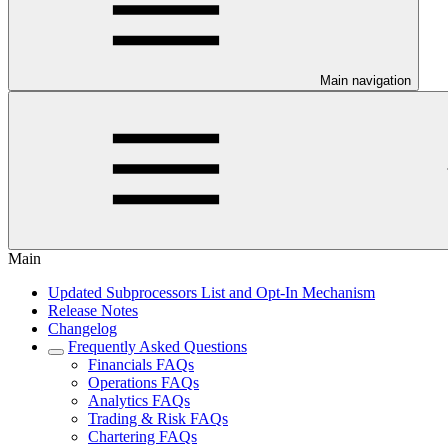
Main navigation
Main
Updated Subprocessors List and Opt-In Mechanism
Release Notes
Changelog
Frequently Asked Questions
Financials FAQs
Operations FAQs
Analytics FAQs
Trading & Risk FAQs
Chartering FAQs