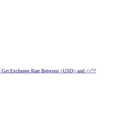
 to Get Exchange Rate Between <USD> and <>"?