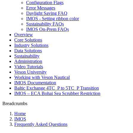
Configuration Flags
Error Messages
Daylight Saving FAQ
IMOS - Setting ribbon color
Sustainability FAQs
IMOS On-Prem FAQs
Overview
Core Solutions
Industry Solutions
Data Solutions
Sustainability
Administration
Video Tutorials
Veson University
Working with Veson Nautical
IMOS Documentation
Baltic Exchange 4TC_P to 5TC_P Transition
IMOS – ECA Bohai Sea Scrubber Restriction
Breadcrumbs
Home
IMOS
Frequently Asked Questions