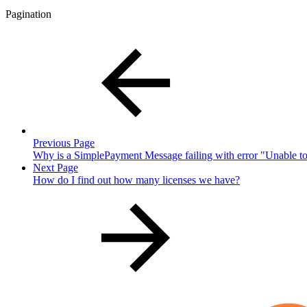
Pagination
Previous Page
Why is a SimplePayment Message failing with error "Unable
Next Page
How do I find out how many licenses we have?