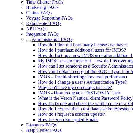
Time Charter FAQs
Bunkering FAQs
Claims FAQs
Voyage Reporting FAQs
Data Center FAQs
API FAQs
Integration FAQs
Administration FAQs
How do I find out how many licenses we have?
How do I purchase additional users for IMOS?
How do I set up a new IMOS user after additional
My IMOS session timed out. How do I recover m
How can I set someone as a Security Administrator
How can I obtain a copy of the SOC I Type II or 
IMOS - Troubleshooting slow load performance
How do I change a user's Authentication Type?
Why can't I see my company's test site?
IMOS - How to create a TEST-ONLY User
What is the Veson Nautical client Password Policy
How to decode and check the valid to date of a x50
How do I request that a test database be refreshed 
How do I request a schema update?
How to Open Encrypted Emails
Distances FAQs
Help Center FAQs