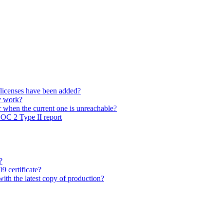
 licenses have been added?
y work?
 when the current one is unreachable?
SOC 2 Type II report
?
9 certificate?
with the latest copy of production?