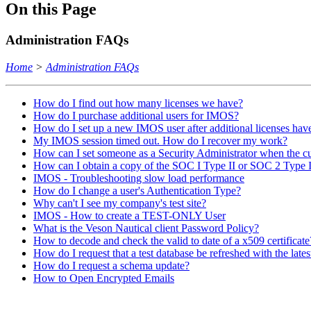
On this Page
Administration FAQs
Home
>
Administration FAQs
How do I find out how many licenses we have?
How do I purchase additional users for IMOS?
How do I set up a new IMOS user after additional licenses ha
My IMOS session timed out. How do I recover my work?
How can I set someone as a Security Administrator when the cu
How can I obtain a copy of the SOC I Type II or SOC 2 Type I
IMOS - Troubleshooting slow load performance
How do I change a user's Authentication Type?
Why can't I see my company's test site?
IMOS - How to create a TEST-ONLY User
What is the Veson Nautical client Password Policy?
How to decode and check the valid to date of a x509 certificate
How do I request that a test database be refreshed with the late
How do I request a schema update?
How to Open Encrypted Emails