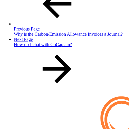
Previous Page
Why is the Carbon/Emission Allowance Invoices a Journal?
Next Page
How do I chat with CoCaptain?