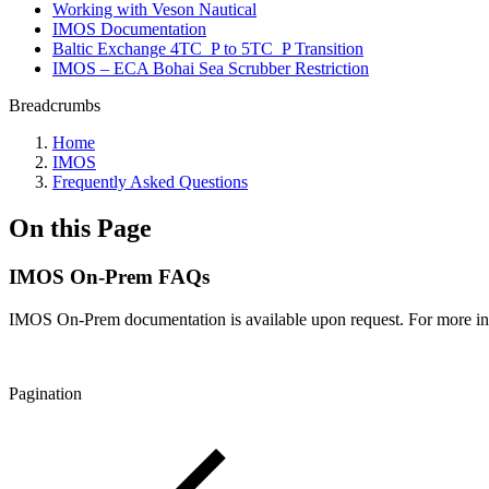
Working with Veson Nautical
IMOS Documentation
Baltic Exchange 4TC_P to 5TC_P Transition
IMOS – ECA Bohai Sea Scrubber Restriction
Breadcrumbs
Home
IMOS
Frequently Asked Questions
On this Page
IMOS On-Prem FAQs
IMOS On-Prem documentation is available upon request. For more in
Pagination