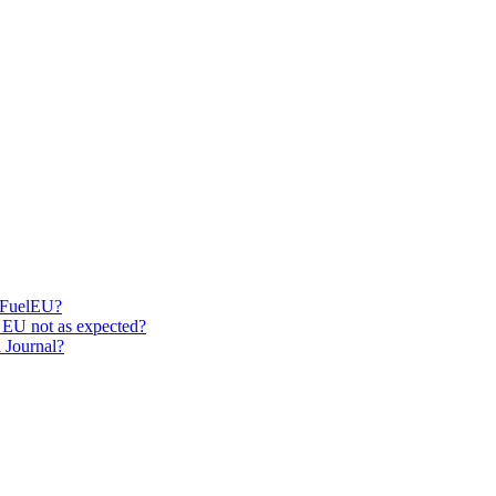
r FuelEU?
 EU not as expected?
 Journal?