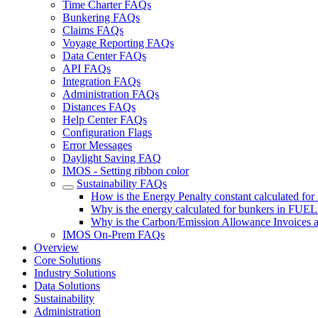
Time Charter FAQs
Bunkering FAQs
Claims FAQs
Voyage Reporting FAQs
Data Center FAQs
API FAQs
Integration FAQs
Administration FAQs
Distances FAQs
Help Center FAQs
Configuration Flags
Error Messages
Daylight Saving FAQ
IMOS - Setting ribbon color
Sustainability FAQs
How is the Energy Penalty constant calculated fo
Why is the energy calculated for bunkers in FUEL
Why is the Carbon/Emission Allowance Invoices a
IMOS On-Prem FAQs
Overview
Core Solutions
Industry Solutions
Data Solutions
Sustainability
Administration