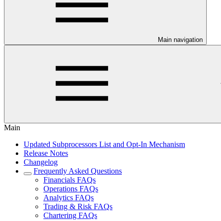
Main navigation
Main
Updated Subprocessors List and Opt-In Mechanism
Release Notes
Changelog
Frequently Asked Questions
Financials FAQs
Operations FAQs
Analytics FAQs
Trading & Risk FAQs
Chartering FAQs