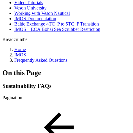
Video Tutorials
Veson University
Working with Veson Nautical
IMOS Documentation
Baltic Exchange 4TC_P to 5TC_P Transition
IMOS – ECA Bohai Sea Scrubber Restriction
Breadcrumbs
Home
IMOS
Frequently Asked Questions
On this Page
Sustainability FAQs
Pagination