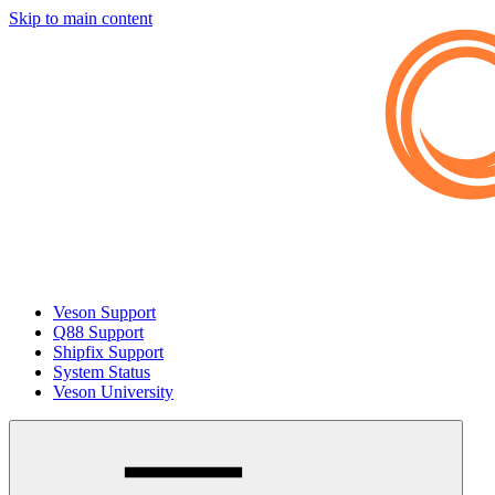
Skip to main content
Veson Support
Q88 Support
Shipfix Support
System Status
Veson University