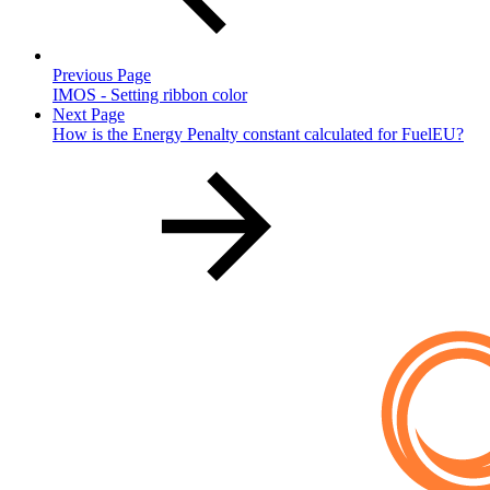
Previous Page
IMOS - Setting ribbon color
Next Page
How is the Energy Penalty constant calculated for FuelEU?