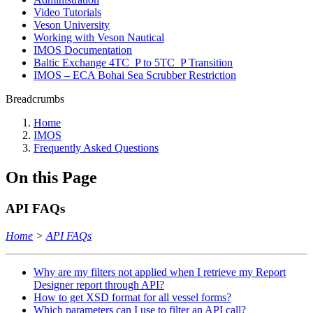
Video Tutorials
Veson University
Working with Veson Nautical
IMOS Documentation
Baltic Exchange 4TC_P to 5TC_P Transition
IMOS – ECA Bohai Sea Scrubber Restriction
Breadcrumbs
Home
IMOS
Frequently Asked Questions
On this Page
API FAQs
Home
>
API FAQs
Why are my filters not applied when I retrieve my Report
Designer report through API?
How to get XSD format for all vessel forms?
Which parameters can I use to filter an API call?