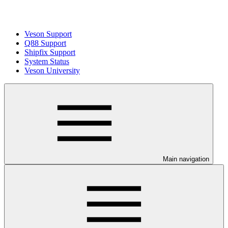
Veson Support
Q88 Support
Shipfix Support
System Status
Veson University
Main navigation