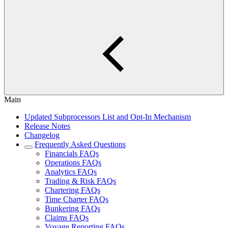
Main
Updated Subprocessors List and Opt-In Mechanism
Release Notes
Changelog
Frequently Asked Questions
Financials FAQs
Operations FAQs
Analytics FAQs
Trading & Risk FAQs
Chartering FAQs
Time Charter FAQs
Bunkering FAQs
Claims FAQs
Voyage Reporting FAQs