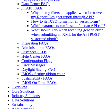
Data Center FAQs
API FAQs
Why are my filters not applied when I retrieve
my Report Designer report through API?
How to get XSD format for all vessel forms?
Which parameters can I use to filter an API call?
What should I do when receiving generic error
when submitting an XML for the API POST
v1/forms/submit?
Integration FAQs
Administration FAQs
Distances FAQs
Help Center FAQs
Configuration Flags
Error Messages
Daylight Saving FAQ
IMOS - Setting ribbon color
Sustainability FAQs
IMOS On-Prem FAQs
Overview
Core Solutions
Industry Solutions
Data Solutions
Sustainability
Administration