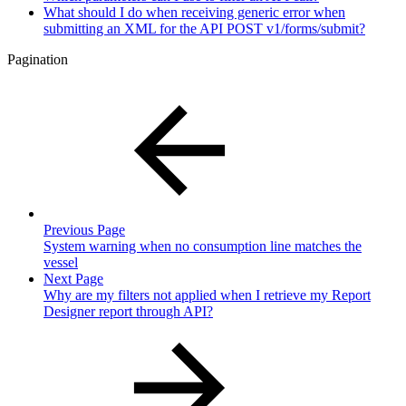
What should I do when receiving generic error when
submitting an XML for the API POST v1/forms/submit?
Pagination
Previous Page
System warning when no consumption line matches the
vessel
Next Page
Why are my filters not applied when I retrieve my Report
Designer report through API?