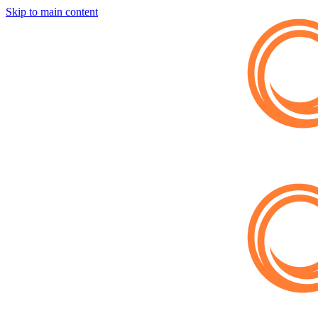
Skip to main content