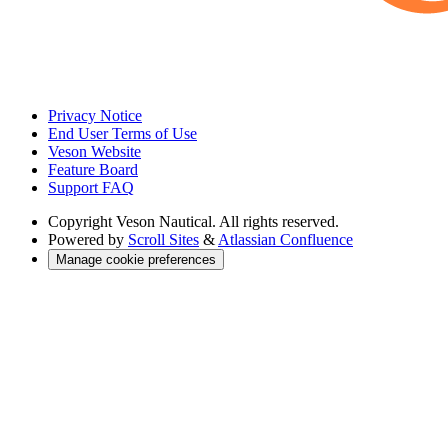
Privacy Notice
End User Terms of Use
Veson Website
Feature Board
Support FAQ
Copyright
Veson Nautical. All rights reserved.
Powered by
Scroll Sites
&
Atlassian Confluence
Manage cookie preferences